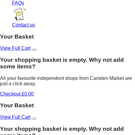
FAQs
Contact us
Your Basket
View Full Cart
Your shopping basket is empty. Why not add
some items?
All your favourite independent shops from Camden Market are
just a click away.
Checkout £0.00
Your Basket
View Full Cart
Your shopping basket is empty. Why not add