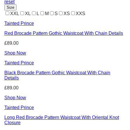
reset
Size
XXL
XL
L
M
S
XS
XXS
Tainted Prince
Red Brocade Pattern Gothic Waistcoat With Chain Details
£89.00
Shop Now
Tainted Prince
Black Brocade Pattern Gothic Waistcoat With Chain
Details
£89.00
Shop Now
Tainted Prince
Long Red Brocade Pattern Waistcoat With Oriental Knot
Closure