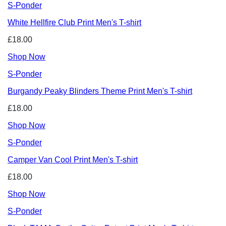
S-Ponder
White Hellfire Club Print Men's T-shirt
£18.00
Shop Now
S-Ponder
Burgandy Peaky Blinders Theme Print Men's T-shirt
£18.00
Shop Now
S-Ponder
Camper Van Cool Print Men's T-shirt
£18.00
Shop Now
S-Ponder