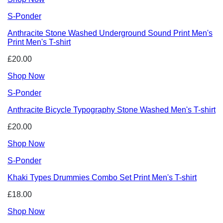
S-Ponder
Anthracite Stone Washed Underground Sound Print Men's
Print Men's T-shirt
£20.00
Shop Now
S-Ponder
Anthracite Bicycle Typography Stone Washed Men's T-shirt
£20.00
Shop Now
S-Ponder
Khaki Types Drummies Combo Set Print Men's T-shirt
£18.00
Shop Now