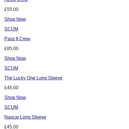
£55.00
Shop Now
SCUM
Pass It Crew
£85.00
Shop Now
SCUM
The Lucky One Long Sleeve
£45.00
Shop Now
SCUM
Nascar Long Sleeve
£45.00