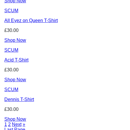
Shop Now
SCUM
All Eyez on Queen T-Shirt
£30.00
Shop Now
SCUM
Acid T-Shirt
£30.00
Shop Now
SCUM
Dennis T-Shirt
£30.00
Shop Now
1
2
Next
»
Last Page