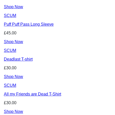
Shop Now
SCUM
Puff Puff Pass Long Sleeve
£45.00
Shop Now
SCUM
Deadlast T-shirt
£30.00
Shop Now
SCUM
All my Friends are Dead T-Shirt
£30.00
Shop Now