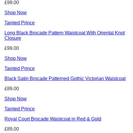
£99.00
Shop Now
Tainted Prince
Long Black Brocade Pattern Waistcoat With Oriental Knot
Closure
£99.00
Shop Now
Tainted Prince
Black Satin Brocade Patterned Gothic Victorian Waistcoat
£89.00
Shop Now
Tainted Prince
Royal Court Brocade Waistcoat in Red & Gold
£89.00