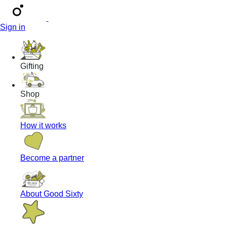
Sign in
Gifting
Shop
How it works
Become a partner
About Good Sixty