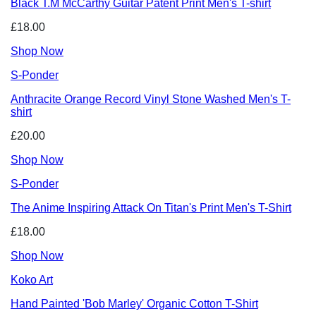
Black T.M McCarthy Guitar Patent Print Men's T-shirt
£18.00
Shop Now
S-Ponder
Anthracite Orange Record Vinyl Stone Washed Men's T-
shirt
£20.00
Shop Now
S-Ponder
The Anime Inspiring Attack On Titan's Print Men's T-Shirt
£18.00
Shop Now
Koko Art
Hand Painted 'Bob Marley' Organic Cotton T-Shirt