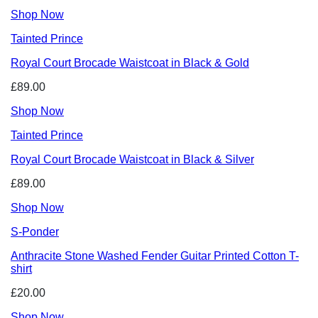
Shop Now
Tainted Prince
Royal Court Brocade Waistcoat in Black & Gold
£89.00
Shop Now
Tainted Prince
Royal Court Brocade Waistcoat in Black & Silver
£89.00
Shop Now
S-Ponder
Anthracite Stone Washed Fender Guitar Printed Cotton T-
shirt
£20.00
Shop Now