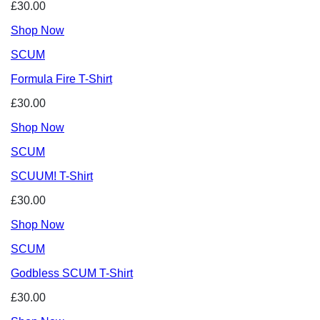
£30.00
Shop Now
SCUM
Formula Fire T-Shirt
£30.00
Shop Now
SCUM
SCUUM! T-Shirt
£30.00
Shop Now
SCUM
Godbless SCUM T-Shirt
£30.00