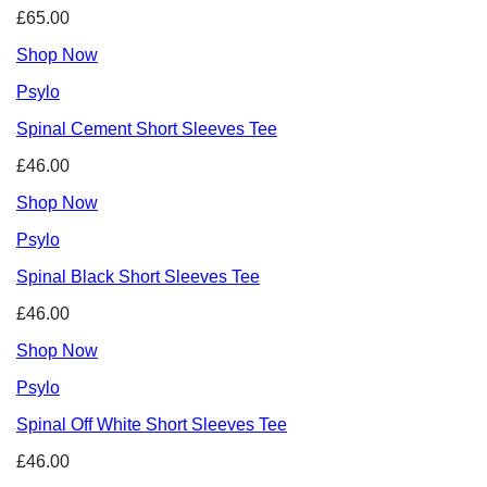
£65.00
Shop Now
Psylo
Spinal Cement Short Sleeves Tee
£46.00
Shop Now
Psylo
Spinal Black Short Sleeves Tee
£46.00
Shop Now
Psylo
Spinal Off White Short Sleeves Tee
£46.00