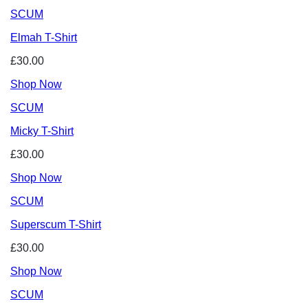
SCUM
Elmah T-Shirt
£30.00
Shop Now
SCUM
Micky T-Shirt
£30.00
Shop Now
SCUM
Superscum T-Shirt
£30.00
Shop Now
SCUM