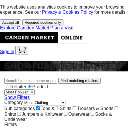
This website uses analytics cookies to improve your browsing
experience. See our
Privacy & Cookies Policy
for more details.
Accept all
Required cookies only
Explore Camden Market
Plan a Visit
Sign In
SHOP | CAMDEN MARKET
Find matching retailers
Retailer
Product
Show Filters
Category
Sub categories
Tops & T-Shirts
Trousers & Shorts
Shirts
Jumpers & Knitwear
Outerwear
Socks &
Underwear
Filters