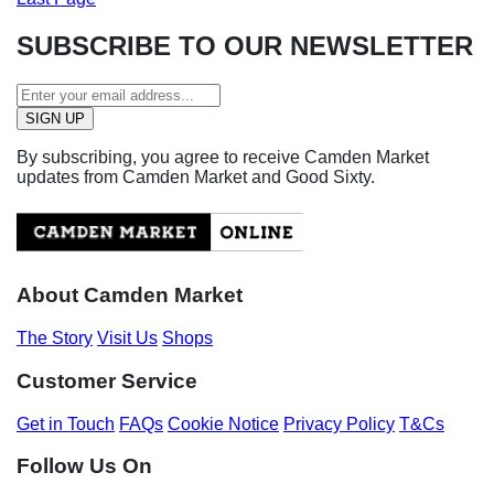
SUBSCRIBE TO OUR NEWSLETTER
By subscribing, you agree to receive Camden Market
updates from Camden Market and Good Sixty.
About Camden Market
The Story
Visit Us
Shops
Customer Service
Get in Touch
FAQs
Cookie Notice
Privacy Policy
T&Cs
Follow Us On