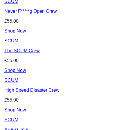
SCUM
Never F*****g Open Crew
£55.00
Shop Now
SCUM
The SCUM Crew
£55.00
Shop Now
SCUM
High Speed Disaster Crew
£55.00
Shop Now
SCUM
AE86 Crew