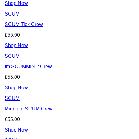
Shop Now
SCUM
SCUM Tick Crew
£55.00
Shop Now
SCUM
Im SCUMMIN it Crew
£55.00
Shop Now
SCUM
Midnight SCUM Crew
£55.00
Shop Now