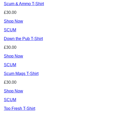
Scum & Ammo T-Shirt
£30.00
Shop Now
SCUM
Down the Pub T-Shirt
£30.00
Shop Now
SCUM
Scum Mags T-Shirt
£30.00
Shop Now
SCUM
Too Fresh T-Shirt