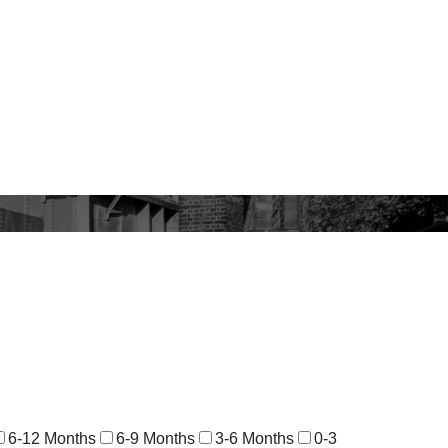
6-12 Months
6-9 Months
3-6 Months
0-3