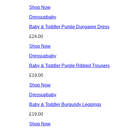
Shop Now
Dressupbaby
Baby & Toddler Purple Dungaree Dress
£24.00
Shop Now
Dressupbaby
Baby & Toddler Purple Ribbed Trousers
£19.00
Shop Now
Dressupbaby
Baby & Toddler Burgundy Leggings
£19.00
Shop Now