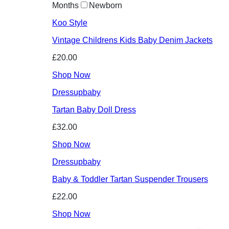
Months
Newborn
Koo Style
Vintage Childrens Kids Baby Denim Jackets
£20.00
Shop Now
Dressupbaby
Tartan Baby Doll Dress
£32.00
Shop Now
Dressupbaby
Baby & Toddler Tartan Suspender Trousers
£22.00
Shop Now