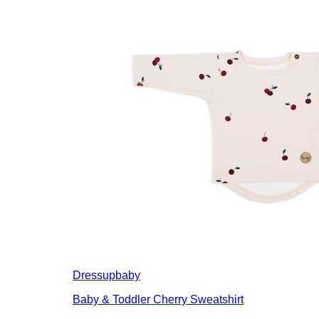
Dressupbaby
Baby & Toddler Cherry Sweatshirt