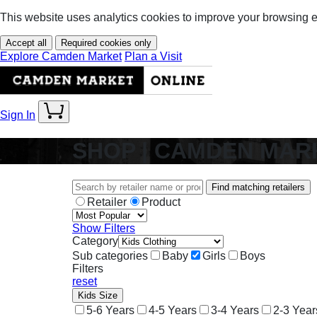
This website uses analytics cookies to improve your browsing 
Accept all
Required cookies only
Explore Camden Market
Plan a Visit
Sign In
SHOP | CAMDEN MAR
Find matching retailers
Retailer
Product
Show Filters
Category
Sub categories
Baby
Girls
Boys
Filters
reset
Kids Size
5-6 Years
4-5 Years
3-4 Years
2-3 Year