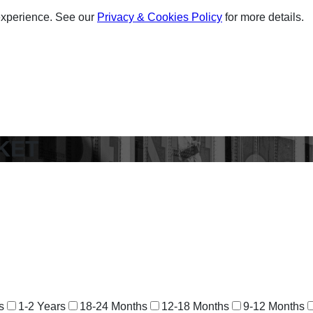
experience. See our
Privacy & Cookies Policy
for more details.
KET
s
1-2 Years
18-24 Months
12-18 Months
9-12 Months