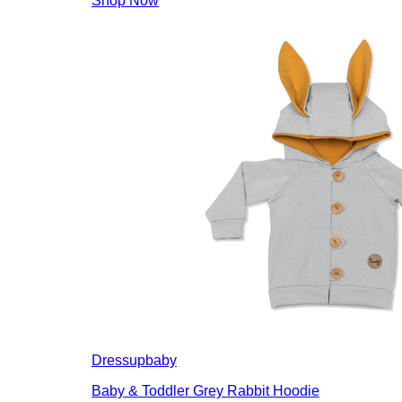
Shop Now
Dressupbaby
Baby & Toddler Grey Rabbit Hoodie