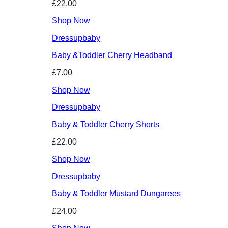
£22.00
Shop Now
Dressupbaby
Baby &Toddler Cherry Headband
£7.00
Shop Now
Dressupbaby
Baby & Toddler Cherry Shorts
£22.00
Shop Now
Dressupbaby
Baby & Toddler Mustard Dungarees
£24.00