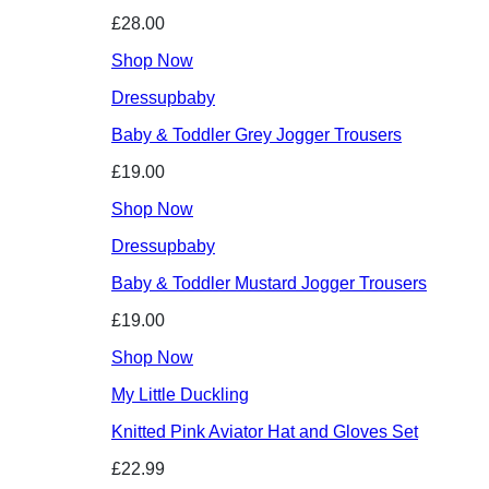
£28.00
Shop Now
Dressupbaby
Baby & Toddler Grey Jogger Trousers
£19.00
Shop Now
Dressupbaby
Baby & Toddler Mustard Jogger Trousers
£19.00
Shop Now
My Little Duckling
Knitted Pink Aviator Hat and Gloves Set
£22.99