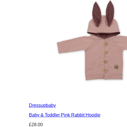
Dressupbaby
Baby & Toddler Pink Rabbit Hoodie
£28.00