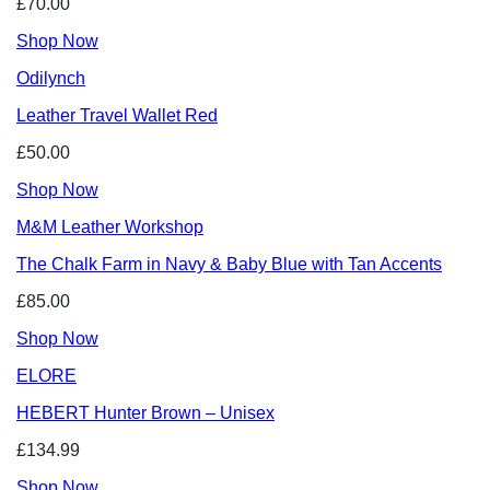
£70.00
Shop Now
Odilynch
Leather Travel Wallet Red
£50.00
Shop Now
M&M Leather Workshop
The Chalk Farm in Navy & Baby Blue with Tan Accents
£85.00
Shop Now
ELORE
HEBERT Hunter Brown – Unisex
£134.99
Shop Now