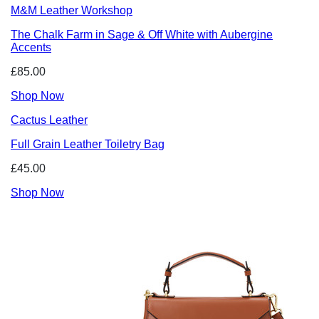
M&M Leather Workshop
The Chalk Farm in Sage & Off White with Aubergine
Accents
£85.00
Shop Now
Cactus Leather
Full Grain Leather Toiletry Bag
£45.00
Shop Now