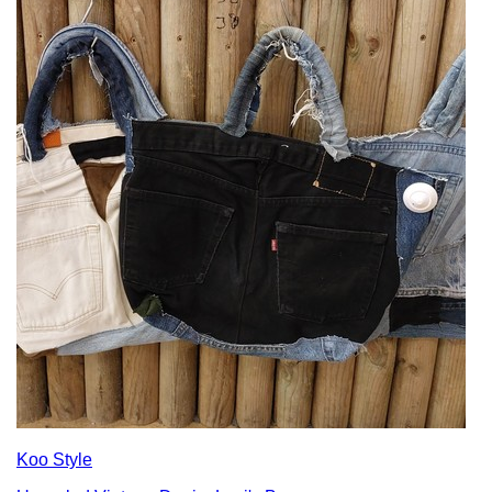
Koo Style