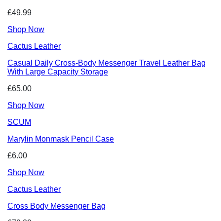
£49.99
Shop Now
Cactus Leather
Casual Daily Cross-Body Messenger Travel Leather Bag
With Large Capacity Storage
£65.00
Shop Now
SCUM
Marylin Monmask Pencil Case
£6.00
Shop Now
Cactus Leather
Cross Body Messenger Bag