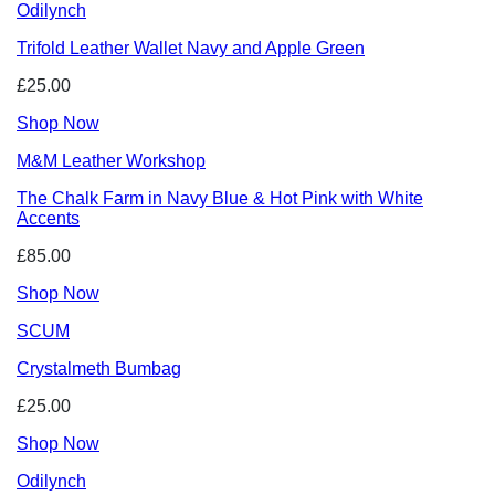
Odilynch
Trifold Leather Wallet Navy and Apple Green
£25.00
Shop Now
M&M Leather Workshop
The Chalk Farm in Navy Blue & Hot Pink with White
Accents
£85.00
Shop Now
SCUM
Crystalmeth Bumbag
£25.00
Shop Now
Odilynch