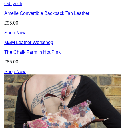
Odilynch
Amelie Convertible Backpack Tan Leather
£95.00
Shop Now
M&M Leather Workshop
The Chalk Farm in Hot Pink
£85.00
Shop Now