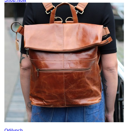
Odilynch