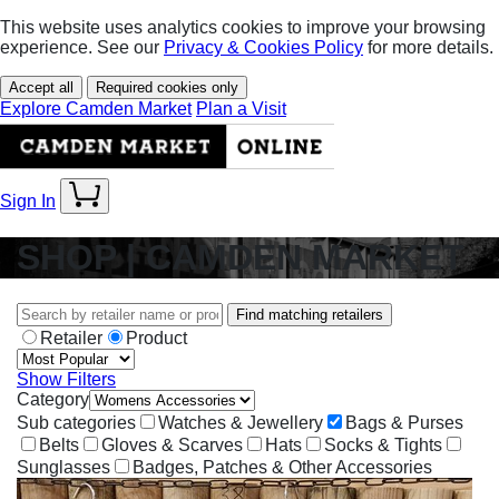
This website uses analytics cookies to improve your browsing
experience. See our
Privacy & Cookies Policy
for more details.
Accept all
Required cookies only
Explore Camden Market
Plan a Visit
Sign In
SHOP | CAMDEN MARKET
Find matching retailers
Retailer
Product
Show Filters
Category
Sub categories
Watches & Jewellery
Bags & Purses
Belts
Gloves & Scarves
Hats
Socks & Tights
Sunglasses
Badges, Patches & Other Accessories