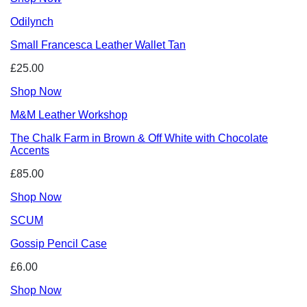
Odilynch
Small Francesca Leather Wallet Tan
£25.00
Shop Now
M&M Leather Workshop
The Chalk Farm in Brown & Off White with Chocolate
Accents
£85.00
Shop Now
SCUM
Gossip Pencil Case
£6.00
Shop Now