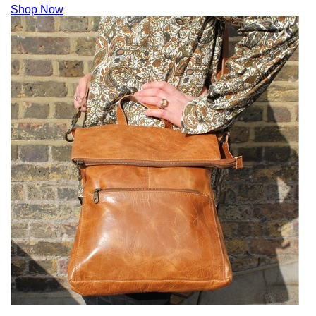
Shop Now