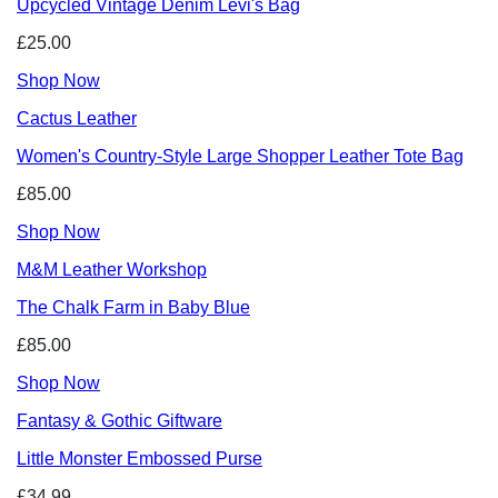
Upcycled Vintage Denim Levi's Bag
£25.00
Shop Now
Cactus Leather
Women's Country-Style Large Shopper Leather Tote Bag
£85.00
Shop Now
M&M Leather Workshop
The Chalk Farm in Baby Blue
£85.00
Shop Now
Fantasy & Gothic Giftware
Little Monster Embossed Purse
£34.99