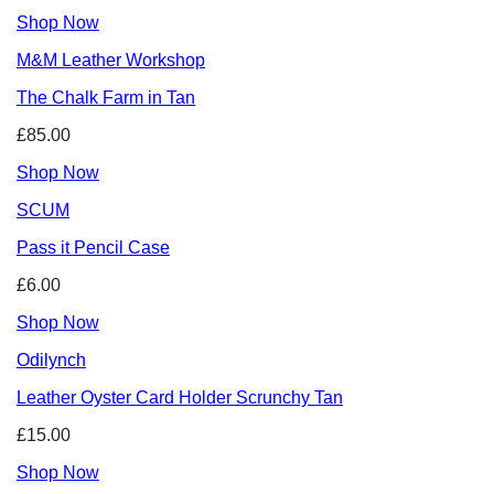
Shop Now
M&M Leather Workshop
The Chalk Farm in Tan
£85.00
Shop Now
SCUM
Pass it Pencil Case
£6.00
Shop Now
Odilynch
Leather Oyster Card Holder Scrunchy Tan
£15.00
Shop Now