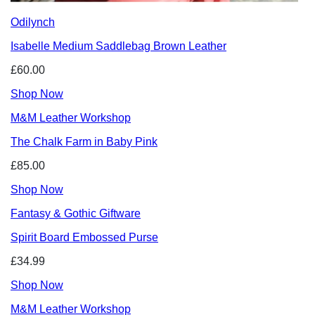
Odilynch
Isabelle Medium Saddlebag Brown Leather
£60.00
Shop Now
M&M Leather Workshop
The Chalk Farm in Baby Pink
£85.00
Shop Now
Fantasy & Gothic Giftware
Spirit Board Embossed Purse
£34.99
Shop Now
M&M Leather Workshop