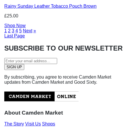
Rainy Sunday Leather Tobacco Pouch Brown
£25.00
Shop Now
1
2
3
4
5
Next
»
Last Page
SUBSCRIBE TO OUR NEWSLETTER
By subscribing, you agree to receive Camden Market
updates from Camden Market and Good Sixty.
About Camden Market
The Story
Visit Us
Shops