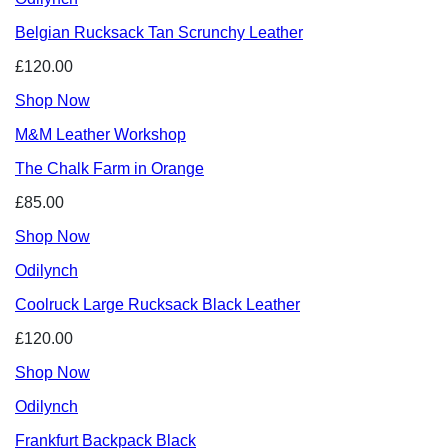
Belgian Rucksack Tan Scrunchy Leather
£120.00
Shop Now
M&M Leather Workshop
The Chalk Farm in Orange
£85.00
Shop Now
Odilynch
Coolruck Large Rucksack Black Leather
£120.00
Shop Now
Odilynch
Frankfurt Backpack Black