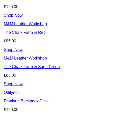
£120.00
Shop Now
M&M Leather Workshop
The Chalk Farm in Red
£85.00
Shop Now
M&M Leather Workshop
The Chalk Farm in Sage Green
£85.00
Shop Now
Odilynch
Frankfurt Backpack Olive
£120.00