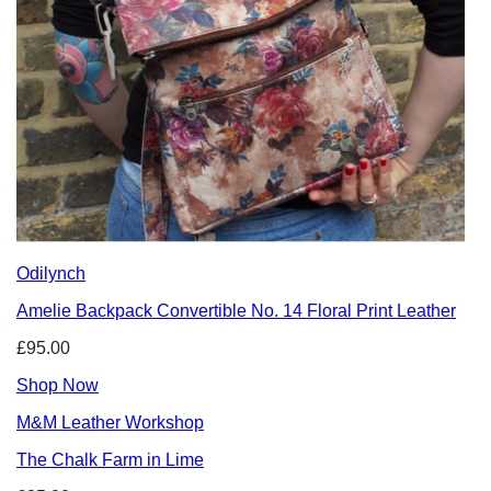
Odilynch
Amelie Backpack Convertible No. 14 Floral Print Leather
£95.00
Shop Now
M&M Leather Workshop
The Chalk Farm in Lime