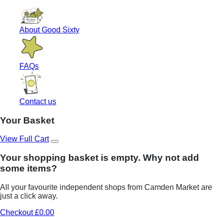
About Good Sixty
FAQs
Contact us
Your Basket
View Full Cart
Your shopping basket is empty. Why not add
some items?
All your favourite independent shops from Camden Market are
just a click away.
Checkout £0.00