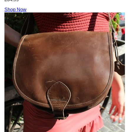
Shop Now