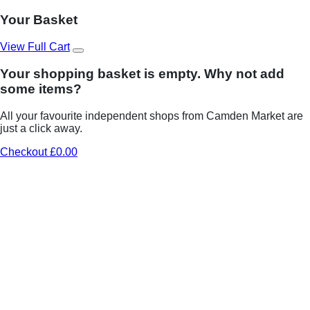
Your Basket
View Full Cart
Your shopping basket is empty. Why not add
some items?
All your favourite independent shops from Camden Market are
just a click away.
Checkout £0.00