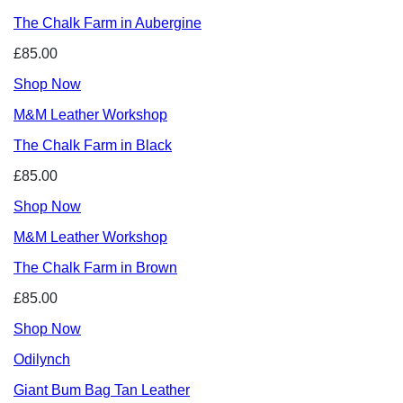
The Chalk Farm in Aubergine
£85.00
Shop Now
M&M Leather Workshop
The Chalk Farm in Black
£85.00
Shop Now
M&M Leather Workshop
The Chalk Farm in Brown
£85.00
Shop Now
Odilynch
Giant Bum Bag Tan Leather