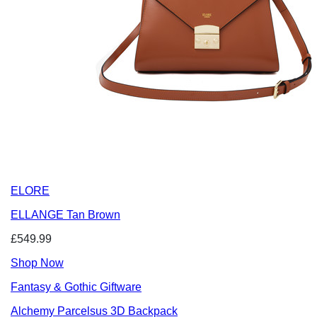
ELORE
ELLANGE Tan Brown
£549.99
Shop Now
Fantasy & Gothic Giftware
Alchemy Parcelsus 3D Backpack