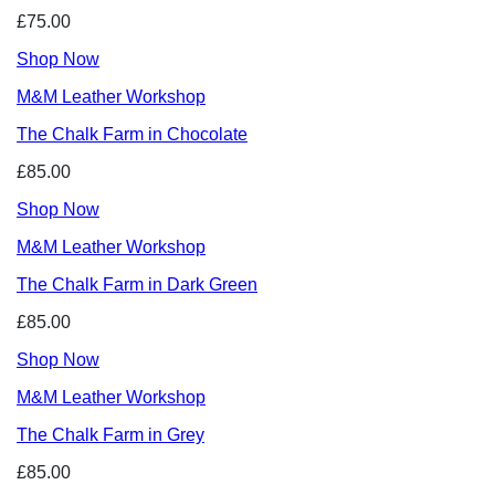
£75.00
Shop Now
M&M Leather Workshop
The Chalk Farm in Chocolate
£85.00
Shop Now
M&M Leather Workshop
The Chalk Farm in Dark Green
£85.00
Shop Now
M&M Leather Workshop
The Chalk Farm in Grey
£85.00