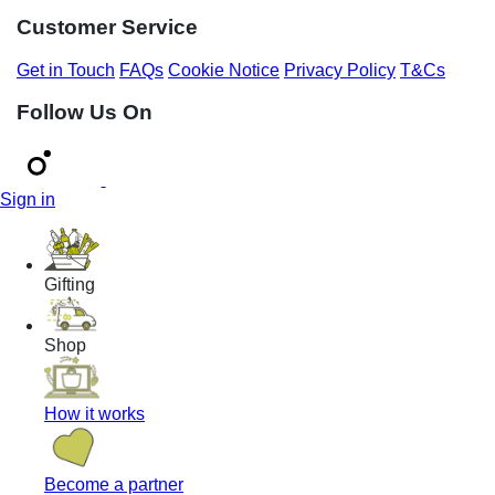
Customer Service
Get in Touch
FAQs
Cookie Notice
Privacy Policy
T&Cs
Follow Us On
Sign in
Gifting
Shop
How it works
Become a partner