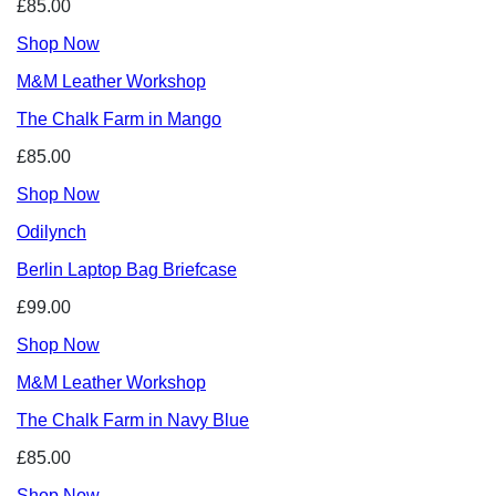
£85.00
Shop Now
M&M Leather Workshop
The Chalk Farm in Mango
£85.00
Shop Now
Odilynch
Berlin Laptop Bag Briefcase
£99.00
Shop Now
M&M Leather Workshop
The Chalk Farm in Navy Blue
£85.00
Shop Now