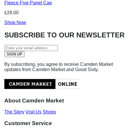
Fleece Five Panel Cap
£28.00
Shop Now
SUBSCRIBE TO OUR NEWSLETTER
By subscribing, you agree to receive Camden Market
updates from Camden Market and Good Sixty.
About Camden Market
The Story
Visit Us
Shops
Customer Service