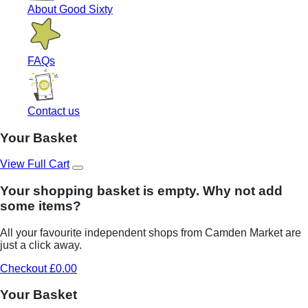
About Good Sixty
FAQs
Contact us
Your Basket
View Full Cart
Your shopping basket is empty. Why not add
some items?
All your favourite independent shops from Camden Market are
just a click away.
Checkout £0.00
Your Basket