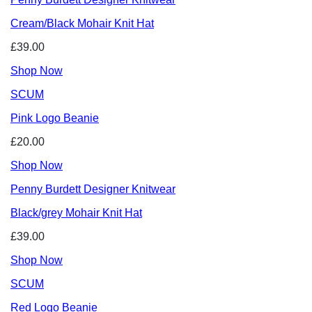
Cream/Black Mohair Knit Hat
£39.00
Shop Now
SCUM
Pink Logo Beanie
£20.00
Shop Now
Penny Burdett Designer Knitwear
Black/grey Mohair Knit Hat
£39.00
Shop Now
SCUM
Red Logo Beanie