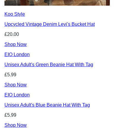
Koo Style
Upcycled Vintage Denim Levi's Bucket Hat
£20.00
Shop Now
EIO London
Unisex Adult's Green Beanie Hat With Tag
£5.99
Shop Now
EIO London
Unisex Adult's Blue Beanie Hat With Tag
£5.99
Shop Now