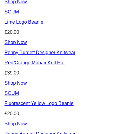
Shop Now
SCUM
Lime Logo Beanie
£20.00
Shop Now
Penny Burdett Designer Knitwear
Red/Orange Mohair Knit Hat
£39.00
Shop Now
SCUM
Fluorescent Yellow Logo Beanie
£20.00
Shop Now
Penny Burdett Designer Knitwear