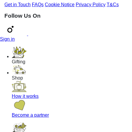
Get in Touch
FAQs
Cookie Notice
Privacy Policy
T&Cs
Follow Us On
Sign in
Gifting
Shop
How it works
Become a partner