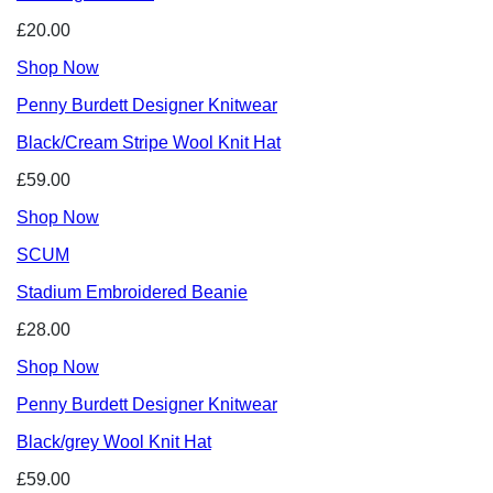
£20.00
Shop Now
Penny Burdett Designer Knitwear
Black/Cream Stripe Wool Knit Hat
£59.00
Shop Now
SCUM
Stadium Embroidered Beanie
£28.00
Shop Now
Penny Burdett Designer Knitwear
Black/grey Wool Knit Hat
£59.00