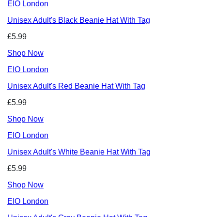
EIO London
Unisex Adult's Black Beanie Hat With Tag
£5.99
Shop Now
EIO London
Unisex Adult's Red Beanie Hat With Tag
£5.99
Shop Now
EIO London
Unisex Adult's White Beanie Hat With Tag
£5.99
Shop Now
EIO London