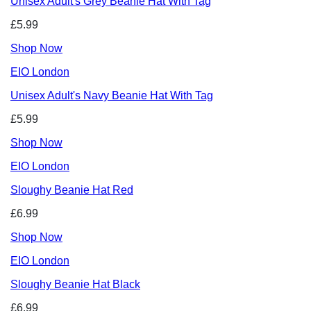
Unisex Adult's Grey Beanie Hat With Tag
£5.99
Shop Now
EIO London
Unisex Adult's Navy Beanie Hat With Tag
£5.99
Shop Now
EIO London
Sloughy Beanie Hat Red
£6.99
Shop Now
EIO London
Sloughy Beanie Hat Black
£6.99