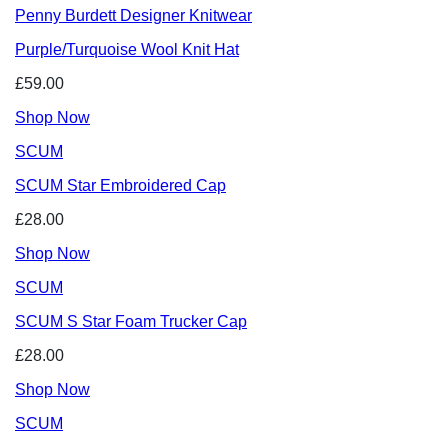
Penny Burdett Designer Knitwear
Purple/Turquoise Wool Knit Hat
£59.00
Shop Now
SCUM
SCUM Star Embroidered Cap
£28.00
Shop Now
SCUM
SCUM S Star Foam Trucker Cap
£28.00
Shop Now
SCUM