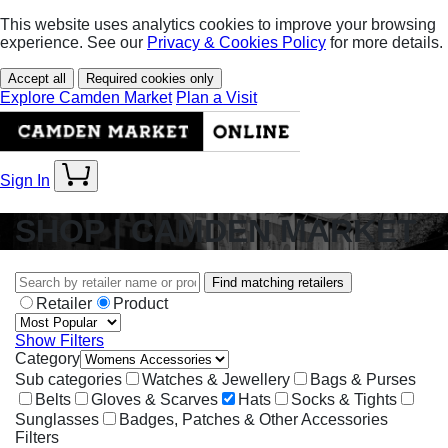
This website uses analytics cookies to improve your browsing
experience. See our
Privacy & Cookies Policy
for more details.
Accept all
Required cookies only
Explore Camden Market
Plan a Visit
Sign In
SHOP | CAMDEN MARKET
Find matching retailers
Retailer
Product
Show Filters
Category
Sub categories
Watches & Jewellery
Bags & Purses
Belts
Gloves & Scarves
Hats
Socks & Tights
Sunglasses
Badges, Patches & Other Accessories
Filters