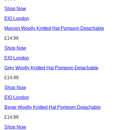
Shop Now
EIO London
Maroon Woolly Knitted Hat Pompom Detachable
£14.99
Shop Now
EIO London
Grey Woolly Knitted Hat Pompom Detachable
£14.99
Shop Now
EIO London
Beige Woolly Knitted Hat Pompom Detachable
£14.99
Shop Now