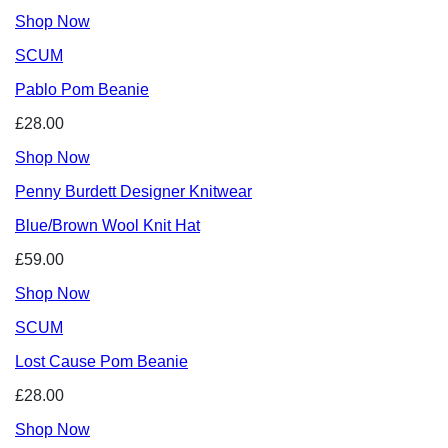
Shop Now
SCUM
Pablo Pom Beanie
£28.00
Shop Now
Penny Burdett Designer Knitwear
Blue/Brown Wool Knit Hat
£59.00
Shop Now
SCUM
Lost Cause Pom Beanie
£28.00
Shop Now