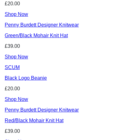
£20.00
Shop Now
Penny Burdett Designer Knitwear
Green/Black Mohair Knit Hat
£39.00
Shop Now
SCUM
Black Logo Beanie
£20.00
Shop Now
Penny Burdett Designer Knitwear
Red/Black Mohair Knit Hat
£39.00