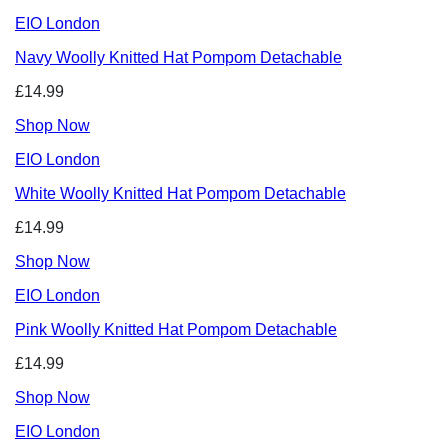
EIO London
Navy Woolly Knitted Hat Pompom Detachable
£14.99
Shop Now
EIO London
White Woolly Knitted Hat Pompom Detachable
£14.99
Shop Now
EIO London
Pink Woolly Knitted Hat Pompom Detachable
£14.99
Shop Now
EIO London