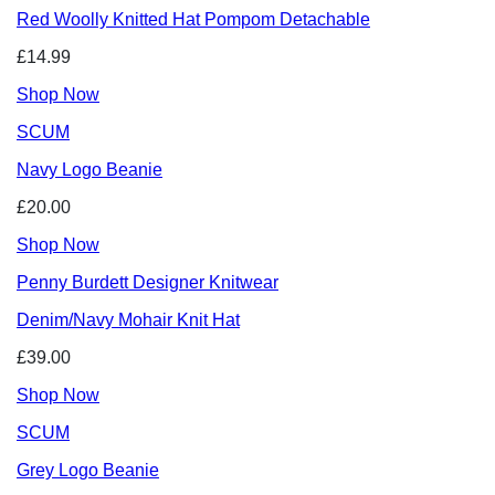
Red Woolly Knitted Hat Pompom Detachable
£14.99
Shop Now
SCUM
Navy Logo Beanie
£20.00
Shop Now
Penny Burdett Designer Knitwear
Denim/Navy Mohair Knit Hat
£39.00
Shop Now
SCUM
Grey Logo Beanie