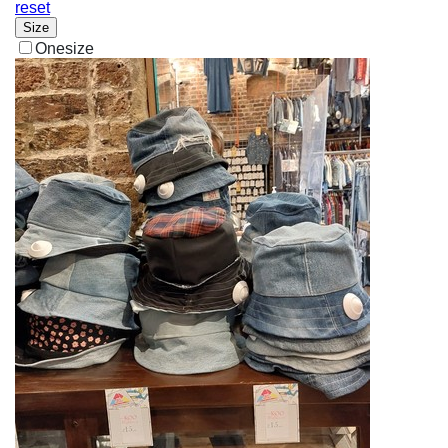
reset
Size
Onesize