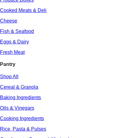
Cooked Meats & Deli
Cheese
Fish & Seafood
Eggs & Dairy
Fresh Meat
Pantry
Shop All
Cereal & Granola
Baking Ingredients
Oils & Vinegars
Cooking Ingredients
Rice, Pasta & Pulses