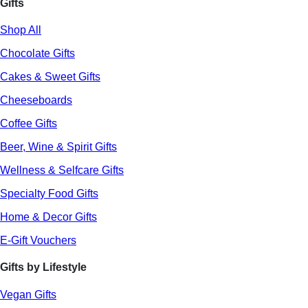
Gifts
Shop All
Chocolate Gifts
Cakes & Sweet Gifts
Cheeseboards
Coffee Gifts
Beer, Wine & Spirit Gifts
Wellness & Selfcare Gifts
Specialty Food Gifts
Home & Decor Gifts
E-Gift Vouchers
Gifts by Lifestyle
Vegan Gifts