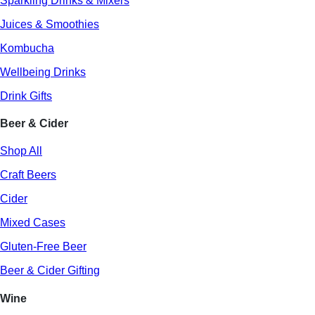
Sparkling Drinks & Mixers
Juices & Smoothies
Kombucha
Wellbeing Drinks
Drink Gifts
Beer & Cider
Shop All
Craft Beers
Cider
Mixed Cases
Gluten-Free Beer
Beer & Cider Gifting
Wine