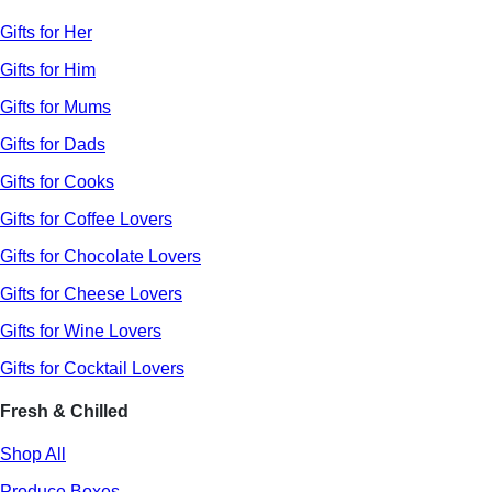
Gifts for Her
Gifts for Him
Gifts for Mums
Gifts for Dads
Gifts for Cooks
Gifts for Coffee Lovers
Gifts for Chocolate Lovers
Gifts for Cheese Lovers
Gifts for Wine Lovers
Gifts for Cocktail Lovers
Fresh & Chilled
Shop All
Produce Boxes