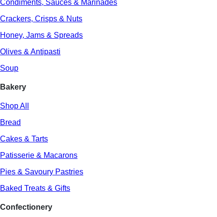
Condiments, Sauces & Marinades
Crackers, Crisps & Nuts
Honey, Jams & Spreads
Olives & Antipasti
Soup
Bakery
Shop All
Bread
Cakes & Tarts
Patisserie & Macarons
Pies & Savoury Pastries
Baked Treats & Gifts
Confectionery