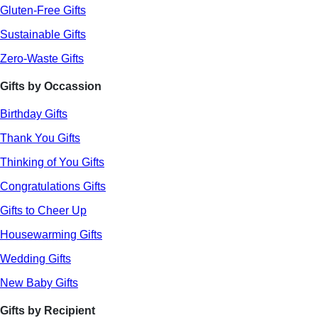
Gluten-Free Gifts
Sustainable Gifts
Zero-Waste Gifts
Gifts by Occassion
Birthday Gifts
Thank You Gifts
Thinking of You Gifts
Congratulations Gifts
Gifts to Cheer Up
Housewarming Gifts
Wedding Gifts
New Baby Gifts
Gifts by Recipient