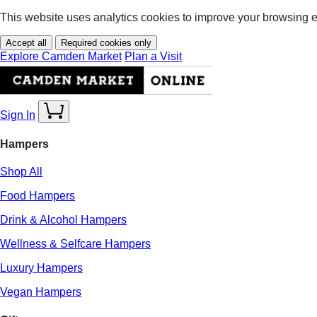
This website uses analytics cookies to improve your browsing 
Accept all
Required cookies only
Explore Camden Market
Plan a Visit
Sign In
Hampers
Shop All
Food Hampers
Drink & Alcohol Hampers
Wellness & Selfcare Hampers
Luxury Hampers
Vegan Hampers