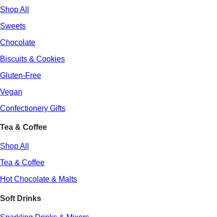
Shop All
Sweets
Chocolate
Biscuits & Cookies
Gluten-Free
Vegan
Confectionery Gifts
Tea & Coffee
Shop All
Tea & Coffee
Hot Chocolate & Malts
Soft Drinks