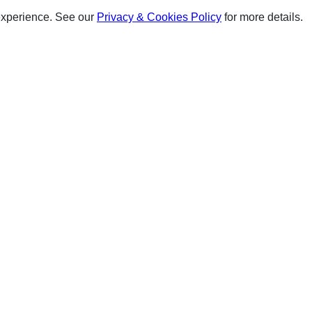
experience. See our
Privacy & Cookies Policy
for more details.