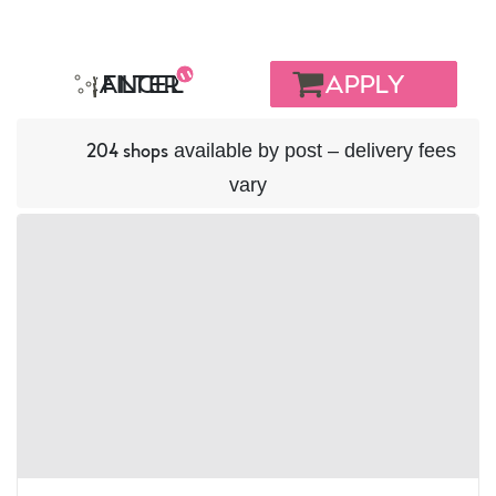
BASKET
CANCEL
FILTER
available by post – delivery fees
204 shops
vary