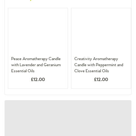
Peace Aromatherapy Candle
Creativity Aromatherapy
with Lavender and Geranium
Candle with Peppermint and
Essential Oils
Clove Essential Oils
£12.00
£12.00