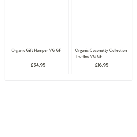
Organic Gift Hamper VG GF
Organic Coconutty Collection
Truffles VG GF
£34.95
£16.95