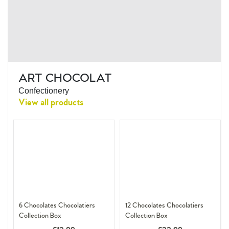
ART CHOCOLAT
Confectionery
View all products
6 Chocolates Chocolatiers
12 Chocolates Chocolatiers
Collection Box
Collection Box