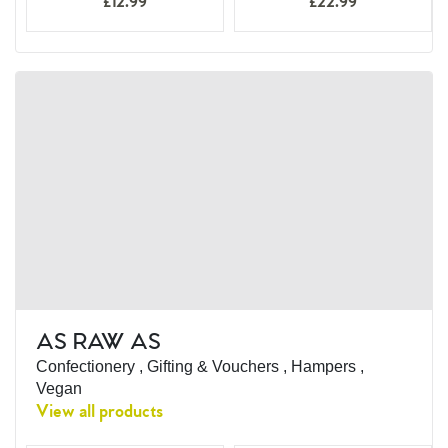
£12.99
£22.99
AS RAW AS
Confectionery , Gifting & Vouchers , Hampers ,
Vegan
View all products