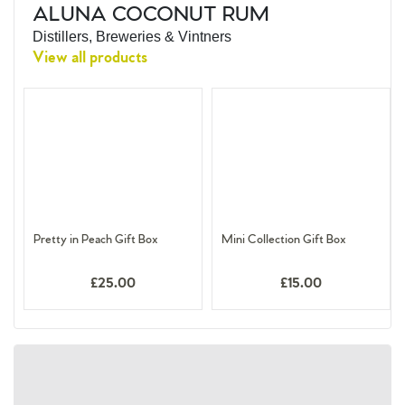
ALUNA COCONUT RUM
Distillers, Breweries & Vintners
View all products
Pretty in Peach Gift Box
Mini Collection Gift Box
£25.00
£15.00