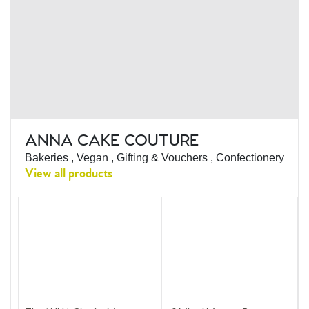
ANNA CAKE COUTURE
Bakeries , Vegan , Gifting & Vouchers , Confectionery
View all products