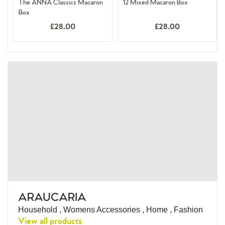
The ANNA Classics Macaron
12 Mixed Macaron Box
Box
£28.00
£28.00
ARAUCARIA
Household , Womens Accessories , Home , Fashion
View all products