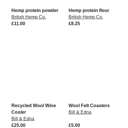
Hemp protein powder
Hemp protein flour
British Hemp Co.
British Hemp Co.
£11.00
£8.25
Recycled Wool Wine
Wool Felt Coasters
Cooler
Bill & Edna
Bill & Edna
£25.00
£5.00