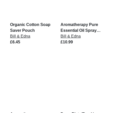
Organic Cotton Soap
Aromatherapy Pure
Saver Pouch
Essential Oil Spray
Bill & Edna
Mist
Bill & Edna
£6.45
£10.99