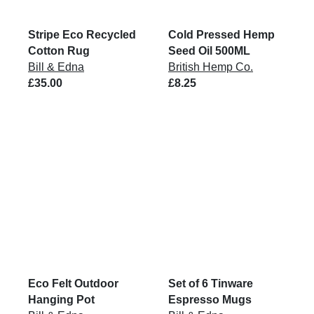
Stripe Eco Recycled
Cold Pressed Hemp
Cotton Rug
Seed Oil 500ML
Bill & Edna
British Hemp Co.
£35.00
£8.25
Eco Felt Outdoor
Set of 6 Tinware
Hanging Pot
Espresso Mugs