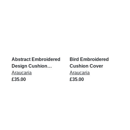
Abstract Embroidered
Bird Embroidered
Design Cushion
Cushion Cover
Cover
Araucaria
Araucaria
£35.00
£35.00