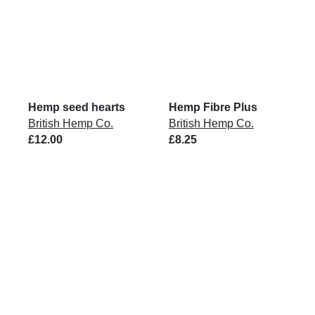
Hemp seed hearts
Hemp Fibre Plus
British Hemp Co.
British Hemp Co.
£12.00
£8.25