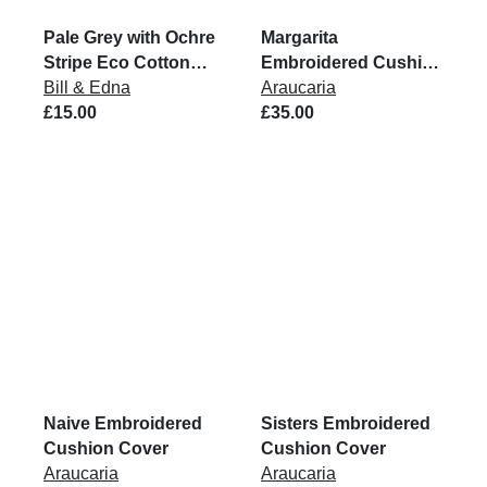
Pale Grey with Ochre
Margarita
Stripe Eco Cotton
Embroidered Cushion
Rug
Bill & Edna
Cover
Araucaria
£15.00
£35.00
Naive Embroidered
Sisters Embroidered
Cushion Cover
Cushion Cover
Araucaria
Araucaria