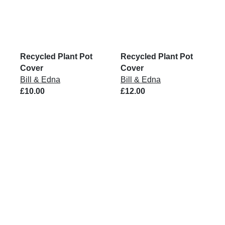
Recycled Plant Pot
Recycled Plant Pot
Cover
Cover
Bill & Edna
Bill & Edna
£10.00
£12.00