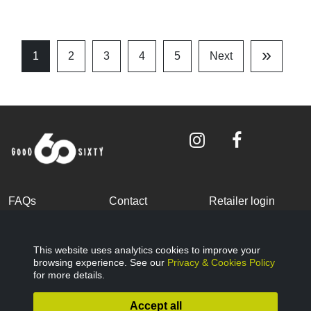
»
1
2
3
4
5
Next
Last
Page
FAQs
Contact
Retailer login
Become a partner
Terms and
Privacy Policy
Conditions
This website uses analytics cookies to improve your
browsing experience. See our
Privacy & Cookies Policy
Cookies Policy
© Good Sixty 2022
for more details.
Accept all