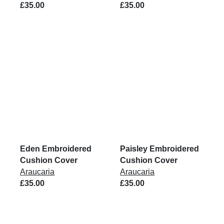
£35.00
£35.00
Eden Embroidered
Paisley Embroidered
Cushion Cover
Cushion Cover
Araucaria
Araucaria
£35.00
£35.00