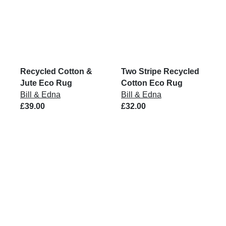
Recycled Cotton &
Two Stripe Recycled
Jute Eco Rug
Cotton Eco Rug
Bill & Edna
Bill & Edna
£39.00
£32.00