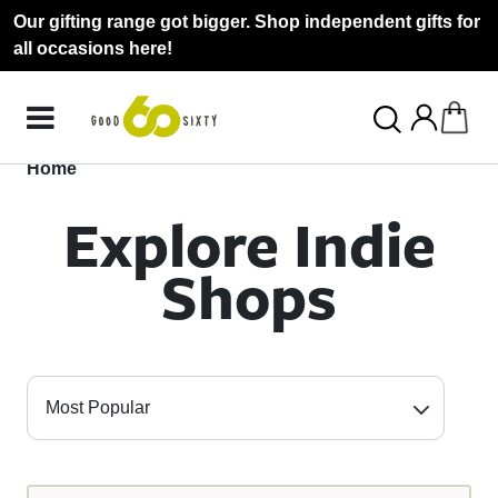
Our gifting range got bigger. Shop independent gifts for
all occasions here!
Home
Explore Indie
Shops