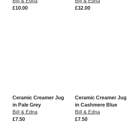
Bill & Edna
Bill & Edna
£10.00
£32.00
Ceramic Creamer Jug
Ceramic Creamer Jug
in Pale Grey
in Cashmere Blue
Bill & Edna
Bill & Edna
£7.50
£7.50