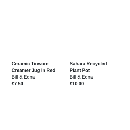
Ceramic Tinware
Sahara Recycled
Creamer Jug in Red
Plant Pot
Bill & Edna
Bill & Edna
£7.50
£10.00