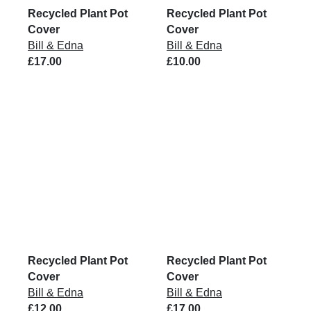
Recycled Plant Pot
Recycled Plant Pot
Cover
Cover
Bill & Edna
Bill & Edna
£17.00
£10.00
Recycled Plant Pot
Recycled Plant Pot
Cover
Cover
Bill & Edna
Bill & Edna
£12.00
£17.00