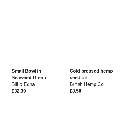
Small Bowl in
Cold pressed hemp
Seaweed Green
seed oil
Bill & Edna
British Hemp Co.
£32.00
£8.50