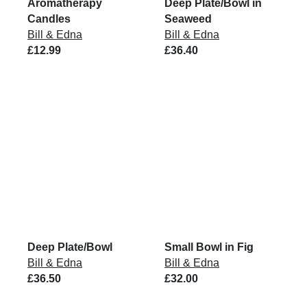
Aromatherapy
Deep Plate/Bowl in
Candles
Seaweed
Bill & Edna
Bill & Edna
£12.99
£36.40
Deep Plate/Bowl
Small Bowl in Fig
Bill & Edna
Bill & Edna
£36.50
£32.00