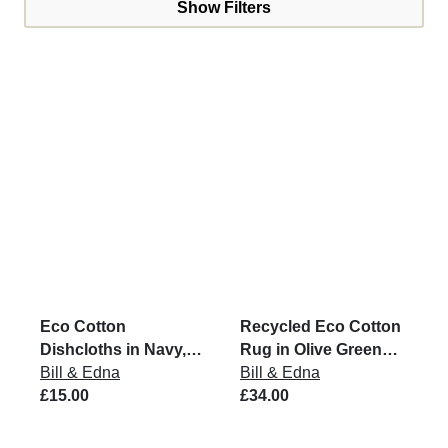
Show Filters
Eco Cotton
Recycled Eco Cotton
Dishcloths in Navy,
Rug in Olive Green
Grey & Putty (Set of 3)
Bill & Edna
and Natural
Bill & Edna
£15.00
£34.00