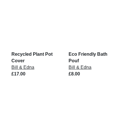
Recycled Plant Pot
Eco Friendly Bath
Cover
Pouf
Bill & Edna
Bill & Edna
£17.00
£8.00