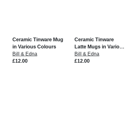
Ceramic Tinware Mug
Ceramic Tinware
in Various Colours
Latte Mugs in Various
Bill & Edna
Colours
Bill & Edna
£12.00
£12.00