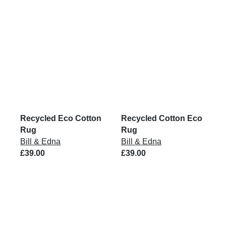
Recycled Eco Cotton
Recycled Cotton Eco
Rug
Rug
Bill & Edna
Bill & Edna
£39.00
£39.00