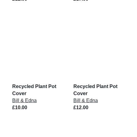
Recycled Plant Pot
Recycled Plant Pot
Cover
Cover
Bill & Edna
Bill & Edna
£10.00
£12.00