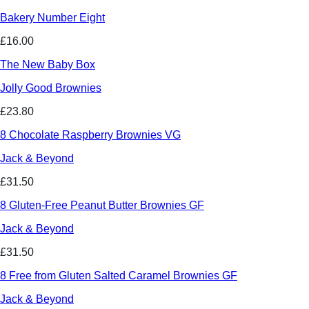
Bakery Number Eight
£16.00
The New Baby Box
Jolly Good Brownies
£23.80
8 Chocolate Raspberry Brownies VG
Jack & Beyond
£31.50
8 Gluten-Free Peanut Butter Brownies GF
Jack & Beyond
£31.50
8 Free from Gluten Salted Caramel Brownies GF
Jack & Beyond