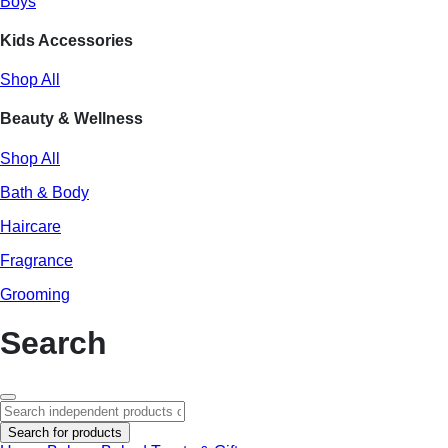
Boys
Kids Accessories
Shop All
Beauty & Wellness
Shop All
Bath & Body
Haircare
Fragrance
Grooming
Search
Search for products