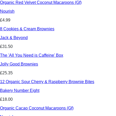
Organic Red Velvet Coconut Macaroons (Gf)
Nourish
£4.99
8 Cookies & Cream Brownies
Jack & Beyond
£31.50
The 'All You Need is Caffeine' Box
Jolly Good Brownies
£25.35
12 Organic Sour Cherry & Raspberry Brownie Bites
Bakery Number Eight
£18.00
Organic Cacao Coconut Macaroons (Gf)