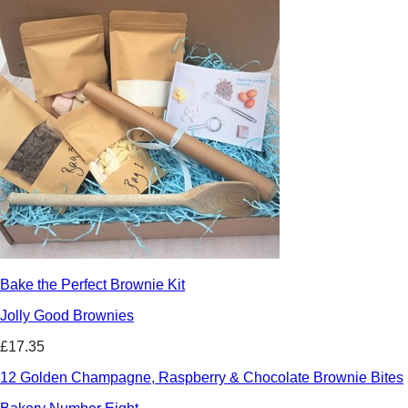
Bake the Perfect Brownie Kit
Jolly Good Brownies
£17.35
12 Golden Champagne, Raspberry & Chocolate Brownie Bites