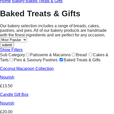
Home
Bakery
Baked Treats & Gifts
Baked Treats & Gifts
Our bakery selection includes a range of breads, cakes,
pastries, and pies. All of our bakery products are handmade
with the finest ingredients and are perfect for any occasion.
Show Filters
Sub Category
Patisserie & Macarons
Bread
Cakes &
Tarts
Pies & Savoury Pastries
Baked Treats & Gifts
Coconut Macaroon Collection
Nourish
£13.50
Candle Gift Box
Nourish
£20.00