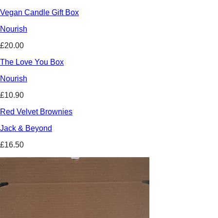
Vegan Candle Gift Box
Nourish
£20.00
The Love You Box
Nourish
£10.90
Red Velvet Brownies
Jack & Beyond
£16.50