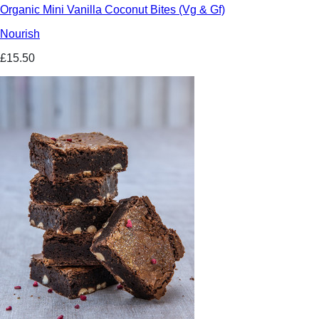
Organic Mini Vanilla Coconut Bites (Vg & Gf)
Nourish
£15.50