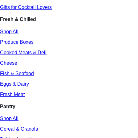
Gifts for Cocktail Lovers
Fresh & Chilled
Shop All
Produce Boxes
Cooked Meats & Deli
Cheese
Fish & Seafood
Eggs & Dairy
Fresh Meat
Pantry
Shop All
Cereal & Granola