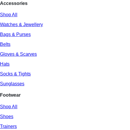
Accessories
Shop All
Watches & Jewellery
Bags & Purses
Belts
Gloves & Scarves
Hats
Socks & Tights
Sunglasses
Footwear
Shop All
Shoes
Trainers