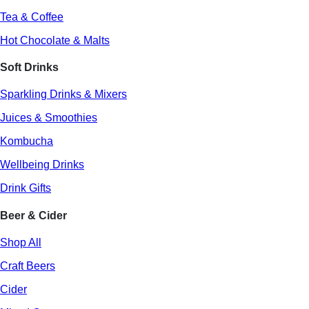
Tea & Coffee
Hot Chocolate & Malts
Soft Drinks
Sparkling Drinks & Mixers
Juices & Smoothies
Kombucha
Wellbeing Drinks
Drink Gifts
Beer & Cider
Shop All
Craft Beers
Cider