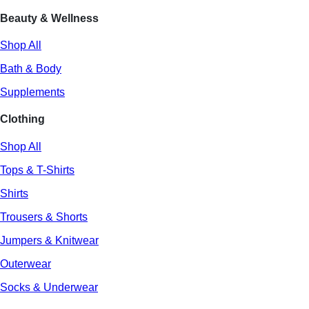
Beauty & Wellness
Shop All
Bath & Body
Supplements
Clothing
Shop All
Tops & T-Shirts
Shirts
Trousers & Shorts
Jumpers & Knitwear
Outerwear
Socks & Underwear