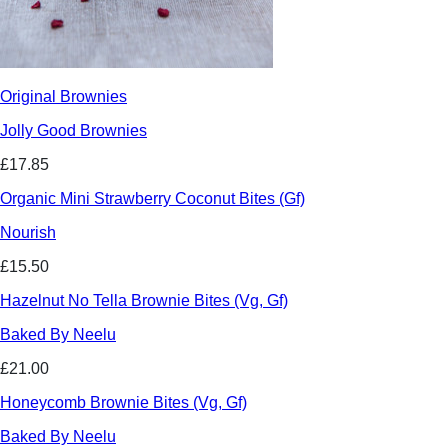
Original Brownies
Jolly Good Brownies
£17.85
Organic Mini Strawberry Coconut Bites (Gf)
Nourish
£15.50
Hazelnut No Tella Brownie Bites (Vg, Gf)
Baked By Neelu
£21.00
Honeycomb Brownie Bites (Vg, Gf)
Baked By Neelu