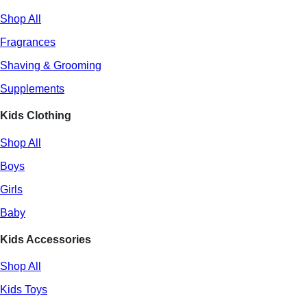
Shop All
Fragrances
Shaving & Grooming
Supplements
Kids Clothing
Shop All
Boys
Girls
Baby
Kids Accessories
Shop All
Kids Toys