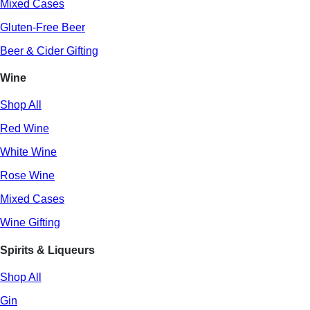
Mixed Cases
Gluten-Free Beer
Beer & Cider Gifting
Wine
Shop All
Red Wine
White Wine
Rose Wine
Mixed Cases
Wine Gifting
Spirits & Liqueurs
Shop All
Gin