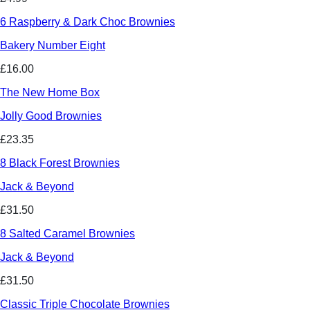
6 Raspberry & Dark Choc Brownies
Bakery Number Eight
£16.00
The New Home Box
Jolly Good Brownies
£23.35
8 Black Forest Brownies
Jack & Beyond
£31.50
8 Salted Caramel Brownies
Jack & Beyond
£31.50
Classic Triple Chocolate Brownies