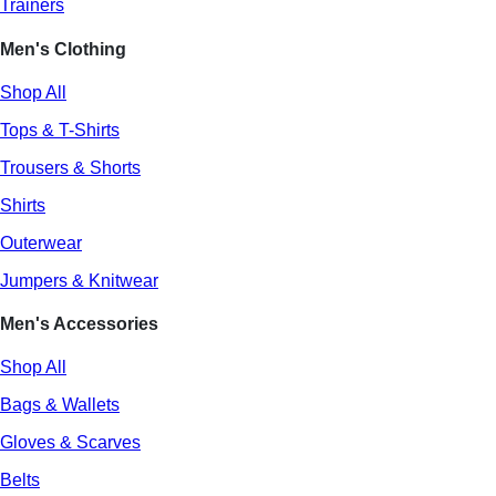
Trainers
Men's Clothing
Shop All
Tops & T-Shirts
Trousers & Shorts
Shirts
Outerwear
Jumpers & Knitwear
Men's Accessories
Shop All
Bags & Wallets
Gloves & Scarves
Belts