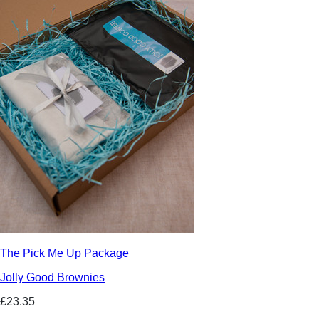
The Pick Me Up Package
Jolly Good Brownies
£23.35