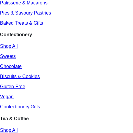
Patisserie & Macarons
Pies & Savoury Pastries
Baked Treats & Gifts
Confectionery
Shop All
Sweets
Chocolate
Biscuits & Cookies
Gluten-Free
Vegan
Confectionery Gifts
Tea & Coffee
Shop All