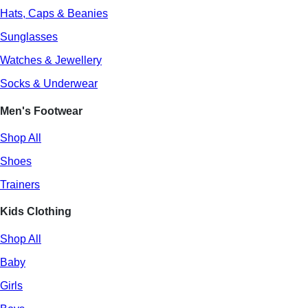
Hats, Caps & Beanies
Sunglasses
Watches & Jewellery
Socks & Underwear
Men's Footwear
Shop All
Shoes
Trainers
Kids Clothing
Shop All
Baby
Girls