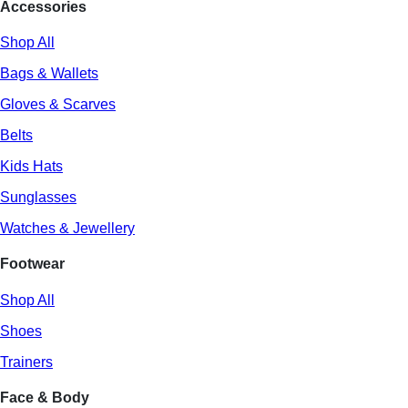
Accessories
Shop All
Bags & Wallets
Gloves & Scarves
Belts
Kids Hats
Sunglasses
Watches & Jewellery
Footwear
Shop All
Shoes
Trainers
Face & Body