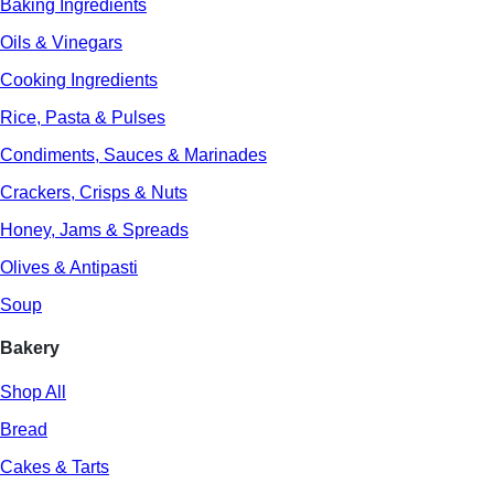
Baking Ingredients
Oils & Vinegars
Cooking Ingredients
Rice, Pasta & Pulses
Condiments, Sauces & Marinades
Crackers, Crisps & Nuts
Honey, Jams & Spreads
Olives & Antipasti
Soup
Bakery
Shop All
Bread
Cakes & Tarts