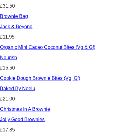
£31.50
Brownie Bag
Jack & Beyond
£11.95
Organic Mini Cacao Coconut Bites (Vg & Gf)
Nourish
£15.50
Cookie Dough Brownie Bites (Vg, Gf)
Baked By Neelu
£21.00
Christmas In A Brownie
Jolly Good Brownies
£17.85