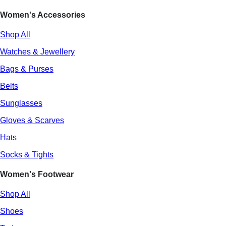
Women's Accessories
Shop All
Watches & Jewellery
Bags & Purses
Belts
Sunglasses
Gloves & Scarves
Hats
Socks & Tights
Women's Footwear
Shop All
Shoes