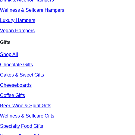
Wellness & Selfcare Hampers
Luxury Hampers
Vegan Hampers
Gifts
Shop All
Chocolate Gifts
Cakes & Sweet Gifts
Cheeseboards
Coffee Gifts
Beer, Wine & Spirit Gifts
Wellness & Selfcare Gifts
Specialty Food Gifts