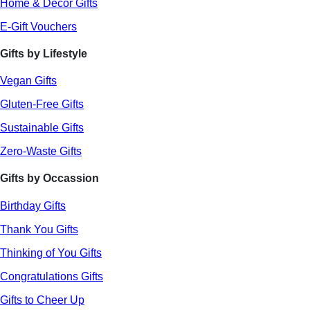
Home & Decor Gifts
E-Gift Vouchers
Gifts by Lifestyle
Vegan Gifts
Gluten-Free Gifts
Sustainable Gifts
Zero-Waste Gifts
Gifts by Occassion
Birthday Gifts
Thank You Gifts
Thinking of You Gifts
Congratulations Gifts
Gifts to Cheer Up