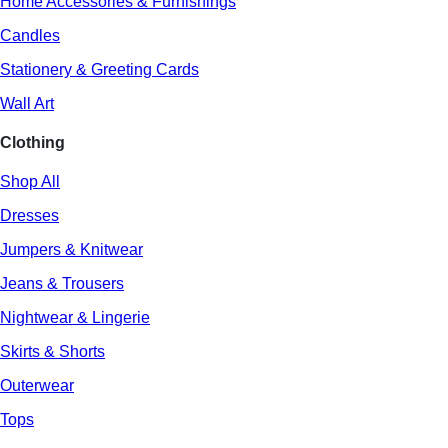
Home Accessories & Furnishings
Candles
Stationery & Greeting Cards
Wall Art
Clothing
Shop All
Dresses
Jumpers & Knitwear
Jeans & Trousers
Nightwear & Lingerie
Skirts & Shorts
Outerwear
Tops