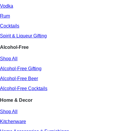
Vodka
Rum
Cocktails
Spirit & Liqueur Gifting
Alcohol-Free
Shop All
Alcohol-Free Gifting
Alcohol-Free Beer
Alcohol-Free Cocktails
Home & Decor
Shop All
Kitchenware