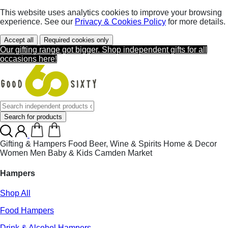
This website uses analytics cookies to improve your browsing
experience. See our
Privacy & Cookies Policy
for more details.
Accept all
Required cookies only
Our gifting range got bigger. Shop independent gifts for all
occasions here!
Search for products
Gifting & Hampers
Food
Beer, Wine & Spirits
Home & Decor
Women
Men
Baby & Kids
Camden Market
Hampers
Shop All
Food Hampers
Drink & Alcohol Hampers