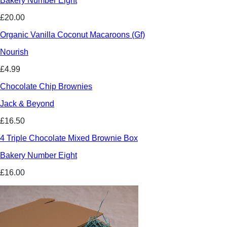
Bakery Number Eight
£20.00
Organic Vanilla Coconut Macaroons (Gf)
Nourish
£4.99
Chocolate Chip Brownies
Jack & Beyond
£16.50
4 Triple Chocolate Mixed Brownie Box
Bakery Number Eight
£16.00