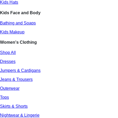
Kids Hats
Kids Face and Body
Bathing and Soaps
Kids Makeup
Women's Clothing
Shop All
Dresses
Jumpers & Cardigans
Jeans & Trousers
Outerwear
Tops
Skirts & Shorts
Nightwear & Lingerie