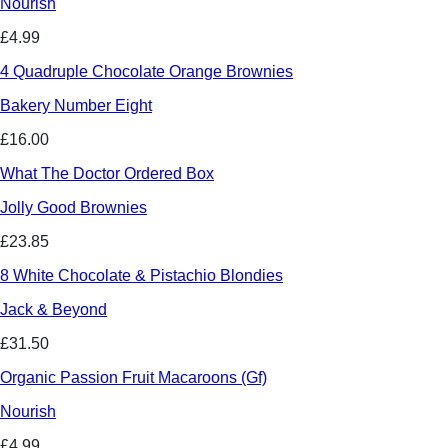
Nourish
£4.99
4 Quadruple Chocolate Orange Brownies
Bakery Number Eight
£16.00
What The Doctor Ordered Box
Jolly Good Brownies
£23.85
8 White Chocolate & Pistachio Blondies
Jack & Beyond
£31.50
Organic Passion Fruit Macaroons (Gf)
Nourish
£4.99