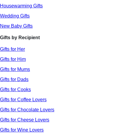
Housewarming Gifts
Wedding Gifts
New Baby Gifts
Gifts by Recipient
Gifts for Her
Gifts for Him
Gifts for Mums
Gifts for Dads
Gifts for Cooks
Gifts for Coffee Lovers
Gifts for Chocolate Lovers
Gifts for Cheese Lovers
Gifts for Wine Lovers