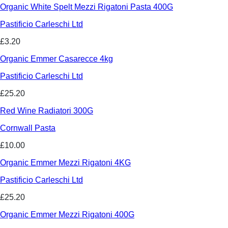
Organic White Spelt Mezzi Rigatoni Pasta 400G
Pastificio Carleschi Ltd
£3.20
Organic Emmer Casarecce 4kg
Pastificio Carleschi Ltd
£25.20
Red Wine Radiatori 300G
Cornwall Pasta
£10.00
Organic Emmer Mezzi Rigatoni 4KG
Pastificio Carleschi Ltd
£25.20
Organic Emmer Mezzi Rigatoni 400G