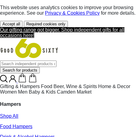
This website uses analytics cookies to improve your browsing
experience. See our
Privacy & Cookies Policy
for more details.
Accept all
Required cookies only
Our gifting range got bigger. Shop independent gifts for all
occasions here!
Search for products
Gifting & Hampers
Food
Beer, Wine & Spirits
Home & Decor
Women
Men
Baby & Kids
Camden Market
Hampers
Shop All
Food Hampers
Drink & Alcohol Hampers