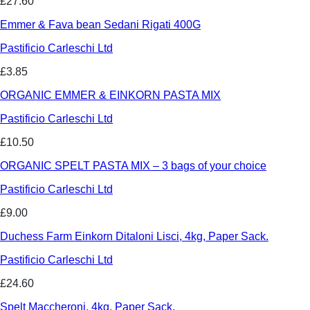
£27.60
Emmer & Fava bean Sedani Rigati 400G
Pastificio Carleschi Ltd
£3.85
ORGANIC EMMER & EINKORN PASTA MIX
Pastificio Carleschi Ltd
£10.50
ORGANIC SPELT PASTA MIX – 3 bags of your choice
Pastificio Carleschi Ltd
£9.00
Duchess Farm Einkorn Ditaloni Lisci, 4kg, Paper Sack.
Pastificio Carleschi Ltd
£24.60
Spelt Maccheroni, 4kg, Paper Sack.