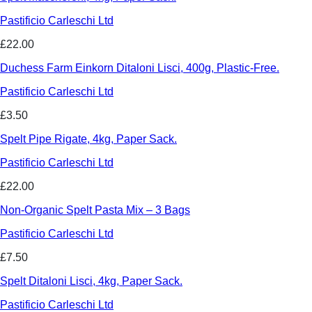
Pastificio Carleschi Ltd
£22.00
Duchess Farm Einkorn Ditaloni Lisci, 400g, Plastic-Free.
Pastificio Carleschi Ltd
£3.50
Spelt Pipe Rigate, 4kg, Paper Sack.
Pastificio Carleschi Ltd
£22.00
Non-Organic Spelt Pasta Mix – 3 Bags
Pastificio Carleschi Ltd
£7.50
Spelt Ditaloni Lisci, 4kg, Paper Sack.
Pastificio Carleschi Ltd