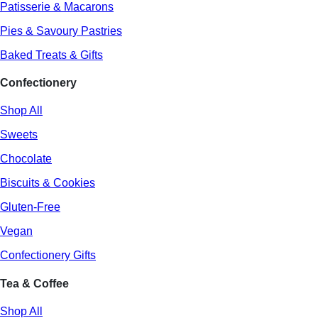
Patisserie & Macarons
Pies & Savoury Pastries
Baked Treats & Gifts
Confectionery
Shop All
Sweets
Chocolate
Biscuits & Cookies
Gluten-Free
Vegan
Confectionery Gifts
Tea & Coffee
Shop All