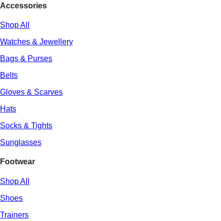
Accessories
Shop All
Watches & Jewellery
Bags & Purses
Belts
Gloves & Scarves
Hats
Socks & Tights
Sunglasses
Footwear
Shop All
Shoes
Trainers