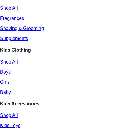
Shop All
Fragrances
Shaving & Grooming
Supplements
Kids Clothing
Shop All
Boys
Girls
Baby
Kids Accessories
Shop All
Kids Toys