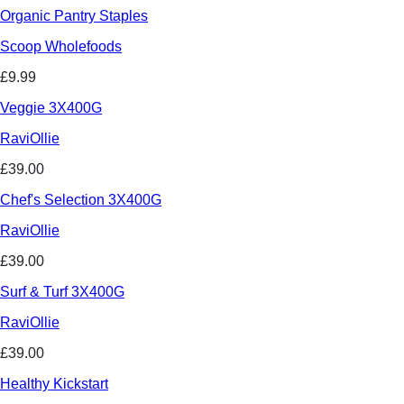
Organic Pantry Staples
Scoop Wholefoods
£9.99
Veggie 3X400G
RaviOllie
£39.00
Chef's Selection 3X400G
RaviOllie
£39.00
Surf & Turf 3X400G
RaviOllie
£39.00
Healthy Kickstart