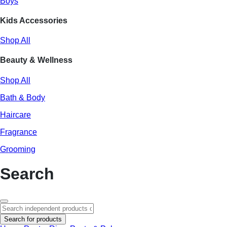
Boys
Kids Accessories
Shop All
Beauty & Wellness
Shop All
Bath & Body
Haircare
Fragrance
Grooming
Search
Search for products