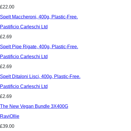
£22.00
Spelt Maccheroni, 400g, Plastic-Free.
Pastificio Carleschi Ltd
£2.69
Spelt Pipe Rigate, 400g, Plastic-Free.
Pastificio Carleschi Ltd
£2.69
Spelt Ditaloni Lisci, 400g, Plastic-Free.
Pastificio Carleschi Ltd
£2.69
The New Vegan Bundle 3X400G
RaviOllie
£39.00