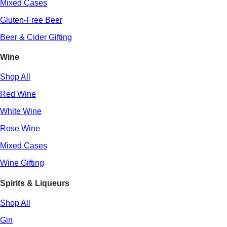
Mixed Cases
Gluten-Free Beer
Beer & Cider Gifting
Wine
Shop All
Red Wine
White Wine
Rose Wine
Mixed Cases
Wine Gifting
Spirits & Liqueurs
Shop All
Gin