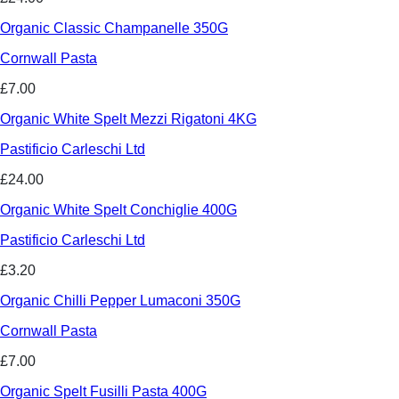
Organic Classic Champanelle 350G
Cornwall Pasta
£7.00
Organic White Spelt Mezzi Rigatoni 4KG
Pastificio Carleschi Ltd
£24.00
Organic White Spelt Conchiglie 400G
Pastificio Carleschi Ltd
£3.20
Organic Chilli Pepper Lumaconi 350G
Cornwall Pasta
£7.00
Organic Spelt Fusilli Pasta 400G