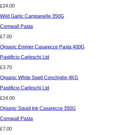
£24.00
Wild Garlic Campanelle 350G
Cornwall Pasta
£7.00
Organic Emmer Casarecce Pasta 400G
Pastificio Carleschi Ltd
£3.70
Organic White Spelt Conchiglie 4KG
Pastificio Carleschi Ltd
£24.00
Organic Squid Ink Casarecce 350G
Cornwall Pasta
£7.00