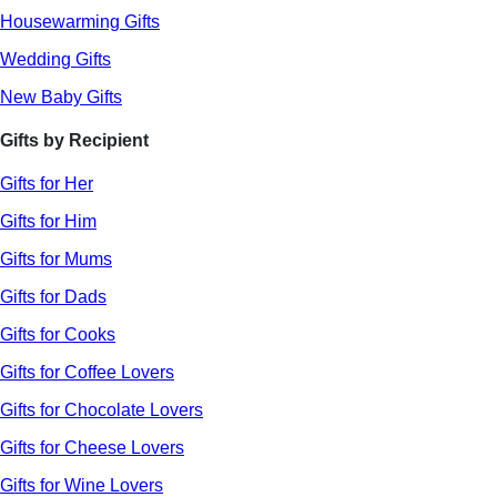
Housewarming Gifts
Wedding Gifts
New Baby Gifts
Gifts by Recipient
Gifts for Her
Gifts for Him
Gifts for Mums
Gifts for Dads
Gifts for Cooks
Gifts for Coffee Lovers
Gifts for Chocolate Lovers
Gifts for Cheese Lovers
Gifts for Wine Lovers