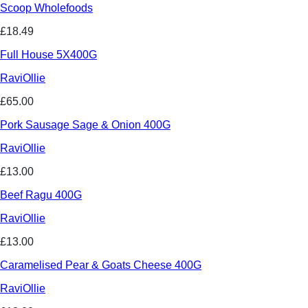
Scoop Wholefoods
£18.49
Full House 5X400G
RaviOllie
£65.00
Pork Sausage Sage & Onion 400G
RaviOllie
£13.00
Beef Ragu 400G
RaviOllie
£13.00
Caramelised Pear & Goats Cheese 400G
RaviOllie