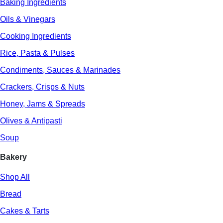
Baking Ingredients
Oils & Vinegars
Cooking Ingredients
Rice, Pasta & Pulses
Condiments, Sauces & Marinades
Crackers, Crisps & Nuts
Honey, Jams & Spreads
Olives & Antipasti
Soup
Bakery
Shop All
Bread
Cakes & Tarts