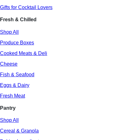
Gifts for Cocktail Lovers
Fresh & Chilled
Shop All
Produce Boxes
Cooked Meats & Deli
Cheese
Fish & Seafood
Eggs & Dairy
Fresh Meat
Pantry
Shop All
Cereal & Granola