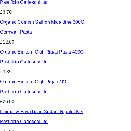
Pastificio Carleschi Ltd
£3.70
Organic Cornish Saffron Mafaldine 300G
Cornwall Pasta
£12.00
Organic Einkorn Gigli Rigati Pasta 400G
Pastificio Carleschi Ltd
£3.85
Organic Einkorn Gigli Rigati 4KG
Pastificio Carleschi Ltd
£26.00
Emmer & Fava bean Sedani Rigati 4KG
Pastificio Carleschi Ltd