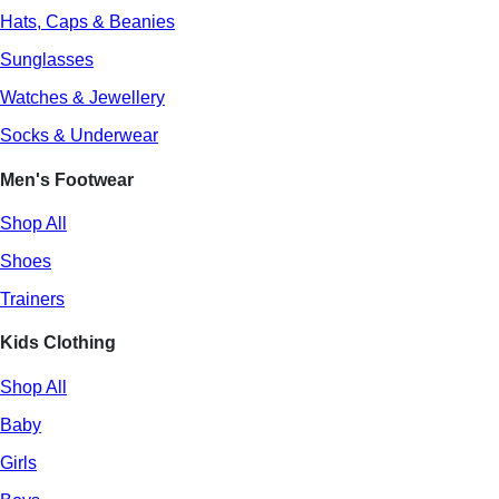
Hats, Caps & Beanies
Sunglasses
Watches & Jewellery
Socks & Underwear
Men's Footwear
Shop All
Shoes
Trainers
Kids Clothing
Shop All
Baby
Girls