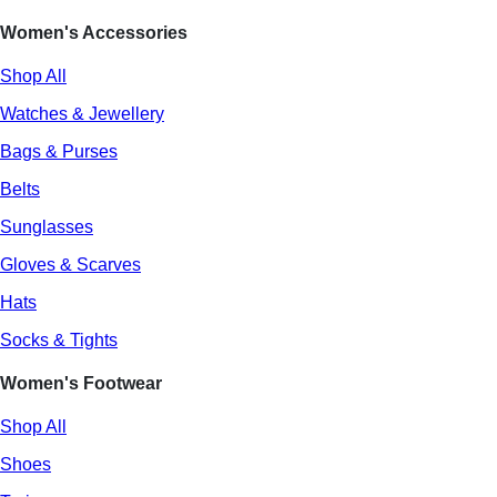
Women's Accessories
Shop All
Watches & Jewellery
Bags & Purses
Belts
Sunglasses
Gloves & Scarves
Hats
Socks & Tights
Women's Footwear
Shop All
Shoes