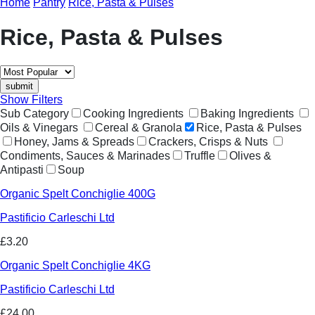
Home
Pantry
Rice, Pasta & Pulses
Rice, Pasta & Pulses
Show Filters
Sub Category
Cooking Ingredients
Baking Ingredients
Oils & Vinegars
Cereal & Granola
Rice, Pasta & Pulses
Honey, Jams & Spreads
Crackers, Crisps & Nuts
Condiments, Sauces & Marinades
Truffle
Olives &
Antipasti
Soup
Organic Spelt Conchiglie 400G
Pastificio Carleschi Ltd
£3.20
Organic Spelt Conchiglie 4KG
Pastificio Carleschi Ltd
£24.00