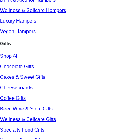
Wellness & Selfcare Hampers
Luxury Hampers
Vegan Hampers
Gifts
Shop All
Chocolate Gifts
Cakes & Sweet Gifts
Cheeseboards
Coffee Gifts
Beer, Wine & Spirit Gifts
Wellness & Selfcare Gifts
Specialty Food Gifts