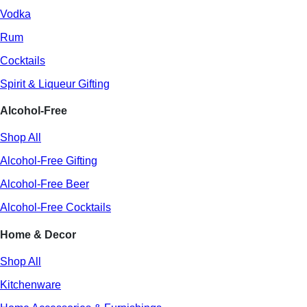
Vodka
Rum
Cocktails
Spirit & Liqueur Gifting
Alcohol-Free
Shop All
Alcohol-Free Gifting
Alcohol-Free Beer
Alcohol-Free Cocktails
Home & Decor
Shop All
Kitchenware