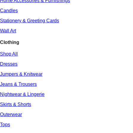
Home Accessories & Furnishings
Candles
Stationery & Greeting Cards
Wall Art
Clothing
Shop All
Dresses
Jumpers & Knitwear
Jeans & Trousers
Nightwear & Lingerie
Skirts & Shorts
Outerwear
Tops