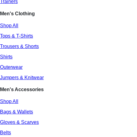
Trainers
Men's Clothing
Shop All
Tops & T-Shirts
Trousers & Shorts
Shirts
Outerwear
Jumpers & Knitwear
Men's Accessories
Shop All
Bags & Wallets
Gloves & Scarves
Belts