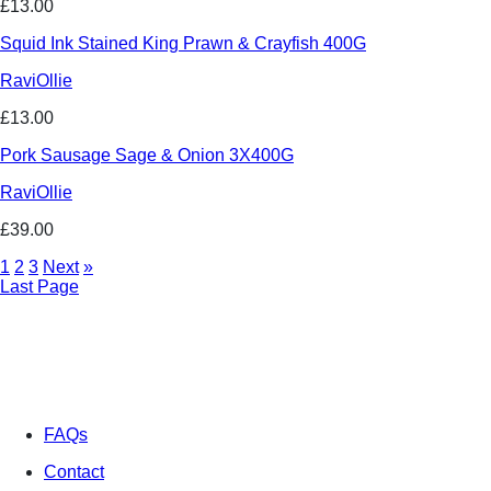
£13.00
Squid Ink Stained King Prawn & Crayfish 400G
RaviOllie
£13.00
Pork Sausage Sage & Onion 3X400G
RaviOllie
£39.00
1
2
3
Next
»
Last Page
FAQs
Contact