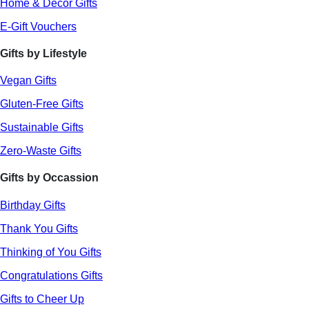
Home & Decor Gifts
E-Gift Vouchers
Gifts by Lifestyle
Vegan Gifts
Gluten-Free Gifts
Sustainable Gifts
Zero-Waste Gifts
Gifts by Occassion
Birthday Gifts
Thank You Gifts
Thinking of You Gifts
Congratulations Gifts
Gifts to Cheer Up