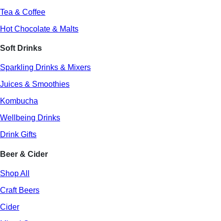
Tea & Coffee
Hot Chocolate & Malts
Soft Drinks
Sparkling Drinks & Mixers
Juices & Smoothies
Kombucha
Wellbeing Drinks
Drink Gifts
Beer & Cider
Shop All
Craft Beers
Cider