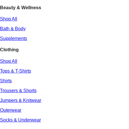
Beauty & Wellness
Shop All
Bath & Body
Supplements
Clothing
Shop All
Tops & T-Shirts
Shirts
Trousers & Shorts
Jumpers & Knitwear
Outerwear
Socks & Underwear