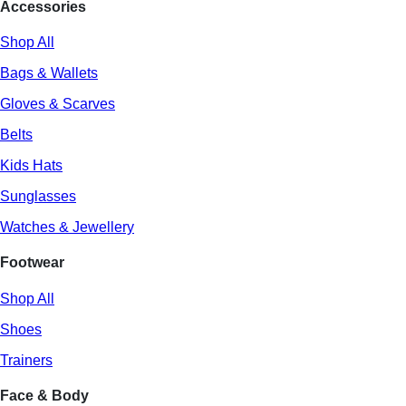
Accessories
Shop All
Bags & Wallets
Gloves & Scarves
Belts
Kids Hats
Sunglasses
Watches & Jewellery
Footwear
Shop All
Shoes
Trainers
Face & Body