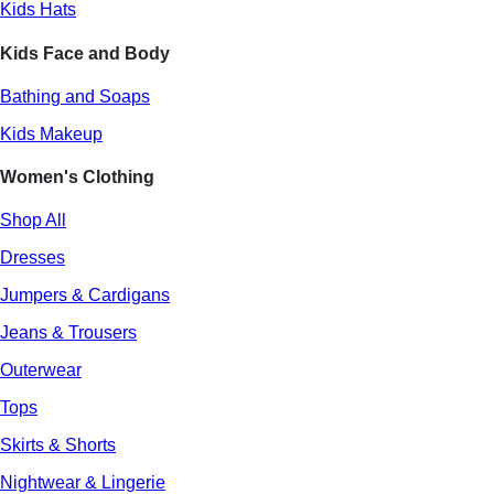
Kids Hats
Kids Face and Body
Bathing and Soaps
Kids Makeup
Women's Clothing
Shop All
Dresses
Jumpers & Cardigans
Jeans & Trousers
Outerwear
Tops
Skirts & Shorts
Nightwear & Lingerie