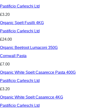
Pastificio Carleschi Ltd
£3.20
Organic Spelt Fusilli 4KG
Pastificio Carleschi Ltd
£24.00
Organic Beetroot Lumaconi 350G
Cornwall Pasta
£7.00
Organic White Spelt Casarecce Pasta 400G
Pastificio Carleschi Ltd
£3.20
Organic White Spelt Casarecce 4KG
Pastificio Carleschi Ltd