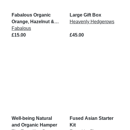
Fabalous Organic
Large Gift Box
Orange, Hazelnut &
Heavenly Hedgerows
Cocoa Chickpea
Fabalous
Spread VG 6x200G
£15.00
£45.00
Well-being Natural
Fused Asian Starter
and Organic Hamper
Kit