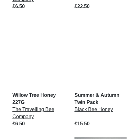
£6.50
£22.50
Willow Tree Honey
Summer & Autumn
227G
Twin Pack
The Travelling Bee
Black Bee Honey
Company
£6.50
£15.50