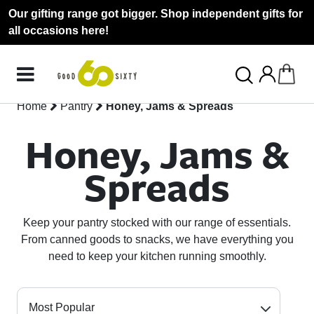
Our gifting range got bigger. Shop independent gifts for
all occasions here!
Home
Pantry
Honey, Jams & Spreads
Honey, Jams &
Spreads
Keep your pantry stocked with our range of essentials.
From canned goods to snacks, we have everything you
need to keep your kitchen running smoothly.