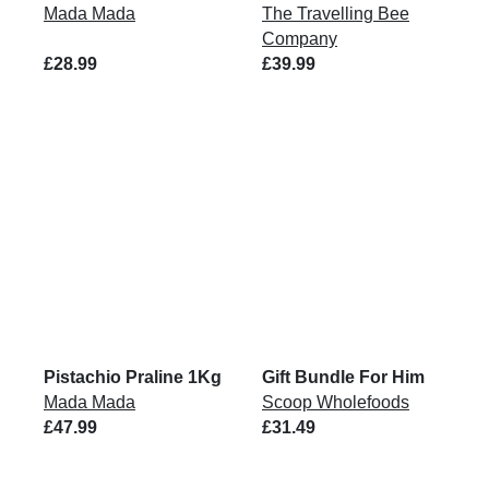
Mada Mada
The Travelling Bee
Company
£28.99
£39.99
Pistachio Praline 1Kg
Gift Bundle For Him
Mada Mada
Scoop Wholefoods
£47.99
£31.49