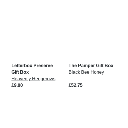
Letterbox Preserve
The Pamper Gift Box
Gift Box
Black Bee Honey
Heavenly Hedgerows
£9.00
£52.75