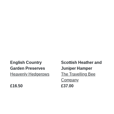
English Country
Scottish Heather and
Garden Preserves
Juniper Hamper
Heavenly Hedgerows
The Travelling Bee
Company
£16.50
£37.00