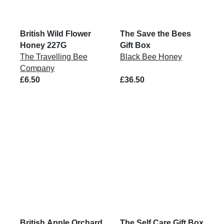
British Wild Flower
The Save the Bees
Honey 227G
Gift Box
The Travelling Bee
Black Bee Honey
Company
£6.50
£36.50
British Apple Orchard
The Self Care Gift Box