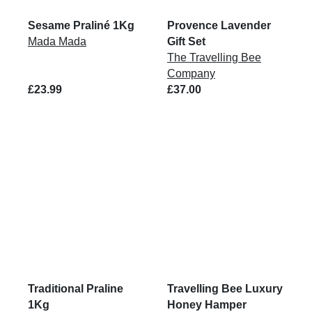
Sesame Praliné 1Kg
Provence Lavender
Mada Mada
Gift Set
The Travelling Bee
Company
£23.99
£37.00
Traditional Praline
Travelling Bee Luxury
1Kg
Honey Hamper