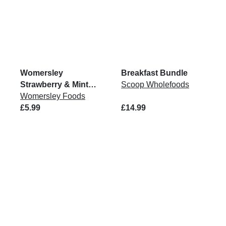
Womersley
Breakfast Bundle
Strawberry & Mint
Scoop Wholefoods
Jam 215g
Womersley Foods
£5.99
£14.99