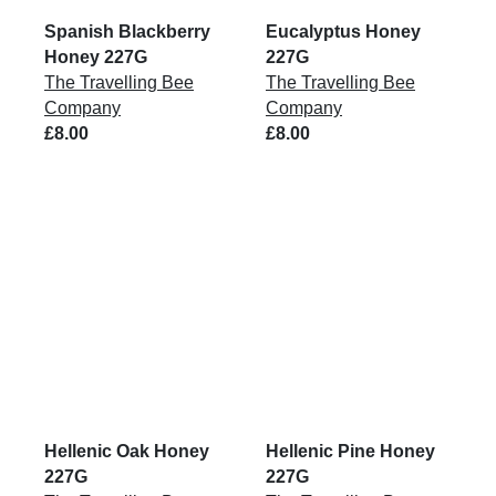
Spanish Blackberry
Eucalyptus Honey
Honey 227G
227G
The Travelling Bee
The Travelling Bee
Company
Company
£8.00
£8.00
Hellenic Oak Honey
Hellenic Pine Honey
227G
227G