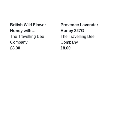
British Wild Flower
Provence Lavender
Honey with
Honey 227G
Honeycomb 227G
The Travelling Bee
The Travelling Bee
Company
Company
£8.00
£8.00