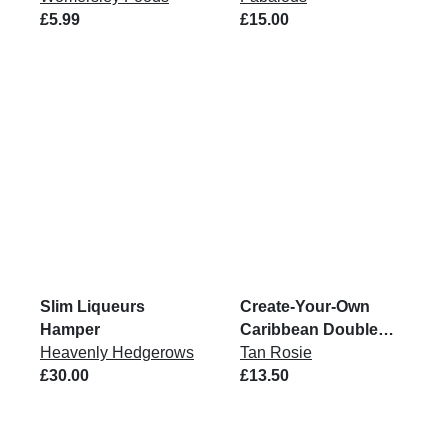
£5.99
6x200G
£15.00
Slim Liqueurs
Create-Your-Own
Hamper
Caribbean Double
Heavenly Hedgerows
Pack
Tan Rosie
£30.00
£13.50