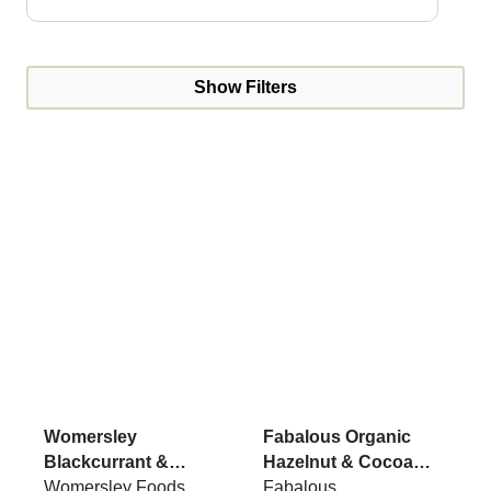
Show Filters
Womersley
Fabalous Organic
Blackcurrant &
Hazelnut & Cocoa
Rosemary Jam 215g
Womersley Foods
Chickpea Spread VG
Fabalous