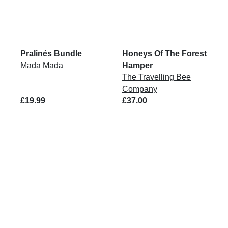
Pralinés Bundle
Honeys Of The Forest
Mada Mada
Hamper
The Travelling Bee
Company
£19.99
£37.00