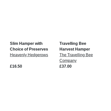
Slim Hamper with
Travelling Bee
Choice of Preserves
Harvest Hamper
Heavenly Hedgerows
The Travelling Bee
Company
£16.50
£37.00