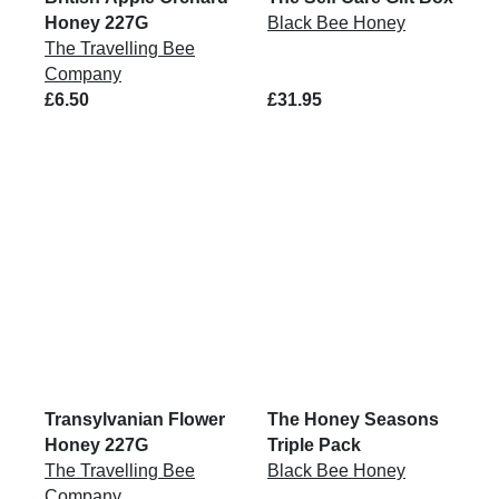
Honey 227G
Black Bee Honey
The Travelling Bee
Company
£6.50
£31.95
Transylvanian Flower
The Honey Seasons
Honey 227G
Triple Pack
The Travelling Bee
Black Bee Honey
Company