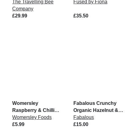
The Travelling Bee
Fused by Fiona
Company
£29.99
£35.50
Womersley
Fabalous Crunchy
Raspberry & Chilli
Organic Hazelnut &
Jam 215g
Womersley Foods
Cocoa Chickpea
Fabalous
£5.99
Spread VG 6x200G
£15.00