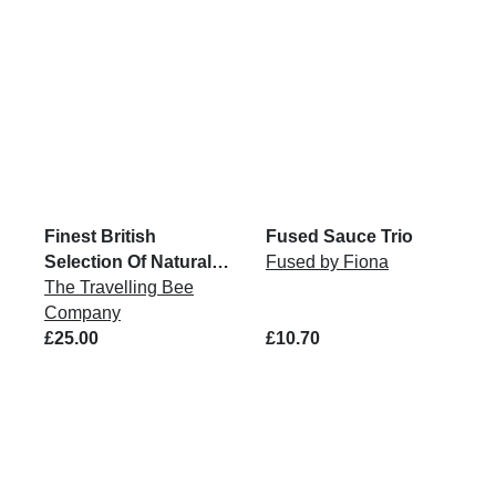
Finest British
Fused Sauce Trio
Selection Of Natural
Fused by Fiona
Honey
The Travelling Bee
Company
£25.00
£10.70