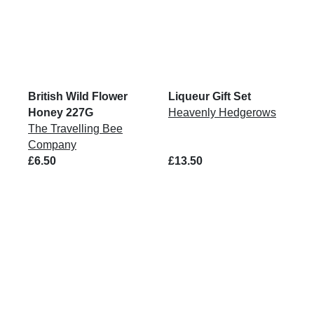
British Wild Flower
Liqueur Gift Set
Honey 227G
Heavenly Hedgerows
The Travelling Bee
Company
£6.50
£13.50