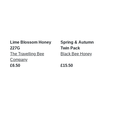
Lime Blossom Honey
Spring & Autumn
227G
Twin Pack
The Travelling Bee
Black Bee Honey
Company
£6.50
£15.50