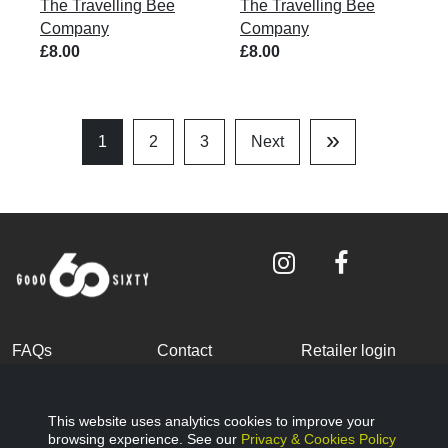
The Travelling Bee
The Travelling Bee
Company
Company
£8.00
£8.00
»
1
2
3
Next
Last
Page
FAQs
Contact
Retailer login
Become a partner
Terms and
Privacy Policy
Conditions
This website uses analytics cookies to improve your
browsing experience. See our
Privacy & Cookies Policy