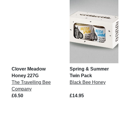
Clover Meadow
Spring & Summer
Honey 227G
Twin Pack
The Travelling Bee
Black Bee Honey
Company
£6.50
£14.95