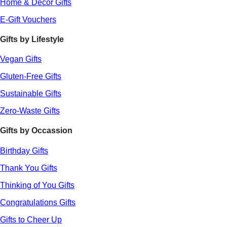
Home & Decor Gifts
E-Gift Vouchers
Gifts by Lifestyle
Vegan Gifts
Gluten-Free Gifts
Sustainable Gifts
Zero-Waste Gifts
Gifts by Occassion
Birthday Gifts
Thank You Gifts
Thinking of You Gifts
Congratulations Gifts
Gifts to Cheer Up