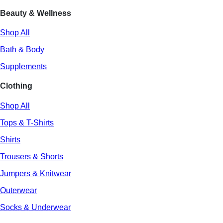
Beauty & Wellness
Shop All
Bath & Body
Supplements
Clothing
Shop All
Tops & T-Shirts
Shirts
Trousers & Shorts
Jumpers & Knitwear
Outerwear
Socks & Underwear