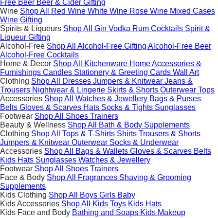
Free Beer
Beer & Cider Gifting
Wine
Shop All
Red Wine
White Wine
Rose Wine
Mixed Cases
Wine Gifting
Spirits & Liqueurs
Shop All
Gin
Vodka
Rum
Cocktails
Spirit &
Liqueur Gifting
Alcohol-Free
Shop All
Alcohol-Free Gifting
Alcohol-Free Beer
Alcohol-Free Cocktails
Home & Decor
Shop All
Kitchenware
Home Accessories &
Furnishings
Candles
Stationery & Greeting Cards
Wall Art
Clothing
Shop All
Dresses
Jumpers & Knitwear
Jeans &
Trousers
Nightwear & Lingerie
Skirts & Shorts
Outerwear
Tops
Accessories
Shop All
Watches & Jewellery
Bags & Purses
Belts
Gloves & Scarves
Hats
Socks & Tights
Sunglasses
Footwear
Shop All
Shoes
Trainers
Beauty & Wellness
Shop All
Bath & Body
Supplements
Clothing
Shop All
Tops & T-Shirts
Shirts
Trousers & Shorts
Jumpers & Knitwear
Outerwear
Socks & Underwear
Accessories
Shop All
Bags & Wallets
Gloves & Scarves
Belts
Kids Hats
Sunglasses
Watches & Jewellery
Footwear
Shop All
Shoes
Trainers
Face & Body
Shop All
Fragrances
Shaving & Grooming
Supplements
Kids Clothing
Shop All
Boys
Girls
Baby
Kids Accessories
Shop All
Kids Toys
Kids Hats
Kids Face and Body
Bathing and Soaps
Kids Makeup