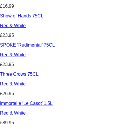
£16.99
Show of Hands 75CL
Red & White
£23.95
SPOKE ‘Rudimental’ 75CL
Red & White
£23.95
Three Crows 75CL
Red & White
£26.95
Immortelle ‘Le Casot’ 1.5L
Red & White
£89.95