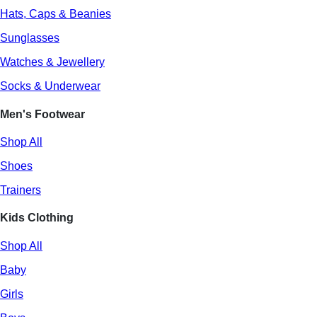
Hats, Caps & Beanies
Sunglasses
Watches & Jewellery
Socks & Underwear
Men's Footwear
Shop All
Shoes
Trainers
Kids Clothing
Shop All
Baby
Girls