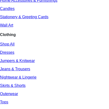
Home Accessories & Furnishings
Candles
Stationery & Greeting Cards
Wall Art
Clothing
Shop All
Dresses
Jumpers & Knitwear
Jeans & Trousers
Nightwear & Lingerie
Skirts & Shorts
Outerwear
Tops