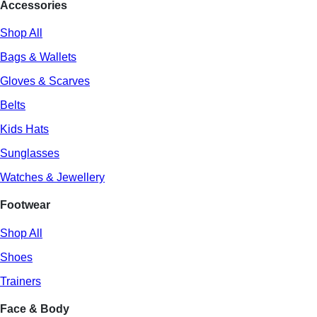
Accessories
Shop All
Bags & Wallets
Gloves & Scarves
Belts
Kids Hats
Sunglasses
Watches & Jewellery
Footwear
Shop All
Shoes
Trainers
Face & Body