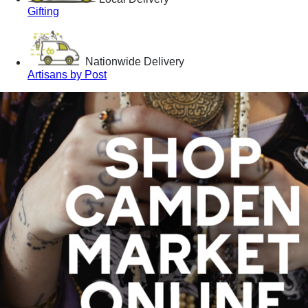
Gifting
Nationwide Delivery
Artisans by Post