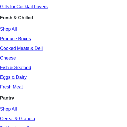
Gifts for Cocktail Lovers
Fresh & Chilled
Shop All
Produce Boxes
Cooked Meats & Deli
Cheese
Fish & Seafood
Eggs & Dairy
Fresh Meat
Pantry
Shop All
Cereal & Granola