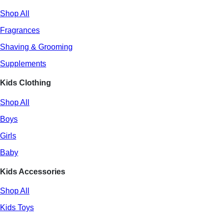
Shop All
Fragrances
Shaving & Grooming
Supplements
Kids Clothing
Shop All
Boys
Girls
Baby
Kids Accessories
Shop All
Kids Toys