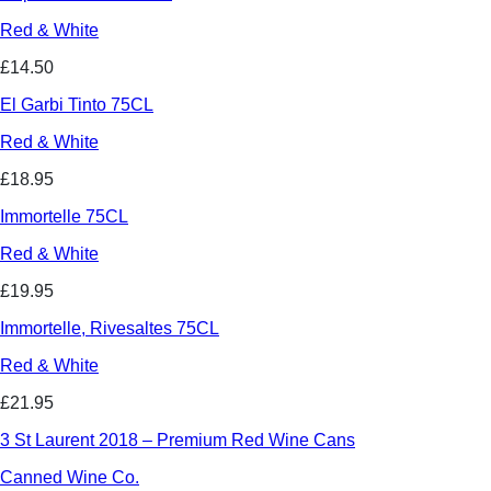
Red & White
£14.50
El Garbi Tinto 75CL
Red & White
£18.95
Immortelle 75CL
Red & White
£19.95
Immortelle, Rivesaltes 75CL
Red & White
£21.95
3 St Laurent 2018 – Premium Red Wine Cans
Canned Wine Co.