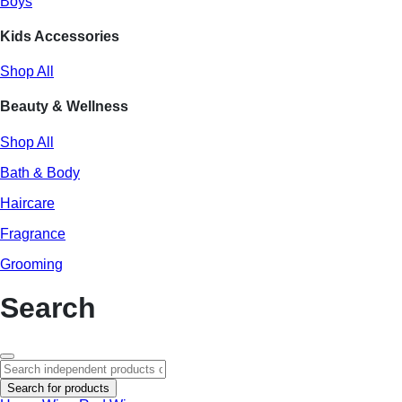
Boys
Kids Accessories
Shop All
Beauty & Wellness
Shop All
Bath & Body
Haircare
Fragrance
Grooming
Search
Search for products