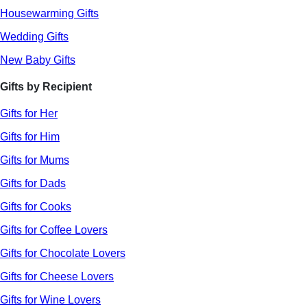
Housewarming Gifts
Wedding Gifts
New Baby Gifts
Gifts by Recipient
Gifts for Her
Gifts for Him
Gifts for Mums
Gifts for Dads
Gifts for Cooks
Gifts for Coffee Lovers
Gifts for Chocolate Lovers
Gifts for Cheese Lovers
Gifts for Wine Lovers