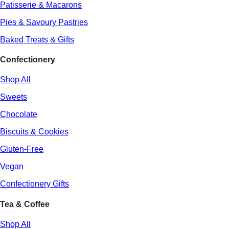
Patisserie & Macarons
Pies & Savoury Pastries
Baked Treats & Gifts
Confectionery
Shop All
Sweets
Chocolate
Biscuits & Cookies
Gluten-Free
Vegan
Confectionery Gifts
Tea & Coffee
Shop All