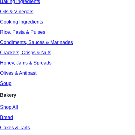
Baking Ingredients
Oils & Vinegars
Cooking Ingredients
Rice, Pasta & Pulses
Condiments, Sauces & Marinades
Crackers, Crisps & Nuts
Honey, Jams & Spreads
Olives & Antipasti
Soup
Bakery
Shop All
Bread
Cakes & Tarts