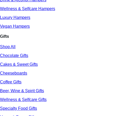
Wellness & Selfcare Hampers
Luxury Hampers
Vegan Hampers
Gifts
Shop All
Chocolate Gifts
Cakes & Sweet Gifts
Cheeseboards
Coffee Gifts
Beer, Wine & Spirit Gifts
Wellness & Selfcare Gifts
Specialty Food Gifts