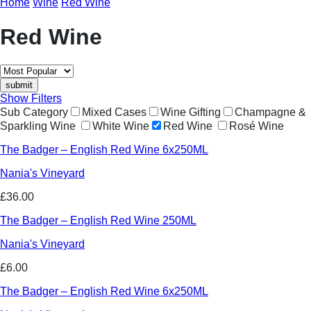
Home
Wine
Red Wine
Red Wine
Show Filters
Sub Category
Mixed Cases
Wine Gifting
Champagne &
Sparkling Wine
White Wine
Red Wine
Rosé Wine
The Badger – English Red Wine 6x250ML
Nania's Vineyard
£36.00
The Badger – English Red Wine 250ML
Nania's Vineyard
£6.00
The Badger – English Red Wine 6x250ML