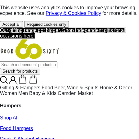
This website uses analytics cookies to improve your browsing
experience. See our
Privacy & Cookies Policy
for more details.
Accept all
Required cookies only
Our gifting range got bigger. Shop independent gifts for all
occasions here!
Search for products
Gifting & Hampers
Food
Beer, Wine & Spirits
Home & Decor
Women
Men
Baby & Kids
Camden Market
Hampers
Shop All
Food Hampers
Drink & Alcohol Hampers