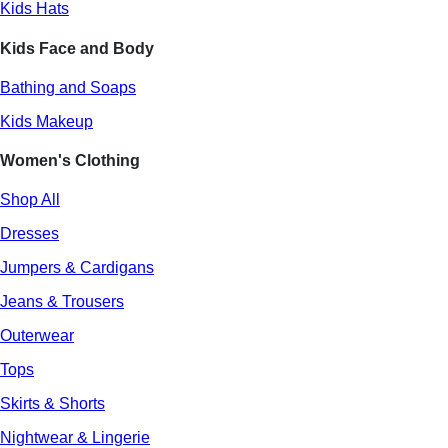
Kids Hats
Kids Face and Body
Bathing and Soaps
Kids Makeup
Women's Clothing
Shop All
Dresses
Jumpers & Cardigans
Jeans & Trousers
Outerwear
Tops
Skirts & Shorts
Nightwear & Lingerie