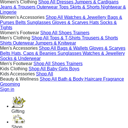
Women's Clothing
Shop All
Dresses
Jumpers & Cardigans
Jeans & Trousers
Outerwear
Tops
Skirts & Shorts
Nightwear &
Lingerie
Women's Accessories
Shop All
Watches & Jewellery
Bags &
Purses
Belts
Sunglasses
Gloves & Scarves
Hats
Socks &
Tights
Women's Footwear
Shop All
Shoes
Trainers
Men's Clothing
Shop All
Tops & T-Shirts
Trousers & Shorts
Shirts
Outerwear
Jumpers & Knitwear
Men's Accessories
Shop All
Bags & Wallets
Gloves & Scarves
Belts
Hats, Caps & Beanies
Sunglasses
Watches & Jewellery
Socks & Underwear
Men's Footwear
Shop All
Shoes
Trainers
Kids Clothing
Shop All
Baby
Girls
Boys
Kids Accessories
Shop All
Beauty & Wellness
Shop All
Bath & Body
Haircare
Fragrance
Grooming
Sign in
Gifting
Shop