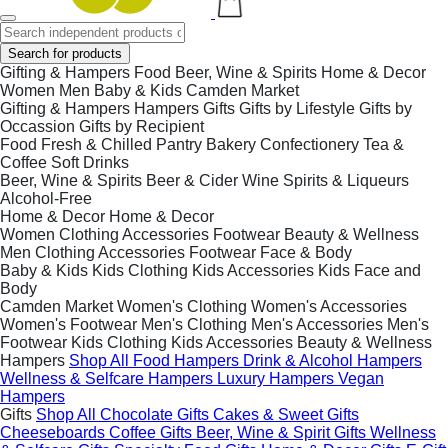
Search for products
Gifting & Hampers
Food
Beer, Wine & Spirits
Home & Decor
Women
Men
Baby & Kids
Camden Market
Gifting & Hampers
Hampers
Gifts
Gifts by Lifestyle
Gifts by
Occassion
Gifts by Recipient
Food
Fresh & Chilled
Pantry
Bakery
Confectionery
Tea &
Coffee
Soft Drinks
Beer, Wine & Spirits
Beer & Cider
Wine
Spirits & Liqueurs
Alcohol-Free
Home & Decor
Home & Decor
Women
Clothing
Accessories
Footwear
Beauty & Wellness
Men
Clothing
Accessories
Footwear
Face & Body
Baby & Kids
Kids Clothing
Kids Accessories
Kids Face and
Body
Camden Market
Women's Clothing
Women's Accessories
Women's Footwear
Men's Clothing
Men's Accessories
Men's
Footwear
Kids Clothing
Kids Accessories
Beauty & Wellness
Hampers
Shop All
Food Hampers
Drink & Alcohol Hampers
Wellness & Selfcare Hampers
Luxury Hampers
Vegan
Hampers
Gifts
Shop All
Chocolate Gifts
Cakes & Sweet Gifts
Cheeseboards
Coffee Gifts
Beer, Wine & Spirit Gifts
Wellness