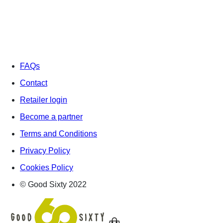
FAQs
Contact
Retailer login
Become a partner
Terms and Conditions
Privacy Policy
Cookies Policy
© Good Sixty 2022