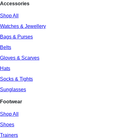
Accessories
Shop All
Watches & Jewellery
Bags & Purses
Belts
Gloves & Scarves
Hats
Socks & Tights
Sunglasses
Footwear
Shop All
Shoes
Trainers