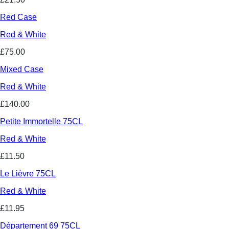
Red Case
Red & White
£75.00
Mixed Case
Red & White
£140.00
Petite Immortelle 75CL
Red & White
£11.50
Le Lièvre 75CL
Red & White
£11.95
Département 69 75CL