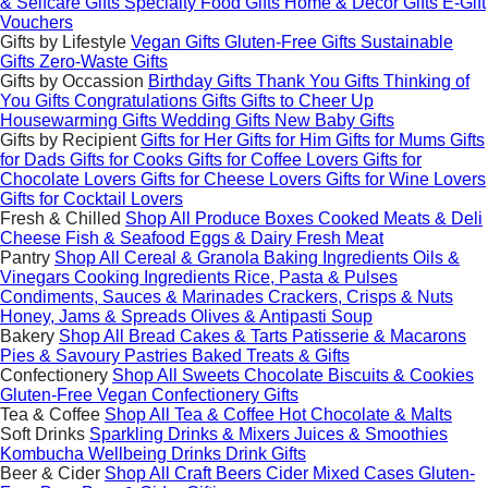
& Selfcare Gifts
Specialty Food Gifts
Home & Decor Gifts
E-Gift
Vouchers
Gifts by Lifestyle
Vegan Gifts
Gluten-Free Gifts
Sustainable
Gifts
Zero-Waste Gifts
Gifts by Occassion
Birthday Gifts
Thank You Gifts
Thinking of
You Gifts
Congratulations Gifts
Gifts to Cheer Up
Housewarming Gifts
Wedding Gifts
New Baby Gifts
Gifts by Recipient
Gifts for Her
Gifts for Him
Gifts for Mums
Gifts
for Dads
Gifts for Cooks
Gifts for Coffee Lovers
Gifts for
Chocolate Lovers
Gifts for Cheese Lovers
Gifts for Wine Lovers
Gifts for Cocktail Lovers
Fresh & Chilled
Shop All
Produce Boxes
Cooked Meats & Deli
Cheese
Fish & Seafood
Eggs & Dairy
Fresh Meat
Pantry
Shop All
Cereal & Granola
Baking Ingredients
Oils &
Vinegars
Cooking Ingredients
Rice, Pasta & Pulses
Condiments, Sauces & Marinades
Crackers, Crisps & Nuts
Honey, Jams & Spreads
Olives & Antipasti
Soup
Bakery
Shop All
Bread
Cakes & Tarts
Patisserie & Macarons
Pies & Savoury Pastries
Baked Treats & Gifts
Confectionery
Shop All
Sweets
Chocolate
Biscuits & Cookies
Gluten-Free
Vegan
Confectionery Gifts
Tea & Coffee
Shop All
Tea & Coffee
Hot Chocolate & Malts
Soft Drinks
Sparkling Drinks & Mixers
Juices & Smoothies
Kombucha
Wellbeing Drinks
Drink Gifts
Beer & Cider
Shop All
Craft Beers
Cider
Mixed Cases
Gluten-