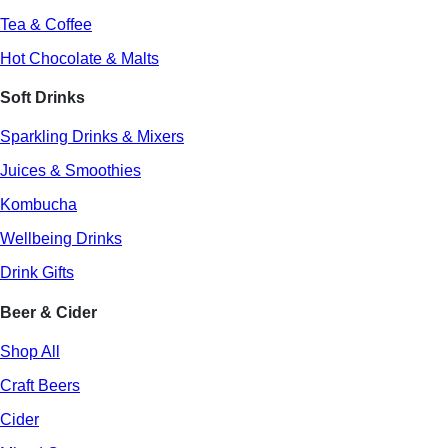
Tea & Coffee
Hot Chocolate & Malts
Soft Drinks
Sparkling Drinks & Mixers
Juices & Smoothies
Kombucha
Wellbeing Drinks
Drink Gifts
Beer & Cider
Shop All
Craft Beers
Cider