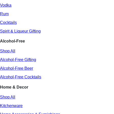
Vodka
Rum
Cocktails
Spirit & Liqueur Gifting
Alcohol-Free
Shop All
Alcohol-Free Gifting
Alcohol-Free Beer
Alcohol-Free Cocktails
Home & Decor
Shop All
Kitchenware