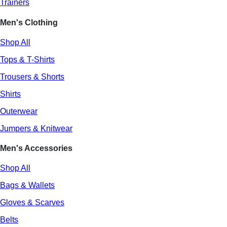
Trainers
Men's Clothing
Shop All
Tops & T-Shirts
Trousers & Shorts
Shirts
Outerwear
Jumpers & Knitwear
Men's Accessories
Shop All
Bags & Wallets
Gloves & Scarves
Belts