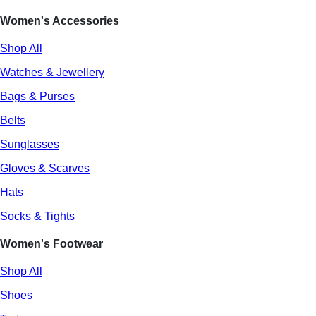
Women's Accessories
Shop All
Watches & Jewellery
Bags & Purses
Belts
Sunglasses
Gloves & Scarves
Hats
Socks & Tights
Women's Footwear
Shop All
Shoes