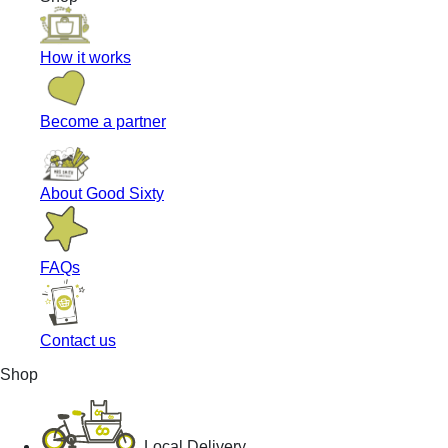
How it works
Become a partner
About Good Sixty
FAQs
Contact us
Shop
Local Delivery