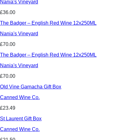
Nania's Vineyard
£36.00
The Badger – English Red Wine 12x250ML
Nania's Vineyard
£70.00
The Badger – English Red Wine 12x250ML
Nania's Vineyard
£70.00
Old Vine Garnacha Gift Box
Canned Wine Co.
£23.49
St Laurent Gift Box
Canned Wine Co.
£21.50