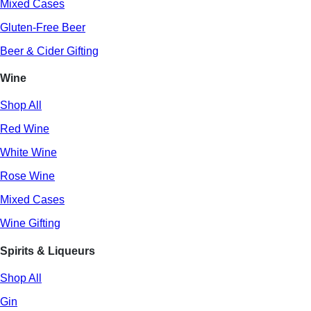
Mixed Cases
Gluten-Free Beer
Beer & Cider Gifting
Wine
Shop All
Red Wine
White Wine
Rose Wine
Mixed Cases
Wine Gifting
Spirits & Liqueurs
Shop All
Gin