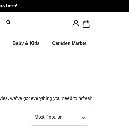
ns here!
Search
for
products
Baby & Kids
Camden Market
yles, we’ve got everything you need to refresh