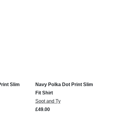
rint Slim
Navy Polka Dot Print Slim
Fit Shirt
Soot and Ty
£49.00