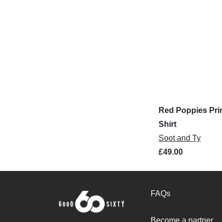
Red Poppies Prin
Shirt
Soot and Ty
£49.00
FAQs
Become a partner