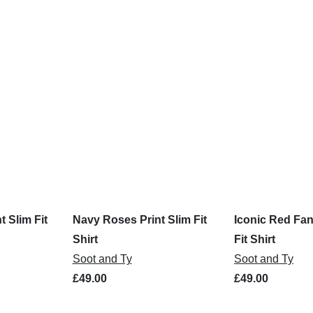
t Slim Fit
Navy Roses Print Slim Fit
Iconic Red Fan
Shirt
Fit Shirt
Soot and Ty
Soot and Ty
£49.00
£49.00