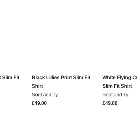
t Slim Fit
Black Lillies Print Slim Fit
White Flying C
Shirt
Slim Fit Shirt
Soot and Ty
Soot and Ty
£49.00
£49.00