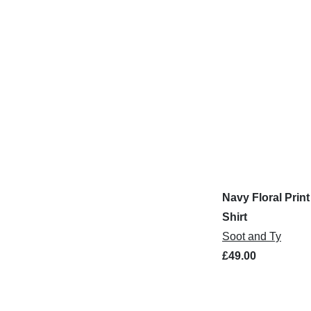
Navy Floral Print
Shirt
Soot and Ty
£49.00