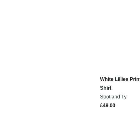
White Lillies Prin
Shirt
Soot and Ty
£49.00