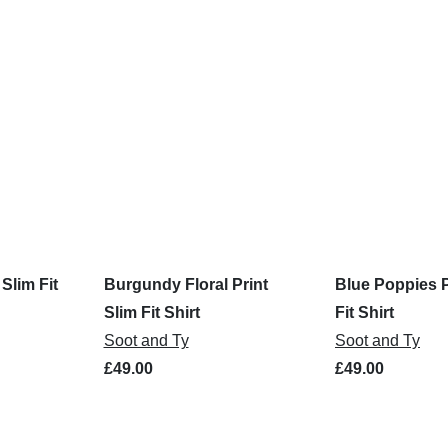
 Slim Fit
Burgundy Floral Print
Blue Poppies P
Slim Fit Shirt
Fit Shirt
Soot and Ty
Soot and Ty
£49.00
£49.00