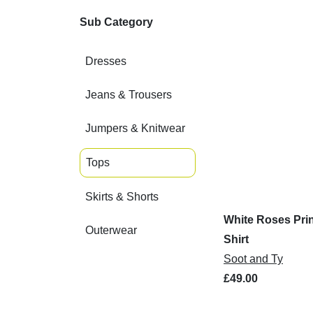
Sub Category
Dresses
Jeans & Trousers
Jumpers & Knitwear
Tops
Skirts & Shorts
White Roses Prin
Outerwear
Shirt
Soot and Ty
£49.00