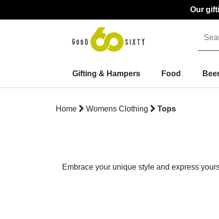
Our gif
Gifting & Hampers
Food
Beer
Home
Womens Clothing
Tops
Embrace your unique style and express yoursel