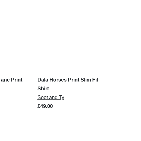
rane Print
Dala Horses Print Slim Fit
Shirt
Soot and Ty
£49.00