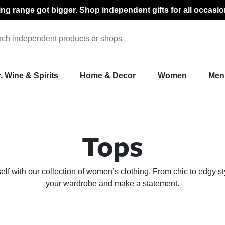
ting range got bigger. Shop independent gifts for all occasio
, Wine & Spirits
Home & Decor
Women
Men
Tops
f with our collection of women’s clothing. From chic to edgy st
your wardrobe and make a statement.