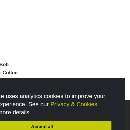
'Bob
c Cotton T-
te uses analytics cookies to improve your
experience. See our
Privacy & Cookies
more details.
n
Accept all
y