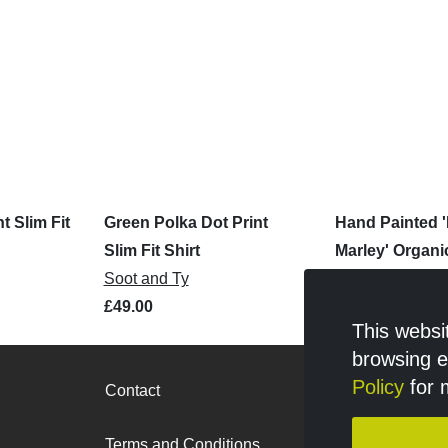
t Slim Fit
Green Polka Dot Print
Hand Painted 
Slim Fit Shirt
Marley' Organi
Soot and Ty
Shirt
Koko Art
£49.00
£65.00
This websi
browsing 
Policy
for 
Contact
Retailer logi
Terms and Conditions
Privacy Polic