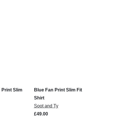
 Print Slim
Blue Fan Print Slim Fit
Shirt
Soot and Ty
£49.00