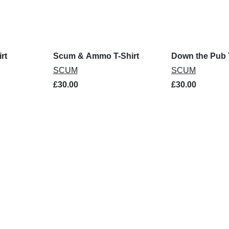
rt
Scum & Ammo T-Shirt
Down the Pub T
SCUM
SCUM
£30.00
£30.00