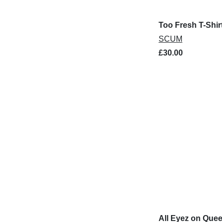
Too Fresh T-Shir
SCUM
£30.00
All Eyez on Quee