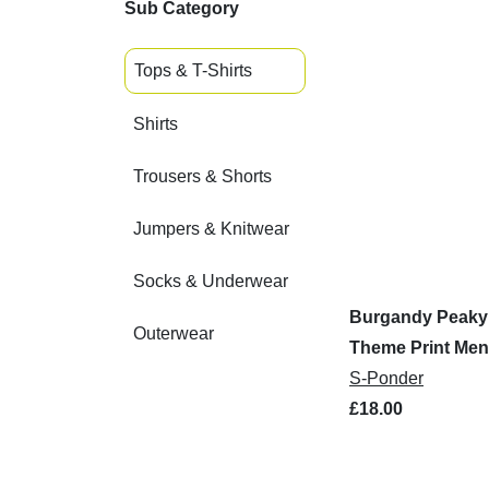
Sub Category
Tops & T-Shirts
Shirts
Trousers & Shorts
Jumpers & Knitwear
Socks & Underwear
Burgandy Peaky 
Outerwear
Theme Print Men'
S-Ponder
£18.00