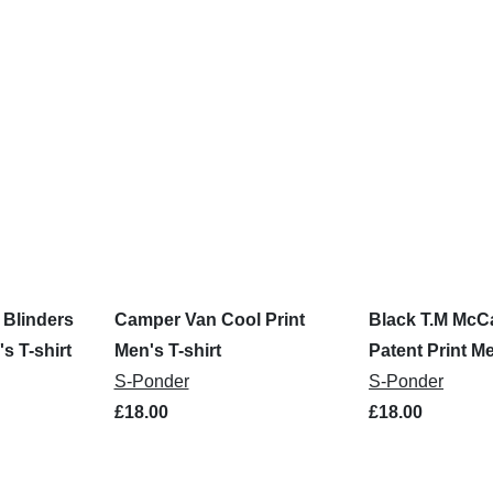
Blinders
Camper Van Cool Print
Black T.M McCa
s T-shirt
Men's T-shirt
Patent Print Me
S-Ponder
S-Ponder
£18.00
£18.00