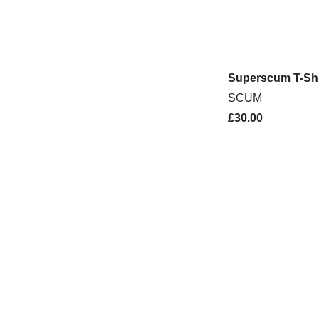
Superscum T-Shi
SCUM
£30.00