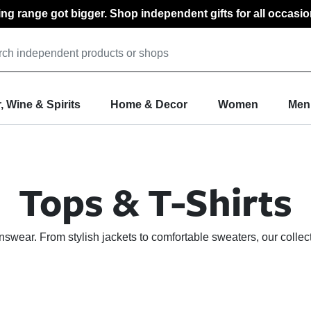
ting range got bigger. Shop independent gifts for all occasio
, Wine & Spirits
Home & Decor
Women
Men
Tops & T-Shirts
nswear. From stylish jackets to comfortable sweaters, our collec