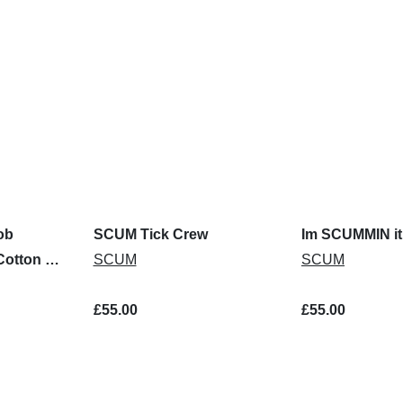
ob
SCUM Tick Crew
Im SCUMMIN it
Cotton T-
SCUM
SCUM
£55.00
£55.00