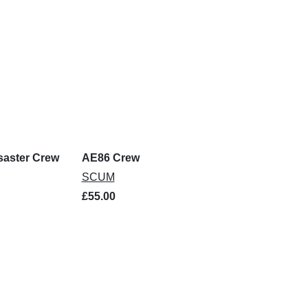
saster Crew
AE86 Crew
SCUM
£55.00