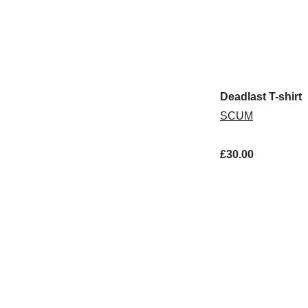
Deadlast T-shirt
SCUM
£30.00