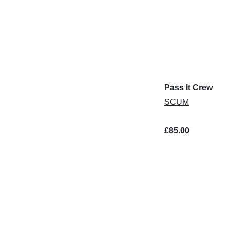
Pass It Crew
SCUM
£85.00