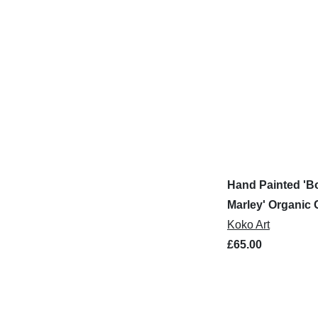
Hand Painted 'B
Marley' Organic 
Shirt
Koko Art
£65.00