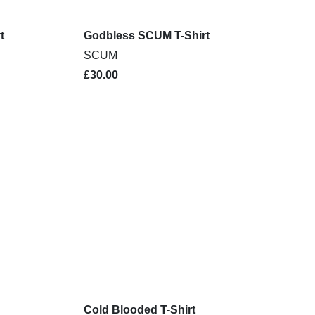
t
Godbless SCUM T-Shirt
SCUM
£30.00
Cold Blooded T-Shirt