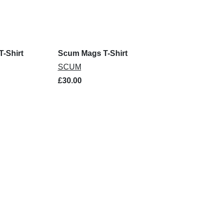
-Shirt
Scum Mags T-Shirt
SCUM
£30.00