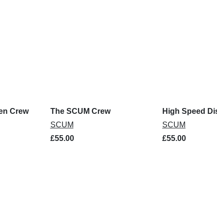
pen Crew
The SCUM Crew
High Speed Di
SCUM
SCUM
£55.00
£55.00