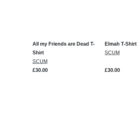
All my Friends are Dead T-
Elmah T-Shirt
Shirt
SCUM
SCUM
£30.00
£30.00