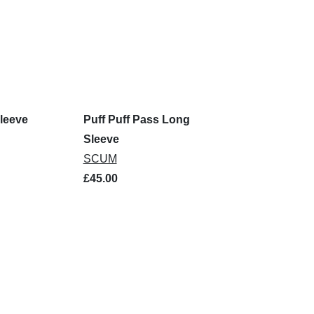
leeve
Puff Puff Pass Long
Sleeve
SCUM
£45.00