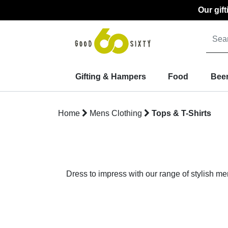
Our gif
Gifting & Hampers
Food
Beer
Home
Mens Clothing
Tops & T-Shirts
Dress to impress with our range of stylish me