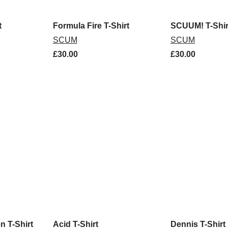
t
Formula Fire T-Shirt
SCUUM! T-Shir
SCUM
SCUM
£30.00
£30.00
n T-Shirt
Acid T-Shirt
Dennis T-Shirt