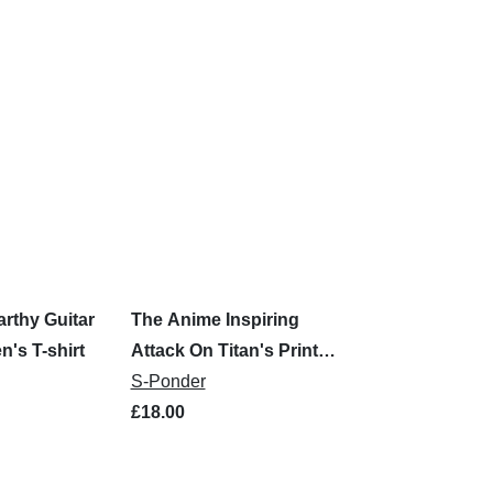
rthy Guitar
The Anime Inspiring
n's T-shirt
Attack On Titan's Print
Men's T-Shirt
S-Ponder
£18.00