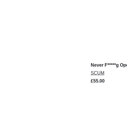
Never F*****g O
SCUM
£55.00