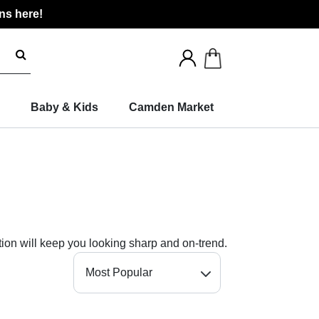
ns here!
Search
for
products
Baby & Kids
Camden Market
tion will keep you looking sharp and on-trend.