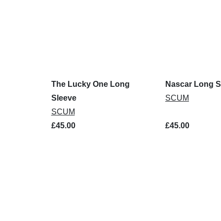
The Lucky One Long
Nascar Long S
Sleeve
SCUM
SCUM
£45.00
£45.00