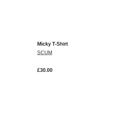
Micky T-Shirt
SCUM
£30.00