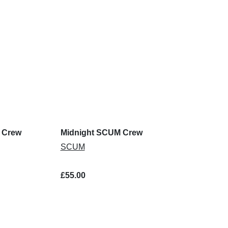
 Crew
Midnight SCUM Crew
SCUM
£55.00