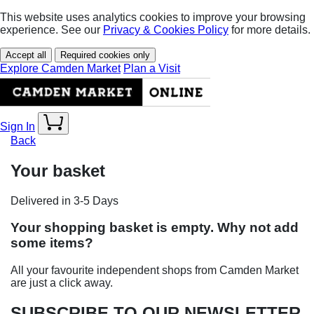
This website uses analytics cookies to improve your browsing
experience. See our
Privacy & Cookies Policy
for more details.
Accept all
Required cookies only
Explore Camden Market
Plan a Visit
Sign In
Back
Your basket
Delivered in 3-5 Days
Your shopping basket is empty. Why not add
some items?
All your favourite independent shops from Camden Market
are just a click away.
SUBSCRIBE TO OUR NEWSLETTER