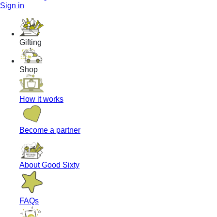
Sign in
Gifting
Shop
How it works
Become a partner
About Good Sixty
FAQs