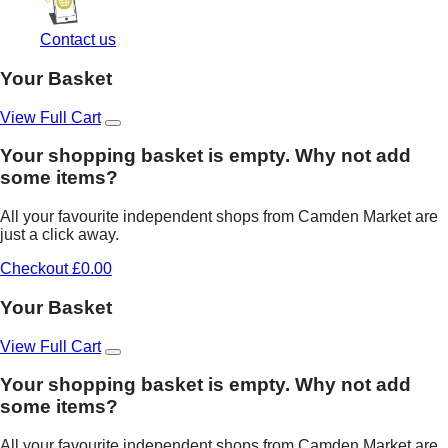
Contact us
Your Basket
View Full Cart
Your shopping basket is empty. Why not add
some items?
All your favourite independent shops from Camden Market are
just a click away.
Checkout £0.00
Your Basket
View Full Cart
Your shopping basket is empty. Why not add
some items?
All your favourite independent shops from Camden Market are