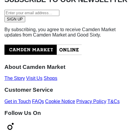
By subscribing, you agree to receive Camden Market
updates from Camden Market and Good Sixty.
About Camden Market
The Story
Visit Us
Shops
Customer Service
Get in Touch
FAQs
Cookie Notice
Privacy Policy
T&Cs
Follow Us On