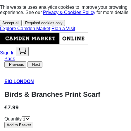
This website uses analytics cookies to improve your browsing
experience. See our
Privacy & Cookies Policy
for more details.
Accept all
Required cookies only
Explore Camden Market
Plan a Visit
Sign In
Back
Previous
Next
EIO LONDON
Birds & Branches Print Scarf
£7.99
Quantity