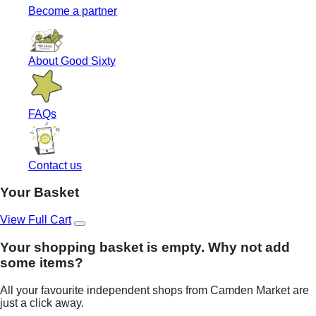
Become a partner
About Good Sixty
FAQs
Contact us
Your Basket
View Full Cart
Your shopping basket is empty. Why not add
some items?
All your favourite independent shops from Camden Market are
just a click away.