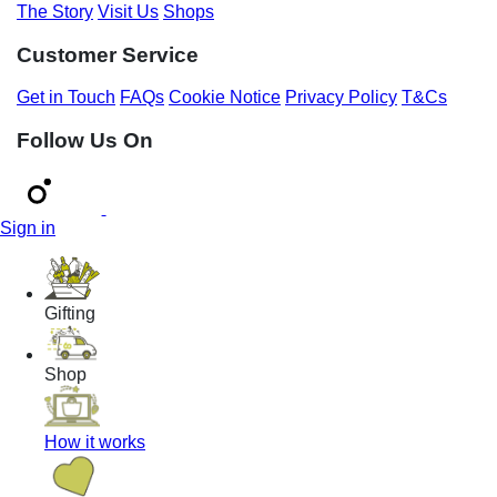
The Story
Visit Us
Shops
Customer Service
Get in Touch
FAQs
Cookie Notice
Privacy Policy
T&Cs
Follow Us On
Sign in
Gifting
Shop
How it works