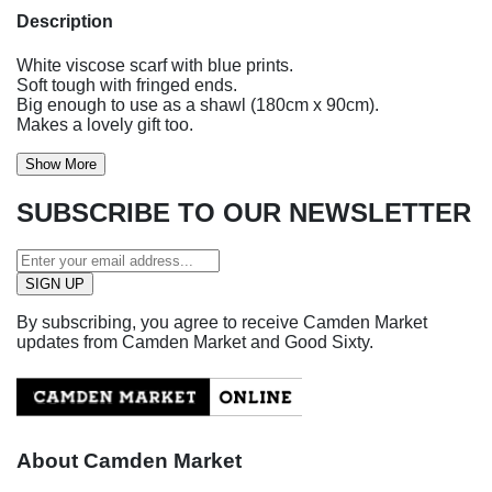
Description
White viscose scarf with blue prints.
Soft tough with fringed ends.
Big enough to use as a shawl (180cm x 90cm).
Makes a lovely gift too.
Show More
SUBSCRIBE TO OUR NEWSLETTER
By subscribing, you agree to receive Camden Market
updates from Camden Market and Good Sixty.
About Camden Market