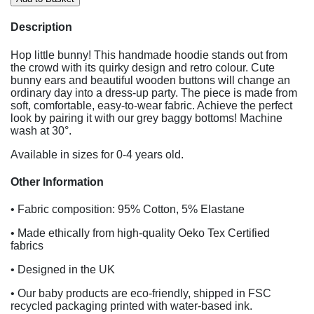
Description
Hop little bunny! This handmade hoodie stands out from
the crowd with its quirky design and retro colour. Cute
bunny ears and beautiful wooden buttons will change an
ordinary day into a dress-up party. The piece is made from
soft, comfortable, easy-to-wear fabric. Achieve the perfect
look by pairing it with our grey baggy bottoms! Machine
wash at 30°.
Available in sizes for 0-4 years old.
Other Information
• Fabric composition: 95% Cotton, 5% Elastane
• Made ethically from high-quality Oeko Tex Certified
fabrics
• Designed in the UK
• Our baby products are eco-friendly, shipped in FSC
recycled packaging printed with water-based ink.