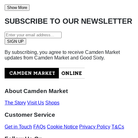
Show More
SUBSCRIBE TO OUR NEWSLETTER
By subscribing, you agree to receive Camden Market
updates from Camden Market and Good Sixty.
About Camden Market
The Story
Visit Us
Shops
Customer Service
Get in Touch
FAQs
Cookie Notice
Privacy Policy
T&Cs