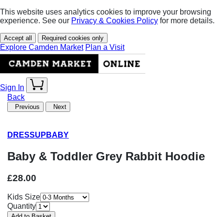
This website uses analytics cookies to improve your browsing
experience. See our
Privacy & Cookies Policy
for more details.
Accept all
Required cookies only
Explore Camden Market
Plan a Visit
Sign In
Back
Previous
Next
DRESSUPBABY
Baby & Toddler Grey Rabbit Hoodie
£28.00
Kids Size
Quantity