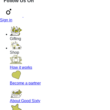
Follow Us On
Sign in
Gifting
Shop
How it works
Become a partner
About Good Sixty