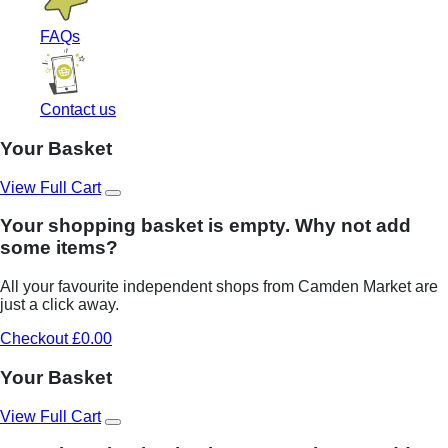
FAQs
Contact us
Your Basket
View Full Cart
Your shopping basket is empty. Why not add
some items?
All your favourite independent shops from Camden Market are
just a click away.
Checkout £0.00
Your Basket
View Full Cart