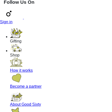
Follow Us On
Sign in
Gifting
Shop
How it works
Become a partner
About Good Sixty