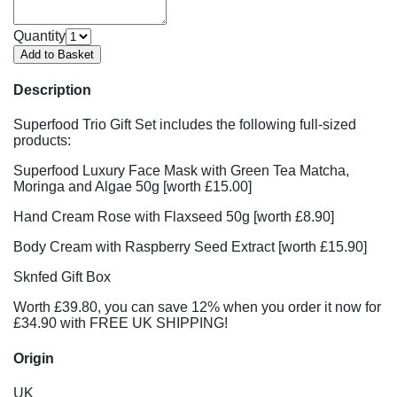
Quantity
Description
Superfood Trio Gift Set includes the following full-sized
products:
Superfood Luxury Face Mask with Green Tea Matcha,
Moringa and Algae 50g [worth £15.00]
Hand Cream Rose with Flaxseed 50g [worth £8.90]
Body Cream with Raspberry Seed Extract [worth £15.90]
Sknfed Gift Box
Worth £39.80, you can save 12% when you order it now for
£34.90 with FREE UK SHIPPING!
Origin
UK