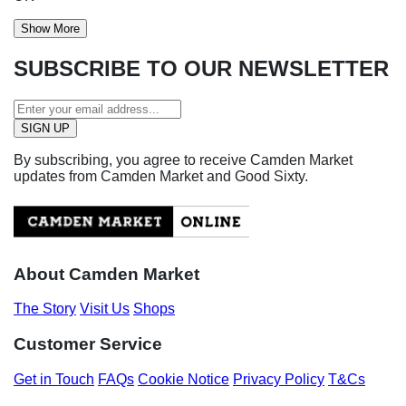
Show More
SUBSCRIBE TO OUR NEWSLETTER
By subscribing, you agree to receive Camden Market
updates from Camden Market and Good Sixty.
About Camden Market
The Story
Visit Us
Shops
Customer Service
Get in Touch
FAQs
Cookie Notice
Privacy Policy
T&Cs