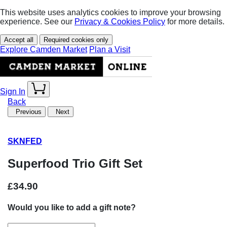
This website uses analytics cookies to improve your browsing
experience. See our
Privacy & Cookies Policy
for more details.
Accept all
Required cookies only
Explore Camden Market
Plan a Visit
Sign In
Back
Previous
Next
SKNFED
Superfood Trio Gift Set
£34.90
Would you like to add a gift note?