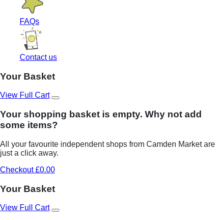
FAQs
Contact us
Your Basket
View Full Cart
Your shopping basket is empty. Why not add
some items?
All your favourite independent shops from Camden Market are
just a click away.
Checkout £0.00
Your Basket
View Full Cart