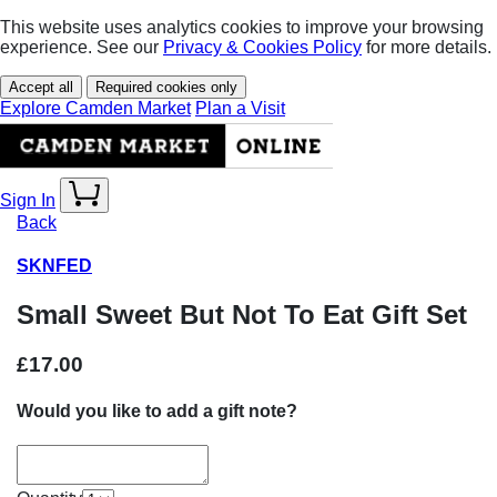
This website uses analytics cookies to improve your browsing
experience. See our
Privacy & Cookies Policy
for more details.
Accept all
Required cookies only
Explore Camden Market
Plan a Visit
Sign In
Back
SKNFED
Small Sweet But Not To Eat Gift Set
£17.00
Would you like to add a gift note?