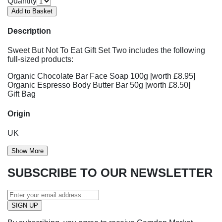
Quantity
Description
Sweet But Not To Eat Gift Set Two includes the following
full-sized products:
Organic Chocolate Bar Face Soap 100g [worth £8.95]
Organic Espresso Body Butter Bar 50g [worth £8.50]
Gift Bag
Origin
UK
Show More
SUBSCRIBE TO OUR NEWSLETTER