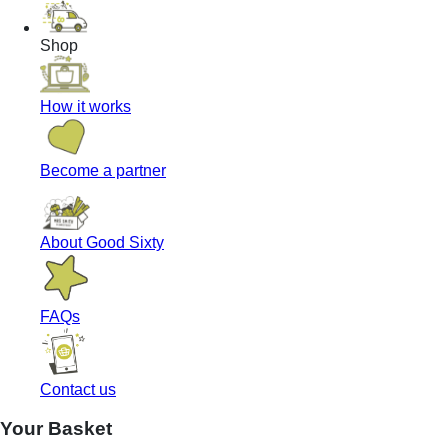
Shop
How it works
Become a partner
About Good Sixty
FAQs
Contact us
Your Basket