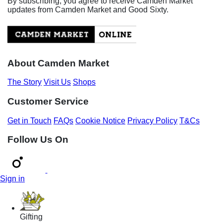
By subscribing, you agree to receive Camden Market
updates from Camden Market and Good Sixty.
About Camden Market
The Story
Visit Us
Shops
Customer Service
Get in Touch
FAQs
Cookie Notice
Privacy Policy
T&Cs
Follow Us On
Sign in
Gifting