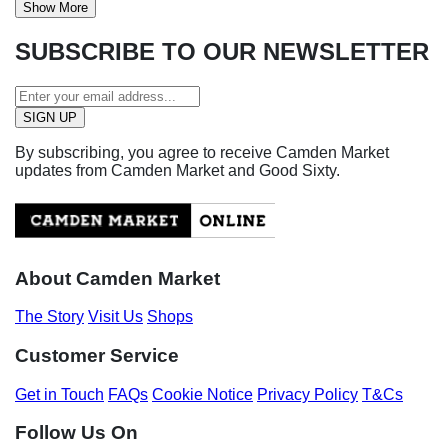
Show More
SUBSCRIBE TO OUR NEWSLETTER
By subscribing, you agree to receive Camden Market
updates from Camden Market and Good Sixty.
About Camden Market
The Story
Visit Us
Shops
Customer Service
Get in Touch
FAQs
Cookie Notice
Privacy Policy
T&Cs
Follow Us On