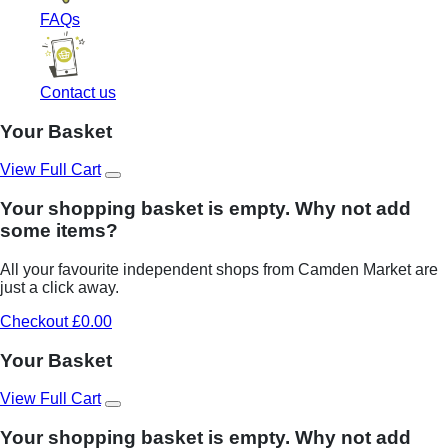
FAQs
Contact us
Your Basket
View Full Cart
Your shopping basket is empty. Why not add
some items?
All your favourite independent shops from Camden Market are
just a click away.
Checkout £0.00
Your Basket
View Full Cart
Your shopping basket is empty. Why not add