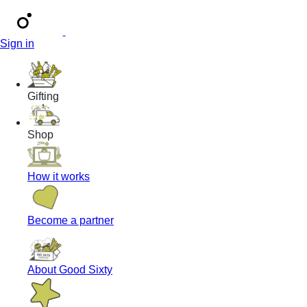
Sign in
Gifting
Shop
How it works
Become a partner
About Good Sixty