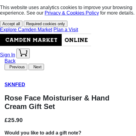
This website uses analytics cookies to improve your browsing
experience. See our
Privacy & Cookies Policy
for more details.
Accept all
Required cookies only
Explore Camden Market
Plan a Visit
Sign In
Back
Previous
Next
SKNFED
Rose Face Moisturiser & Hand
Cream Gift Set
£25.90
Would you like to add a gift note?