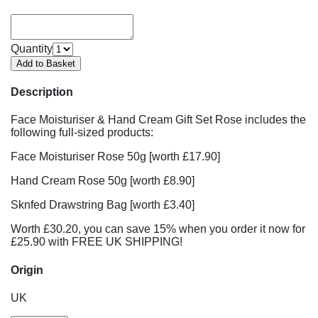
Quantity
Description
Face Moisturiser & Hand Cream Gift Set Rose includes the
following full-sized products:
Face Moisturiser Rose 50g [worth £17.90]
Hand Cream Rose 50g [worth £8.90]
Sknfed Drawstring Bag [worth £3.40]
Worth £30.20, you can save 15% when you order it now for
£25.90 with FREE UK SHIPPING!
Origin
UK