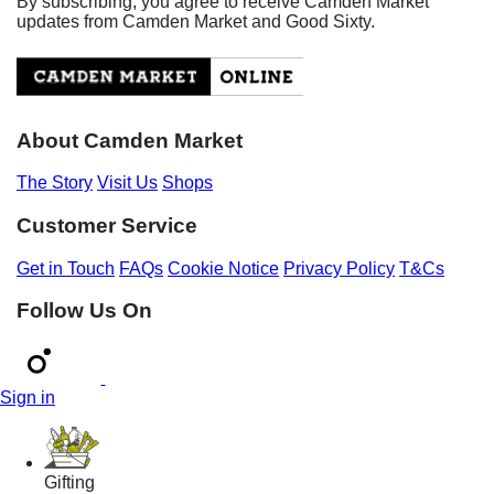
By subscribing, you agree to receive Camden Market
updates from Camden Market and Good Sixty.
About Camden Market
The Story
Visit Us
Shops
Customer Service
Get in Touch
FAQs
Cookie Notice
Privacy Policy
T&Cs
Follow Us On
Sign in
Gifting