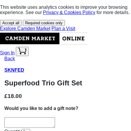
This website uses analytics cookies to improve your browsing
experience. See our
Privacy & Cookies Policy
for more details.
Accept all
Required cookies only
Explore Camden Market
Plan a Visit
Sign In
Back
SKNFED
Superfood Trio Gift Set
£18.00
Would you like to add a gift note?