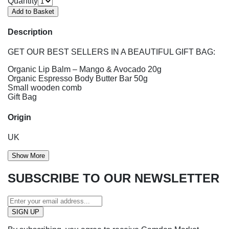
Quantity
Description
GET OUR BEST SELLERS IN A BEAUTIFUL GIFT BAG:
Organic Lip Balm – Mango & Avocado 20g
Organic Espresso Body Butter Bar 50g
Small wooden comb
Gift Bag
Origin
UK
Show More
SUBSCRIBE TO OUR NEWSLETTER