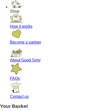
Shop
How it works
Become a partner
About Good Sixty
FAQs
Contact us
Your Basket