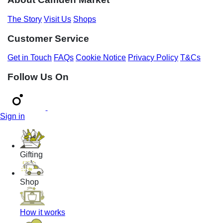
The Story
Visit Us
Shops
Customer Service
Get in Touch
FAQs
Cookie Notice
Privacy Policy
T&Cs
Follow Us On
Sign in
Gifting
Shop
How it works