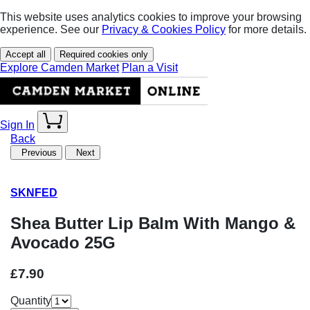
This website uses analytics cookies to improve your browsing
experience. See our
Privacy & Cookies Policy
for more details.
Accept all
Required cookies only
Explore Camden Market
Plan a Visit
Sign In
Back
Previous
Next
SKNFED
Shea Butter Lip Balm With Mango &
Avocado 25G
£7.90
Quantity