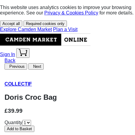
This website uses analytics cookies to improve your browsing
experience. See our
Privacy & Cookies Policy
for more details.
Accept all
Required cookies only
Explore Camden Market
Plan a Visit
Sign In
Back
Previous
Next
COLLECTIF
Doris Croc Bag
£39.99
Quantity