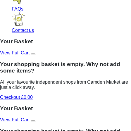
FAQs
Contact us
Your Basket
View Full Cart
Your shopping basket is empty. Why not add
some items?
All your favourite independent shops from Camden Market are
just a click away.
Checkout £0.00
Your Basket
View Full Cart