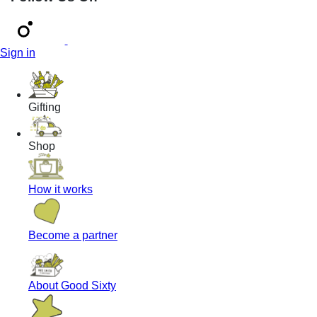
Sign in
Gifting
Shop
How it works
Become a partner
About Good Sixty