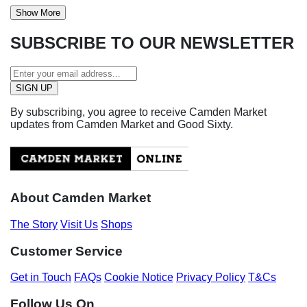
Show More
SUBSCRIBE TO OUR NEWSLETTER
By subscribing, you agree to receive Camden Market
updates from Camden Market and Good Sixty.
About Camden Market
The Story
Visit Us
Shops
Customer Service
Get in Touch
FAQs
Cookie Notice
Privacy Policy
T&Cs
Follow Us On