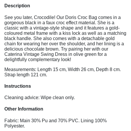
Description
See you later, Crocodile! Our Doris Croc Bag comes in a
gorgeous black in a faux croc effect material. She is a
classic with a vintage-style shape and it features a gold-
coloured metal frame with a kiss lock as well as a matching
black handle. She also comes with a detachable gold
chain for wearing her over the shoulder, and her lining is a
delicious chocolate brown. Try pairing her with our
Caterina Vintage Swing Dress in olive green for a
delightfully complementary look!
Measurements: Length 15 cm, Width 26 cm, Depth 8 cm.
Strap length 121 cm.
Instructions
Cleaning advice: Wipe clean only.
Other Information
Fabric: Main 30% Pu and 70% PVC. Lining 100%
Polyester.