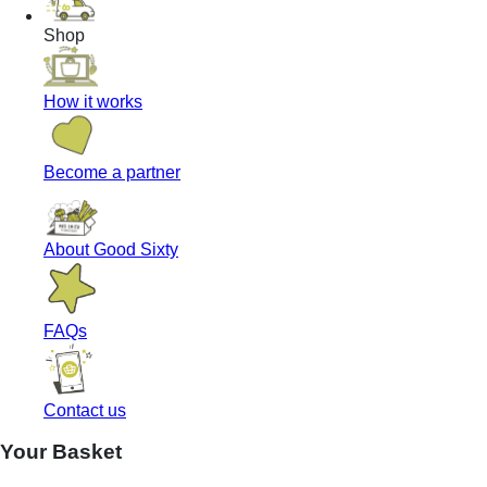
Shop
How it works
Become a partner
About Good Sixty
FAQs
Contact us
Your Basket