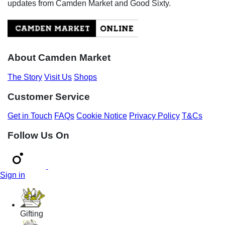
updates from Camden Market and Good Sixty.
About Camden Market
The Story
Visit Us
Shops
Customer Service
Get in Touch
FAQs
Cookie Notice
Privacy Policy
T&Cs
Follow Us On
Sign in
Gifting