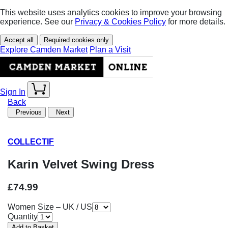
This website uses analytics cookies to improve your browsing
experience. See our
Privacy & Cookies Policy
for more details.
Accept all
Required cookies only
Explore Camden Market
Plan a Visit
Sign In
Back
Previous
Next
COLLECTIF
Karin Velvet Swing Dress
£74.99
Women Size – UK / US
Quantity