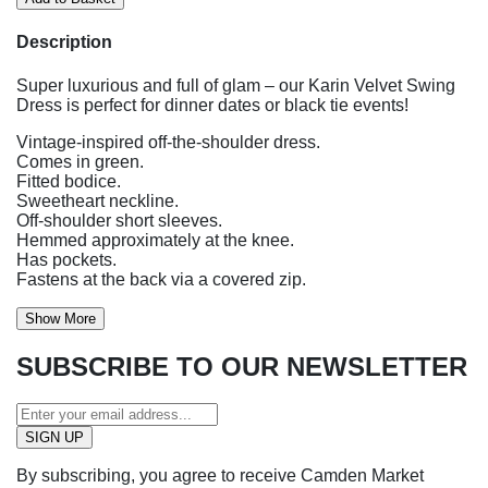
Description
Super luxurious and full of glam – our Karin Velvet Swing
Dress is perfect for dinner dates or black tie events!
Vintage-inspired off-the-shoulder dress.
Comes in green.
Fitted bodice.
Sweetheart neckline.
Off-shoulder short sleeves.
Hemmed approximately at the knee.
Has pockets.
Fastens at the back via a covered zip.
Show More
SUBSCRIBE TO OUR NEWSLETTER
By subscribing, you agree to receive Camden Market