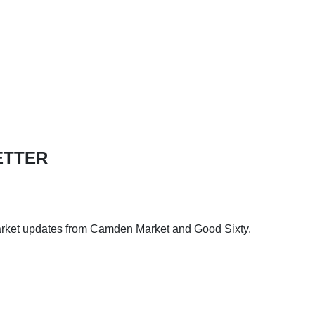
ETTER
arket updates from Camden Market and Good Sixty.