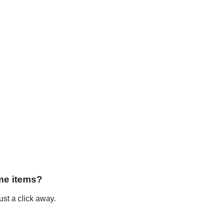
me items?
st a click away.