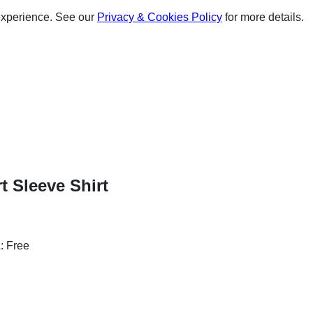
experience. See our
Privacy & Cookies Policy
for more details.
t Sleeve Shirt
: Free