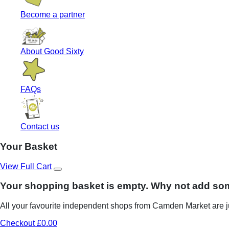
Become a partner
About Good Sixty
FAQs
Contact us
Your Basket
View Full Cart
Your shopping basket is empty. Why not add so
All your favourite independent shops from Camden Market are ju
Checkout £0.00