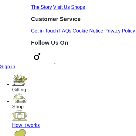
The Story
Visit Us
Shops
Customer Service
Get in Touch
FAQs
Cookie Notice
Privacy Policy
Follow Us On
Sign in
Gifting
Shop
How it works