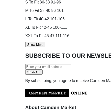
S To Fit 36-38 91-96
M To Fit 38-40 96-101
L To Fit 40-42 101-106
XL To Fit 42-45 106-111
XXL To Fit 45-47 111-116
Show More
SUBSCRIBE TO OUR NEWSL
By subscribing, you agree to receive Camden M
About Camden Market