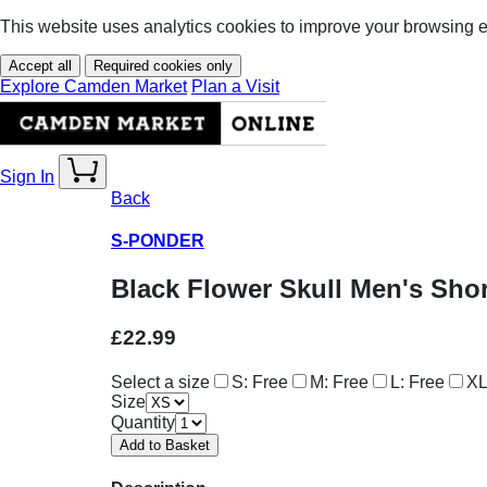
This website uses analytics cookies to improve your browsing 
Accept all
Required cookies only
Explore Camden Market
Plan a Visit
Sign In
Back
S-PONDER
Black Flower Skull Men's Shor
£22.99
Select a size
S: Free
M: Free
L: Free
XL
Size
Quantity