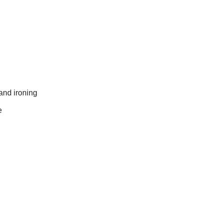
and ironing
e