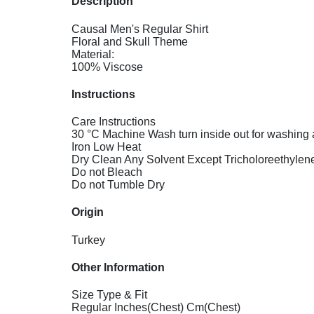
Description
Causal Men's Regular Shirt
Floral and Skull Theme
Material:
100% Viscose
Instructions
Care Instructions
30 °C Machine Wash turn inside out for washing 
Iron Low Heat
Dry Clean Any Solvent Except Tricholoreethylen
Do not Bleach
Do not Tumble Dry
Origin
Turkey
Other Information
Size Type & Fit
Regular Inches(Chest) Cm(Chest)