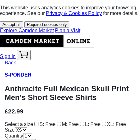
This website uses analytics cookies to improve your browsing
experience. See our
Privacy & Cookies Policy
for more details.
Accept all
Required cookies only
Explore Camden Market
Plan a Visit
Sign In
Back
S-PONDER
Anthracite Full Mexican Skull Print
Men's Short Sleeve Shirts
£22.99
Select a size
S: Free
M: Free
L: Free
XL: Free
Size
Quantity