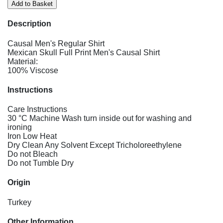
Description
Causal Men's Regular Shirt
Mexican Skull Full Print Men's Causal Shirt
Material:
100% Viscose
Instructions
Care Instructions
30 °C Machine Wash turn inside out for washing and
ironing
Iron Low Heat
Dry Clean Any Solvent Except Tricholoreethylene
Do not Bleach
Do not Tumble Dry
Origin
Turkey
Other Information