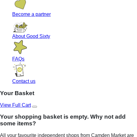
Become a partner
About Good Sixty
FAQs
Contact us
Your Basket
View Full Cart
Your shopping basket is empty. Why not add
some items?
All your favourite independent shops from Camden Market are