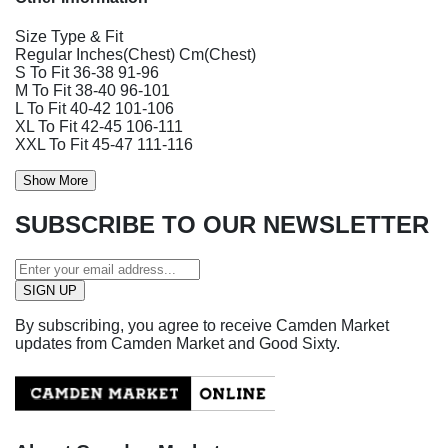
Size Type & Fit
Regular Inches(Chest) Cm(Chest)
S To Fit 36-38 91-96
M To Fit 38-40 96-101
L To Fit 40-42 101-106
XL To Fit 42-45 106-111
XXL To Fit 45-47 111-116
Show More
SUBSCRIBE TO OUR NEWSLETTER
By subscribing, you agree to receive Camden Market
updates from Camden Market and Good Sixty.