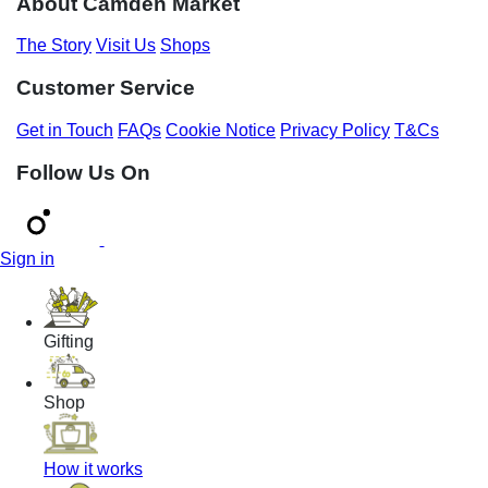
About Camden Market
The Story
Visit Us
Shops
Customer Service
Get in Touch
FAQs
Cookie Notice
Privacy Policy
T&Cs
Follow Us On
Sign in
Gifting
Shop
How it works