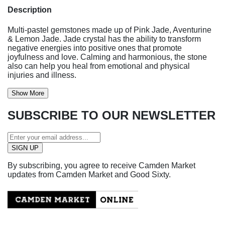
Description
Multi-pastel gemstones made up of Pink Jade, Aventurine
& Lemon Jade. Jade crystal has the ability to transform
negative energies into positive ones that promote
joyfulness and love. Calming and harmonious, the stone
also can help you heal from emotional and physical
injuries and illness.
Show More
SUBSCRIBE TO OUR NEWSLETTER
By subscribing, you agree to receive Camden Market
updates from Camden Market and Good Sixty.