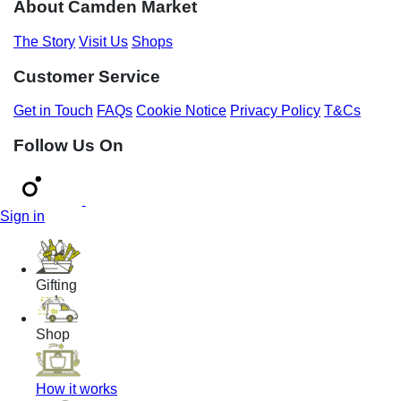
About Camden Market
The Story
Visit Us
Shops
Customer Service
Get in Touch
FAQs
Cookie Notice
Privacy Policy
T&Cs
Follow Us On
Sign in
Gifting
Shop
How it works