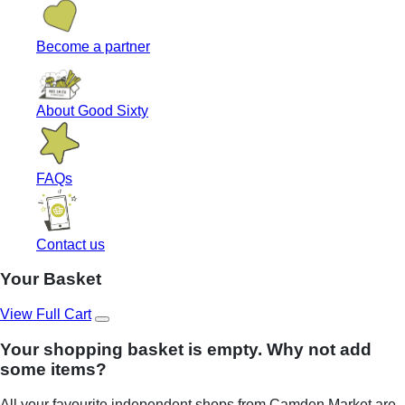
Become a partner
About Good Sixty
FAQs
Contact us
Your Basket
View Full Cart
Your shopping basket is empty. Why not add
some items?
All your favourite independent shops from Camden Market are