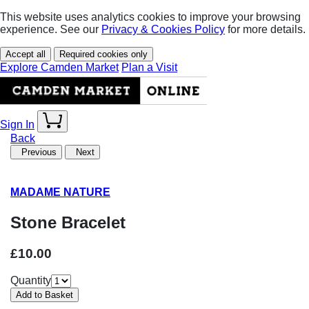
This website uses analytics cookies to improve your browsing
experience. See our
Privacy & Cookies Policy
for more details.
Accept all
Required cookies only
Explore Camden Market
Plan a Visit
Sign In
Back
Previous
Next
MADAME NATURE
Stone Bracelet
£10.00
Quantity