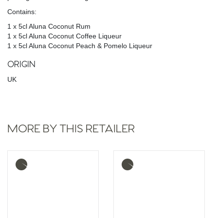
Contains:
1 x 5cl Aluna Coconut Rum
1 x 5cl Aluna Coconut Coffee Liqueur
1 x 5cl Aluna Coconut Peach & Pomelo Liqueur
ORIGIN
UK
MORE BY THIS RETAILER
More
More
info
info