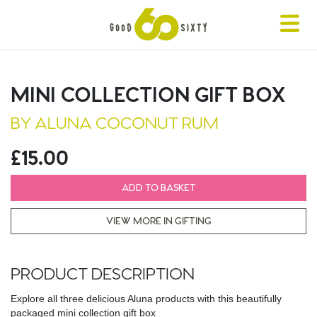
Toggle
navigat
MINI COLLECTION GIFT BOX
BY ALUNA COCONUT RUM
£15.00
ADD TO BASKET
VIEW MORE IN GIFTING
PRODUCT DESCRIPTION
Explore all three delicious Aluna products with this beautifully
packaged mini collection gift box