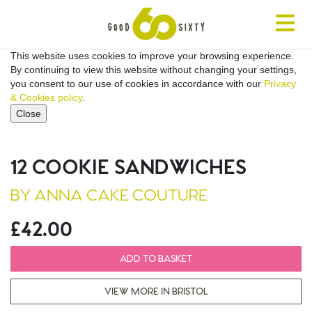
Toggle
navigat
This website uses cookies to improve your browsing experience.
By continuing to view this website without changing your settings,
you consent to our use of cookies in accordance with our
Privacy
& Cookies policy
.
Close
12 COOKIE SANDWICHES
BY ANNA CAKE COUTURE
£42.00
ADD TO BASKET
VIEW MORE IN BRISTOL