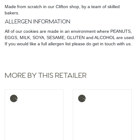
Made from scratch in our Clifton shop, by a team of skilled
bakers.
ALLERGEN INFORMATION
All of our cookies are made in an environment where PEANUTS,
EGGS, MILK, SOYA, SESAME, GLUTEN and ALCOHOL are used.
If you would like a full allergen list please do get in touch with us.
MORE BY THIS RETAILER
More
More
info
info