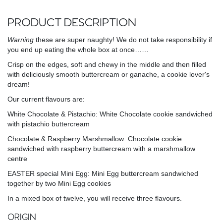
PRODUCT DESCRIPTION
Warning
these are super naughty! We do not take responsibility if
you end up eating the whole box at once……
Crisp on the edges, soft and chewy in the middle and then filled
with deliciously smooth buttercream or ganache, a cookie lover's
dream!
Our current flavours are:
White Chocolate & Pistachio: White Chocolate cookie sandwiched
with pistachio buttercream
Chocolate & Raspberry Marshmallow: Chocolate cookie
sandwiched with raspberry buttercream with a marshmallow
centre
EASTER special Mini Egg: Mini Egg buttercream sandwiched
together by two Mini Egg cookies
In a mixed box of twelve, you will receive three flavours.
ORIGIN