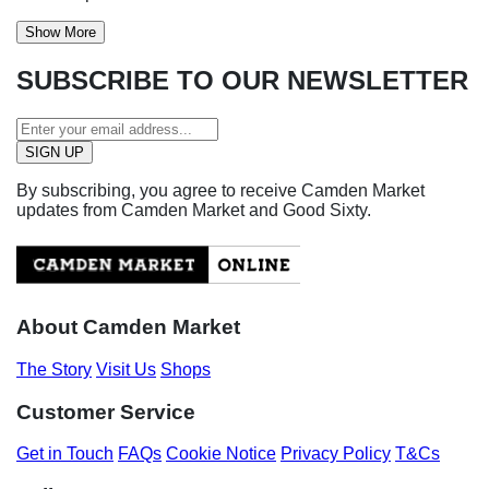
Show More
SUBSCRIBE TO OUR NEWSLETTER
By subscribing, you agree to receive Camden Market
updates from Camden Market and Good Sixty.
About Camden Market
The Story
Visit Us
Shops
Customer Service
Get in Touch
FAQs
Cookie Notice
Privacy Policy
T&Cs