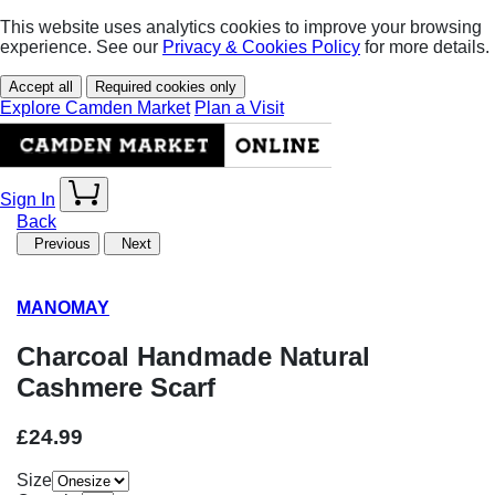
This website uses analytics cookies to improve your browsing
experience. See our
Privacy & Cookies Policy
for more details.
Accept all
Required cookies only
Explore Camden Market
Plan a Visit
Sign In
Back
Previous
Next
MANOMAY
Charcoal Handmade Natural
Cashmere Scarf
£24.99
Size