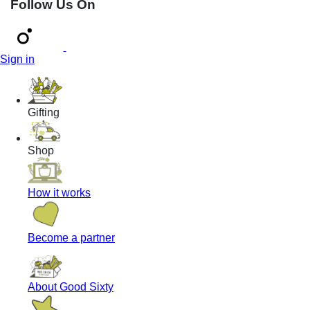
Follow Us On
Sign in
Gifting
Shop
How it works
Become a partner
About Good Sixty