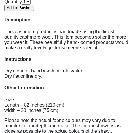
Quantity
Description
This cashmere product is handmade using the finest
quality cashmere wool. This item becomes softer the more
you wear it. These beautifully hand-loomed products would
make a really lovely gift for someone special.
Instructions
Dry clean or hand wash in cold water.
Dry flat or line dry.
Other Information
Size:
Length – 82 inches (210 cm)
width – 28 inches (75 cm)
Please note the actual fabric colours may vary due to
monitor colour depth and make. The colour shown is as
close as possible to the actual colours of the shawl.