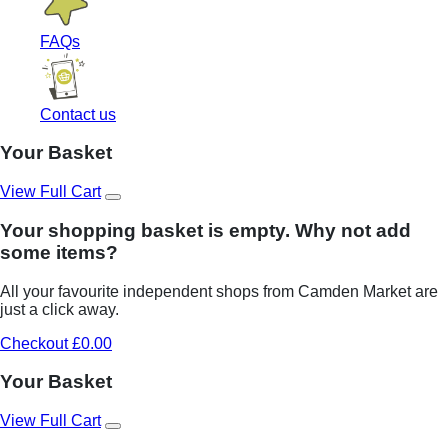
FAQs
Contact us
Your Basket
View Full Cart
Your shopping basket is empty. Why not add
some items?
All your favourite independent shops from Camden Market are
just a click away.
Checkout £0.00
Your Basket
View Full Cart