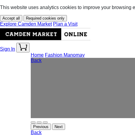
This website uses analytics cookies to improve your browsing 
Accept all
Required cookies only
Explore Camden Market
Plan a Visit
Sign In
Home
Fashion
Manomay
Back
Previous
Next
Back