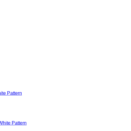
te Pattern
hite Pattern