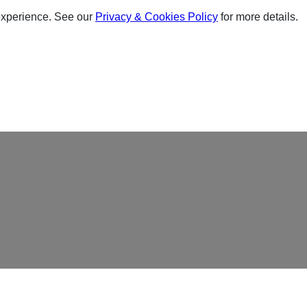
experience. See our
Privacy & Cookies Policy
for more details.