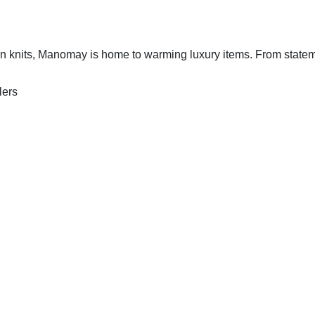
an knits, Manomay is home to warming luxury items. From state
lers