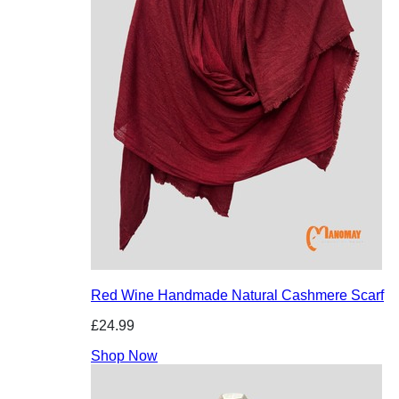
Red Wine Handmade Natural Cashmere Scarf
£24.99
Shop Now