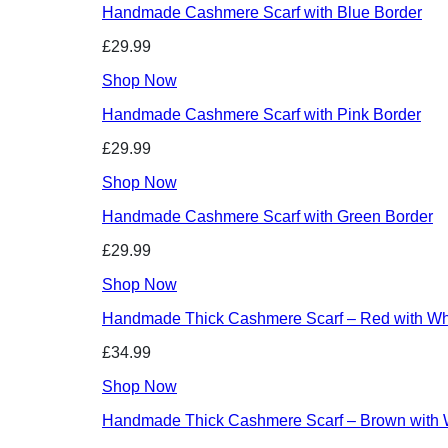
Handmade Cashmere Scarf with Blue Border
£29.99
Shop Now
Handmade Cashmere Scarf with Pink Border
£29.99
Shop Now
Handmade Cashmere Scarf with Green Border
£29.99
Shop Now
Handmade Thick Cashmere Scarf – Red with Whi
£34.99
Shop Now
Handmade Thick Cashmere Scarf – Brown with W