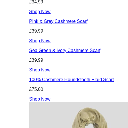
£34.99
Shop Now
Pink & Grey Cashmere Scarf
£39.99
Shop Now
Sea Green & Ivory Cashmere Scarf
£39.99
Shop Now
100% Cashmere Houndstooth Plaid Scarf
£75.00
Shop Now