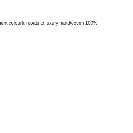
ment colourful coats to luxury handwoven 100%