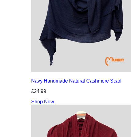
Navy Handmade Natural Cashmere Scarf
£24.99
Shop Now