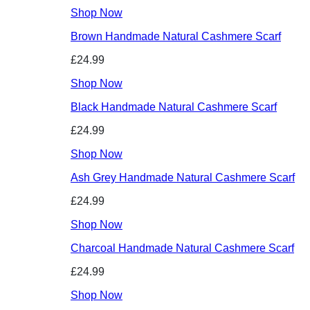
Shop Now
Brown Handmade Natural Cashmere Scarf
£24.99
Shop Now
Black Handmade Natural Cashmere Scarf
£24.99
Shop Now
Ash Grey Handmade Natural Cashmere Scarf
£24.99
Shop Now
Charcoal Handmade Natural Cashmere Scarf
£24.99
Shop Now