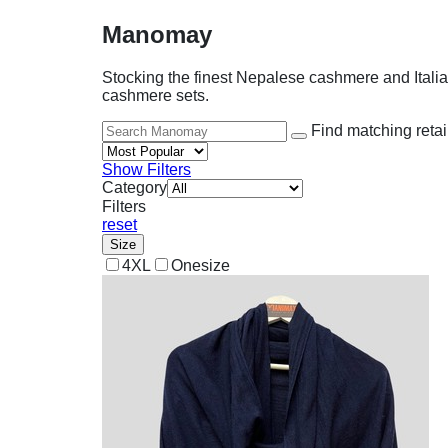
Manomay
Stocking the finest Nepalese cashmere and Itali
cashmere sets.
Find matching retai
Show Filters
Category
Filters
reset
Size
4XL
Onesize