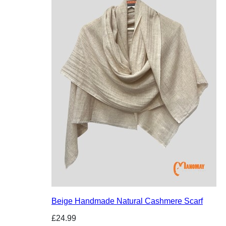
Beige Handmade Natural Cashmere Scarf
£24.99