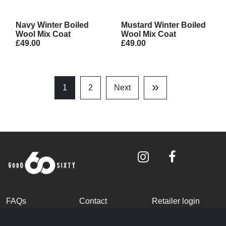
Navy Winter Boiled
Mustard Winter Boiled
Wool Mix Coat
Wool Mix Coat
£49.00
£49.00
»
1
2
Next
Last
Page
FAQs
Contact
Retailer login
Become a partner
Terms and
Privacy Policy