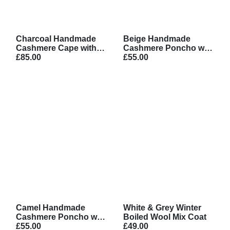
Charcoal Handmade
Beige Handmade
Cashmere Cape with
Cashmere Poncho with
Belt
£85.00
Stripe Design
£55.00
Camel Handmade
White & Grey Winter
Cashmere Poncho with
Boiled Wool Mix Coat
Stripe Design
£55.00
£49.00