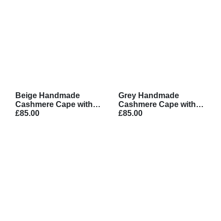
Beige Handmade
Grey Handmade
Cashmere Cape with
Cashmere Cape with
Belt
£85.00
Belt
£85.00