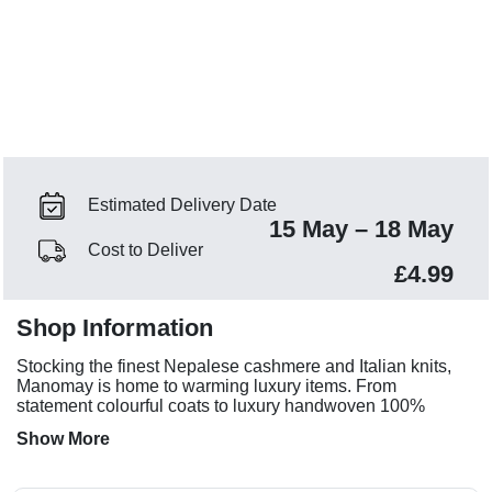
Estimated Delivery Date
15 May – 18 May
Cost to Deliver
£4.99
Shop Information
Stocking the finest Nepalese cashmere and Italian knits,
Manomay is home to warming luxury items. From
statement colourful coats to luxury handwoven 100%
cashmere sets.
Show More