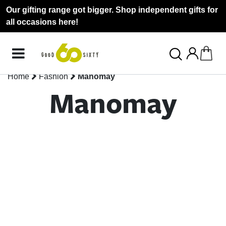
Our gifting range got bigger. Shop independent gifts for
all occasions here!
Home
Fashion
Manomay
Manomay