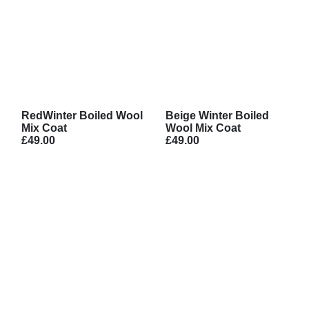
RedWinter Boiled Wool
Beige Winter Boiled
Mix Coat
Wool Mix Coat
£49.00
£49.00