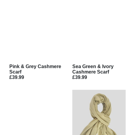
Pink & Grey Cashmere
Sea Green & Ivory
Scarf
Cashmere Scarf
£39.99
£39.99