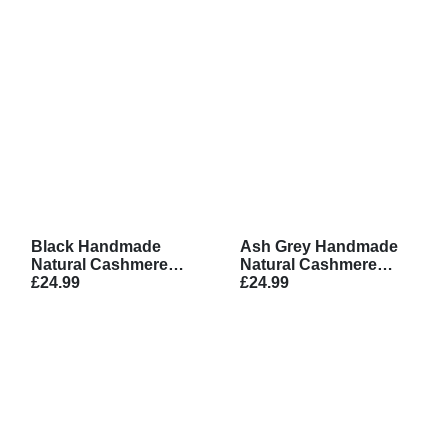
Black Handmade
Ash Grey Handmade
Natural Cashmere
Natural Cashmere
Scarf
£24.99
Scarf
£24.99