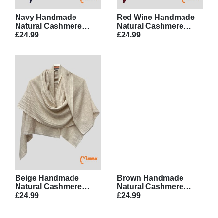
Navy Handmade
Red Wine Handmade
Natural Cashmere
Natural Cashmere
Scarf
£24.99
Scarf
£24.99
Beige Handmade
Brown Handmade
Natural Cashmere
Natural Cashmere
Scarf
£24.99
Scarf
£24.99