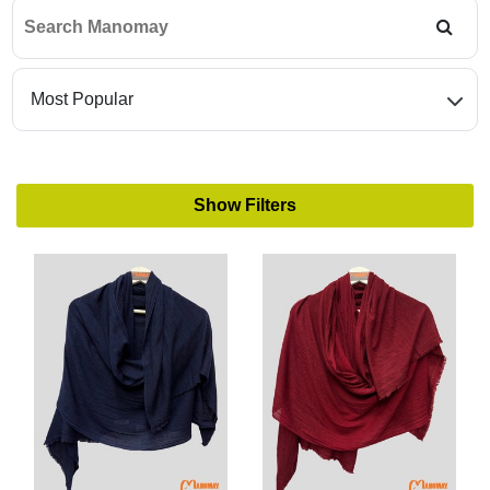
Find
matching
retailers
Show Filters