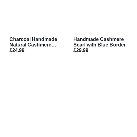
Charcoal Handmade
Handmade Cashmere
Natural Cashmere
Scarf with Blue Border
Scarf
£24.99
£29.99