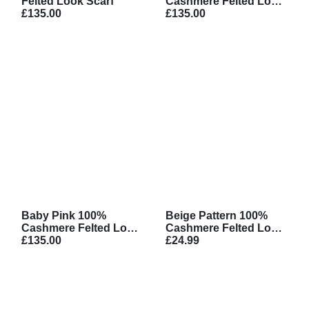
Felted Look Scarf
Cashmere Felted Look
£135.00
Scarf
£135.00
Baby Pink 100%
Beige Pattern 100%
Cashmere Felted Look
Cashmere Felted Look
Scarf
£135.00
Scarf
£24.99