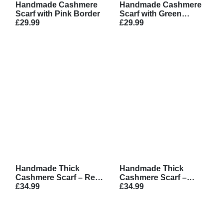
Handmade Cashmere
Handmade Cashmere
Scarf with Pink Border
Scarf with Green
£29.99
Border
£29.99
Handmade Thick
Handmade Thick
Cashmere Scarf – Red
Cashmere Scarf –
with White Pattern
£34.99
Brown with White
£34.99
Pattern