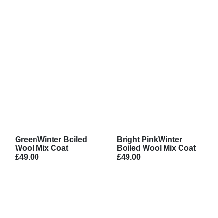
GreenWinter Boiled
Bright PinkWinter
Wool Mix Coat
Boiled Wool Mix Coat
£49.00
£49.00