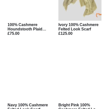
100% Cashmere
Ivory 100% Cashmere
Houndstooth Plaid
Felted Look Scarf
Scarf
£75.00
£125.00
Navy 100% Cashmere
Bright Pink 100%