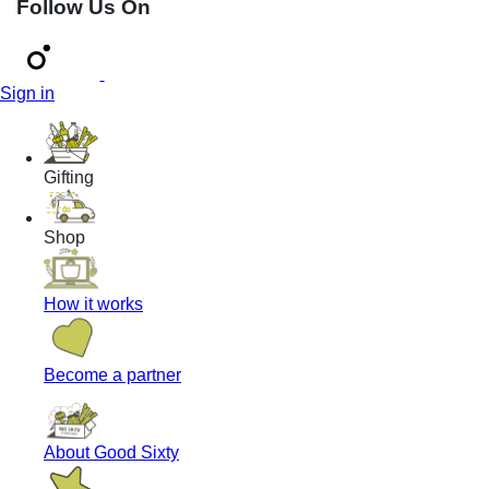
Follow Us On
Sign in
Gifting
Shop
How it works
Become a partner
About Good Sixty