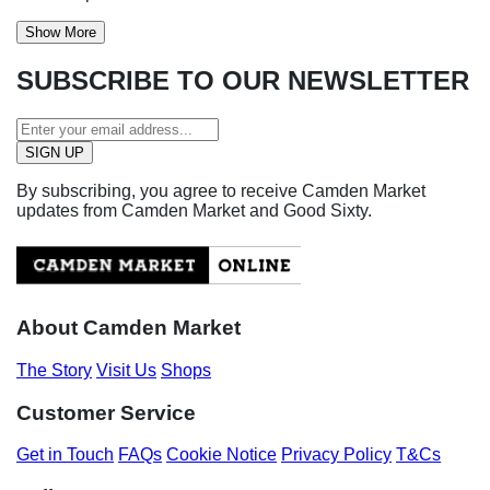
Show More
SUBSCRIBE TO OUR NEWSLETTER
By subscribing, you agree to receive Camden Market
updates from Camden Market and Good Sixty.
About Camden Market
The Story
Visit Us
Shops
Customer Service
Get in Touch
FAQs
Cookie Notice
Privacy Policy
T&Cs