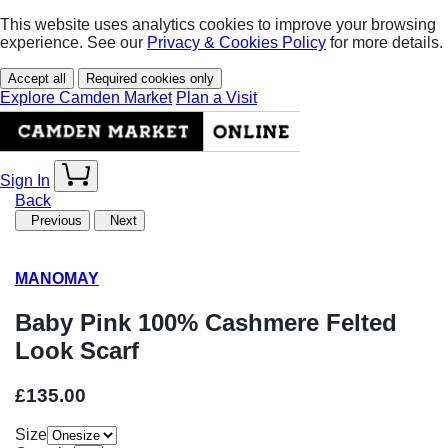
This website uses analytics cookies to improve your browsing
experience. See our
Privacy & Cookies Policy
for more details.
Accept all
Required cookies only
Explore Camden Market
Plan a Visit
Sign In
Back
Previous
Next
MANOMAY
Baby Pink 100% Cashmere Felted
Look Scarf
£135.00
Size