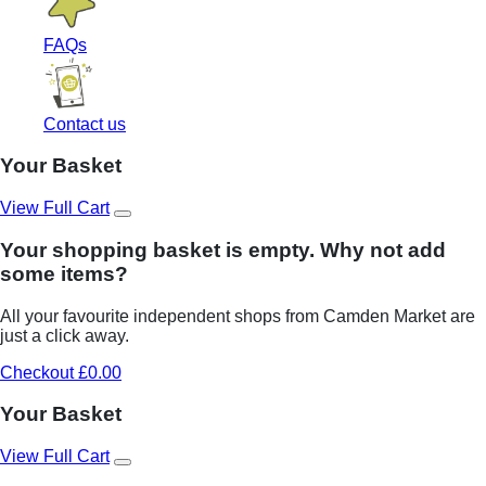
FAQs
Contact us
Your Basket
View Full Cart
Your shopping basket is empty. Why not add
some items?
All your favourite independent shops from Camden Market are
just a click away.
Checkout £0.00
Your Basket
View Full Cart