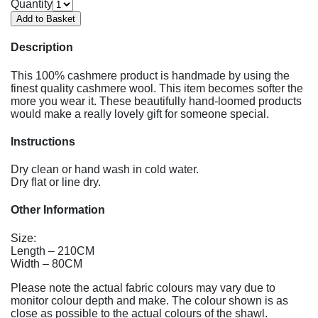
Quantity
Description
This 100% cashmere product is handmade by using the
finest quality cashmere wool. This item becomes softer the
more you wear it. These beautifully hand-loomed products
would make a really lovely gift for someone special.
Instructions
Dry clean or hand wash in cold water.
Dry flat or line dry.
Other Information
Size:
Length – 210CM
Width – 80CM
Please note the actual fabric colours may vary due to
monitor colour depth and make. The colour shown is as
close as possible to the actual colours of the shawl.