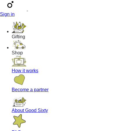
Sign in
Gifting
Shop
How it works
Become a partner
About Good Sixty