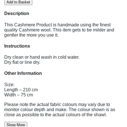
Description
This Cashmere Product is handmade using the finest
quality Cashmere wool. This item gets to be milder and
gentler the more you use it.
Instructions
Dry clean or hand wash in cold water.
Dry flat or line dry.
Other Information
Size:
Length – 210 cm
Width – 75 cm
Please note the actual fabric colours may vary due to
monitor colour depth and make. The colour shown is as
close as possible to the actual colours of the shawl.
Show More