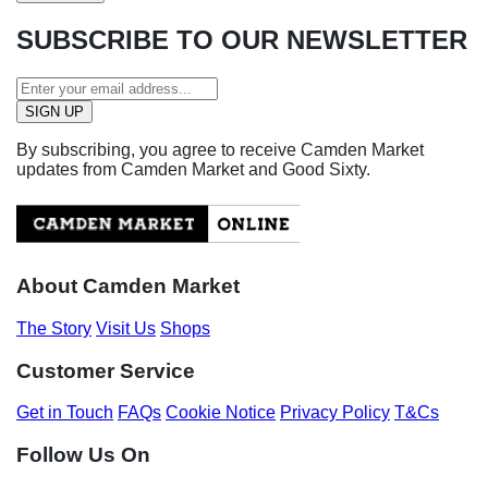
SUBSCRIBE TO OUR NEWSLETTER
By subscribing, you agree to receive Camden Market
updates from Camden Market and Good Sixty.
About Camden Market
The Story
Visit Us
Shops
Customer Service
Get in Touch
FAQs
Cookie Notice
Privacy Policy
T&Cs
Follow Us On