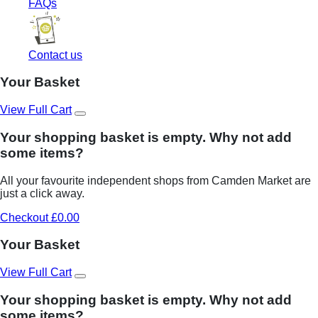
FAQs
Contact us
Your Basket
View Full Cart
Your shopping basket is empty. Why not add
some items?
All your favourite independent shops from Camden Market are
just a click away.
Checkout £0.00
Your Basket
View Full Cart
Your shopping basket is empty. Why not add
some items?