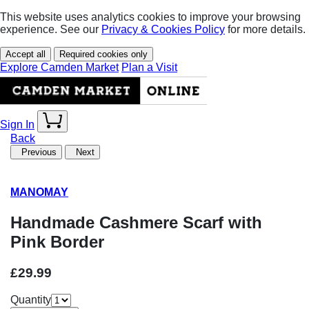
This website uses analytics cookies to improve your browsing
experience. See our
Privacy & Cookies Policy
for more details.
Accept all
Required cookies only
Explore Camden Market
Plan a Visit
Sign In
Back
Previous
Next
MANOMAY
Handmade Cashmere Scarf with
Pink Border
£29.99
Quantity