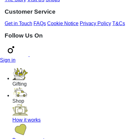
Customer Service
Get in Touch
FAQs
Cookie Notice
Privacy Policy
T&Cs
Follow Us On
Sign in
Gifting
Shop
How it works