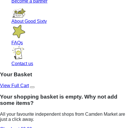
Become a partner
About Good Sixty
FAQs
Contact us
Your Basket
View Full Cart
Your shopping basket is empty. Why not add
some items?
All your favourite independent shops from Camden Market are
just a click away.