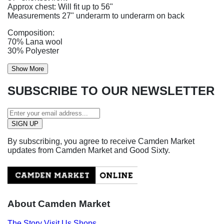
Approx chest: Will fit up to 56"
Measurements 27" underarm to underarm on back
Composition:
70% Lana wool
30% Polyester
Show More
SUBSCRIBE TO OUR NEWSLETTER
By subscribing, you agree to receive Camden Market
updates from Camden Market and Good Sixty.
About Camden Market
The Story
Visit Us
Shops