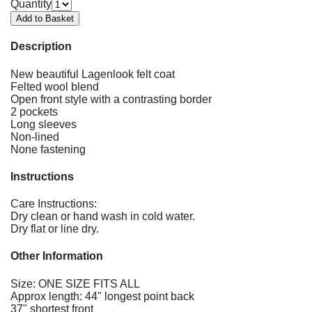
Quantity
Description
New beautiful Lagenlook felt coat
Felted wool blend
Open front style with a contrasting border
2 pockets
Long sleeves
Non-lined
None fastening
Instructions
Care Instructions:
Dry clean or hand wash in cold water.
Dry flat or line dry.
Other Information
Size: ONE SIZE FITS ALL
Approx length: 44" longest point back
37" shortest front