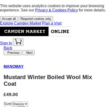
This website uses analytics cookies to improve your browsing
experience. See our
Privacy & Cookies Policy
for more details.
Accept all
Required cookies only
Explore Camden Market
Plan a Visit
Sign In
Back
Previous
Next
MANOMAY
Mustard Winter Boiled Wool Mix
Coat
£49.00
Size