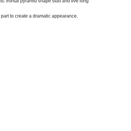
rts: frontal pyramid shape stud and five long
k part to create a dramatic appearance.