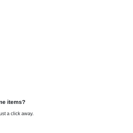
me items?
st a click away.