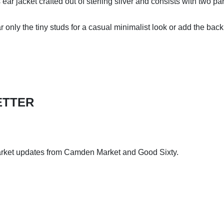
ar jacket crafted out of sterling silver and consists with two pa
 only the tiny studs for a casual minimalist look or add the bac
ETTER
arket updates from Camden Market and Good Sixty.