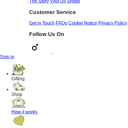
The Story
Visit Us
Shops
Customer Service
Get in Touch
FAQs
Cookie Notice
Privacy Policy
Follow Us On
Sign in
Gifting
Shop
How it works