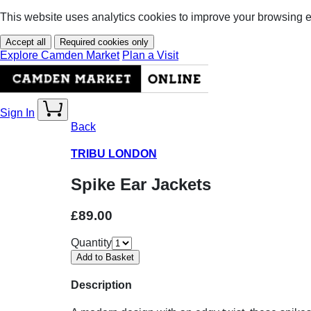
This website uses analytics cookies to improve your browsing 
Accept all
Required cookies only
Explore Camden Market
Plan a Visit
Sign In
Back
TRIBU LONDON
Spike Ear Jackets
£89.00
Quantity
Description