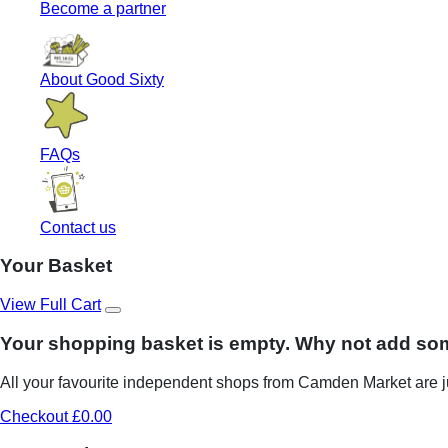
Become a partner
About Good Sixty
FAQs
Contact us
Your Basket
View Full Cart
Your shopping basket is empty. Why not add so
All your favourite independent shops from Camden Market are ju
Checkout £0.00