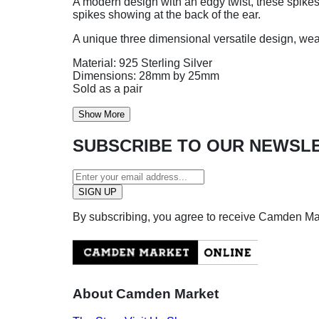
A modern design with an edgy twist, these spikes e
spikes showing at the back of the ear.
A unique three dimensional versatile design, wear
Material: 925 Sterling Silver
Dimensions: 28mm by 25mm
Sold as a pair
Show More
SUBSCRIBE TO OUR NEWSL
By subscribing, you agree to receive Camden M
About Camden Market