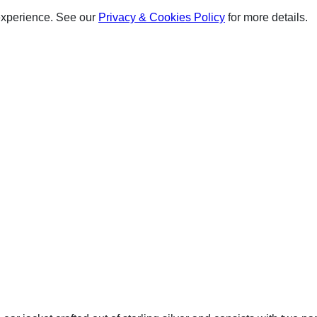
experience. See our
Privacy & Cookies Policy
for more details.