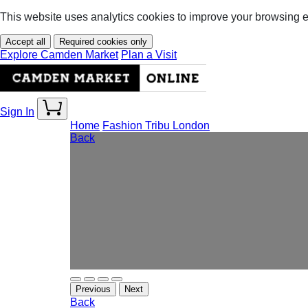
This website uses analytics cookies to improve your browsing 
Accept all
Required cookies only
Explore Camden Market
Plan a Visit
Sign In
Home
Fashion
Tribu London
Back
Previous
Next
Back