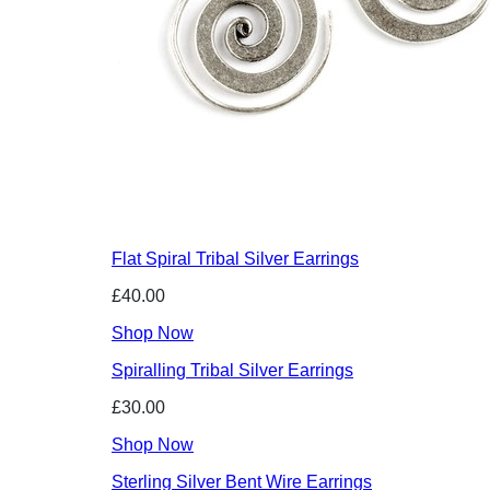
Flat Spiral Tribal Silver Earrings
£40.00
Shop Now
Spiralling Tribal Silver Earrings
£30.00
Shop Now
Sterling Silver Bent Wire Earrings