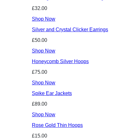
£32.00
Shop Now
Silver and Crystal Clicker Earrings
£50.00
Shop Now
Honeycomb Silver Hoops
£75.00
Shop Now
Spike Ear Jackets
£89.00
Shop Now
Rose Gold Thin Hoops
£15.00