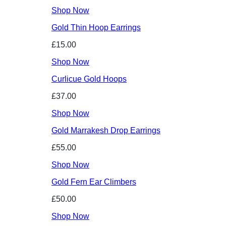
Shop Now
Gold Thin Hoop Earrings
£15.00
Shop Now
Curlicue Gold Hoops
£37.00
Shop Now
Gold Marrakesh Drop Earrings
£55.00
Shop Now
Gold Fern Ear Climbers
£50.00
Shop Now