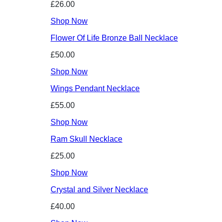
£26.00
Shop Now
Flower Of Life Bronze Ball Necklace
£50.00
Shop Now
Wings Pendant Necklace
£55.00
Shop Now
Ram Skull Necklace
£25.00
Shop Now
Crystal and Silver Necklace
£40.00