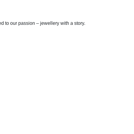
to our passion – jewellery with a story.