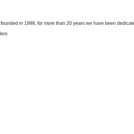
ounded in 1998, for more than 20 years we have been dedicated 
lers