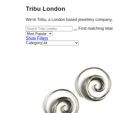
Tribu London
We're Tribu, a London based jewellery company, f
Find matching retai
Show Filters
Category