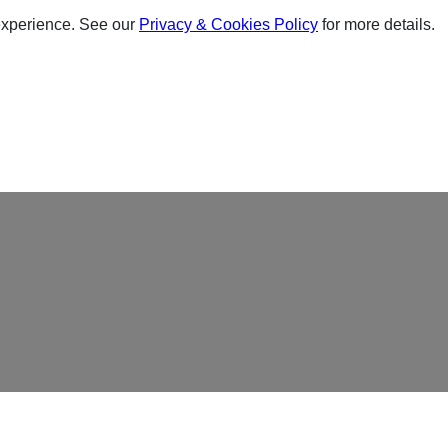
experience. See our
Privacy & Cookies Policy
for more details.