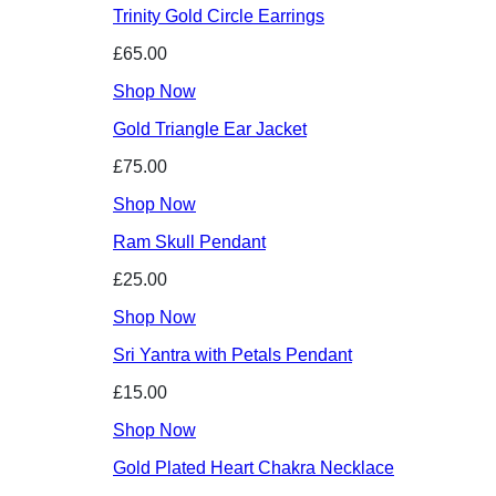
Trinity Gold Circle Earrings
£65.00
Shop Now
Gold Triangle Ear Jacket
£75.00
Shop Now
Ram Skull Pendant
£25.00
Shop Now
Sri Yantra with Petals Pendant
£15.00
Shop Now
Gold Plated Heart Chakra Necklace