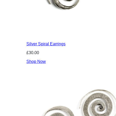
Silver Spiral Earrings
£30.00
Shop Now