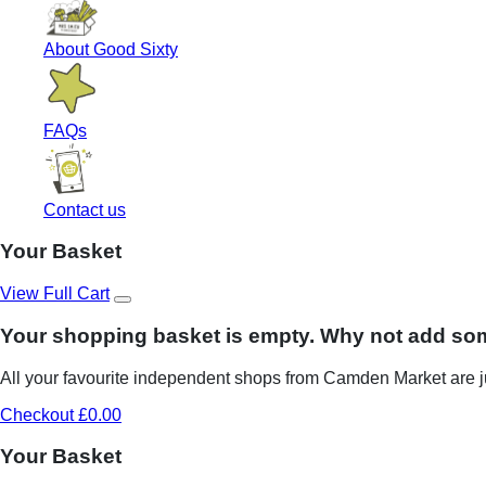
About Good Sixty
FAQs
Contact us
Your Basket
View Full Cart
Your shopping basket is empty. Why not add so
All your favourite independent shops from Camden Market are ju
Checkout £0.00
Your Basket