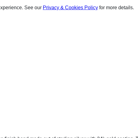
experience. See our
Privacy & Cookies Policy
for more details.