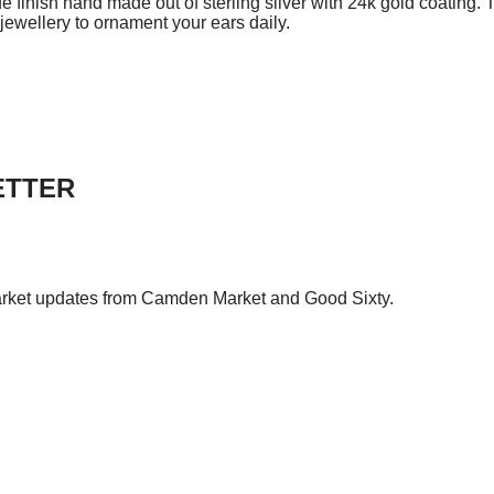
e finish hand made out of sterling silver with 24k gold coating. 
jewellery to ornament your ears daily.
ETTER
arket updates from Camden Market and Good Sixty.