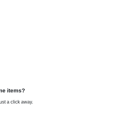
me items?
st a click away.