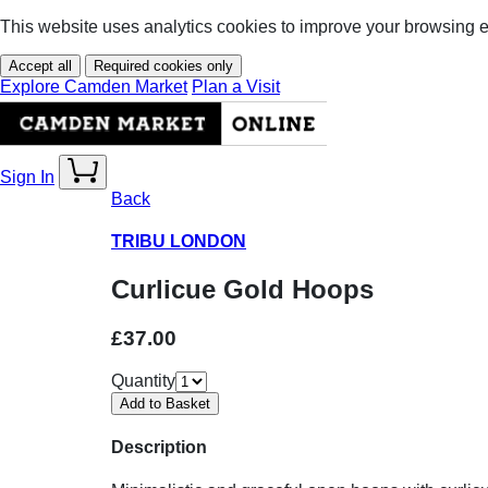
This website uses analytics cookies to improve your browsing 
Accept all
Required cookies only
Explore Camden Market
Plan a Visit
Sign In
Back
TRIBU LONDON
Curlicue Gold Hoops
£37.00
Quantity
Description