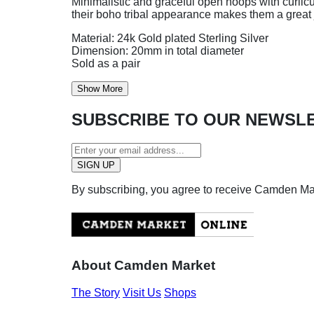
Minimalistic and graceful open hoops with curlicu
their boho tribal appearance makes them a great 
Material: 24k Gold plated Sterling Silver
Dimension: 20mm in total diameter
Sold as a pair
Show More
SUBSCRIBE TO OUR NEWSL
By subscribing, you agree to receive Camden M
About Camden Market
The Story
Visit Us
Shops