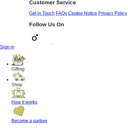
Customer Service
Get in Touch
FAQs
Cookie Notice
Privacy Policy
Follow Us On
Sign in
Gifting
Shop
How it works
Become a partner