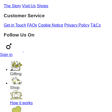
The Story
Visit Us
Shops
Customer Service
Get in Touch
FAQs
Cookie Notice
Privacy Policy
T&Cs
Follow Us On
Sign in
Gifting
Shop
How it works