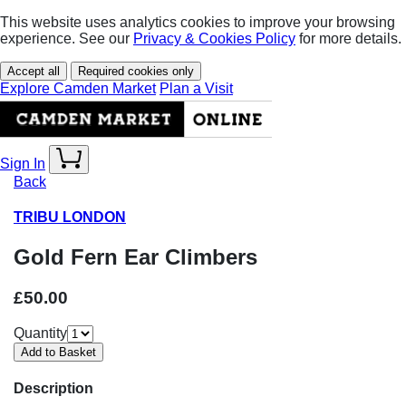
This website uses analytics cookies to improve your browsing
experience. See our
Privacy & Cookies Policy
for more details.
Accept all
Required cookies only
Explore Camden Market
Plan a Visit
Sign In
Back
TRIBU LONDON
Gold Fern Ear Climbers
£50.00
Quantity
Description