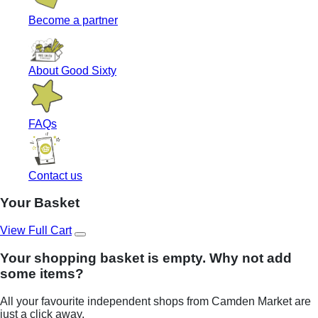
Become a partner
About Good Sixty
FAQs
Contact us
Your Basket
View Full Cart
Your shopping basket is empty. Why not add
some items?
All your favourite independent shops from Camden Market are
just a click away.