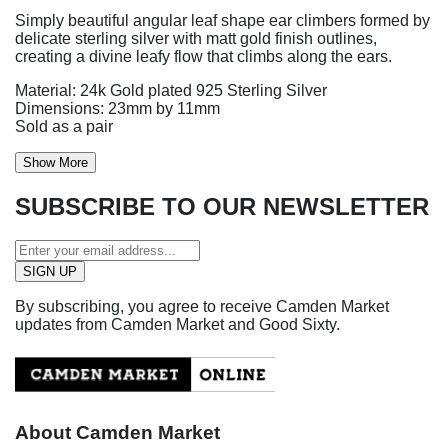
Simply beautiful angular leaf shape ear climbers formed by
delicate sterling silver with matt gold finish outlines,
creating a divine leafy flow that climbs along the ears.
Material: 24k Gold plated 925 Sterling Silver
Dimensions: 23mm by 11mm
Sold as a pair
Show More
SUBSCRIBE TO OUR NEWSLETTER
By subscribing, you agree to receive Camden Market
updates from Camden Market and Good Sixty.
About Camden Market