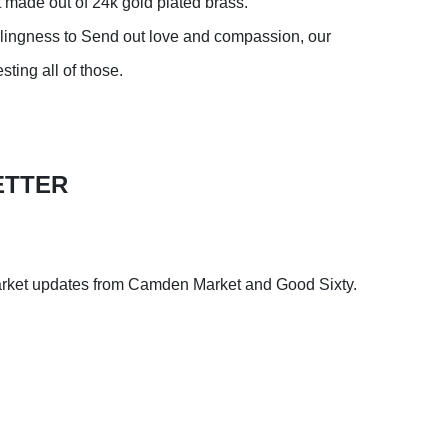
 made out of 24k gold plated brass.
llingness to Send out love and compassion, our
ting all of those.
ETTER
arket updates from Camden Market and Good Sixty.