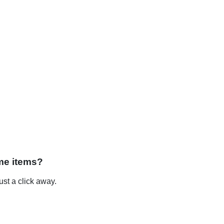
me items?
st a click away.