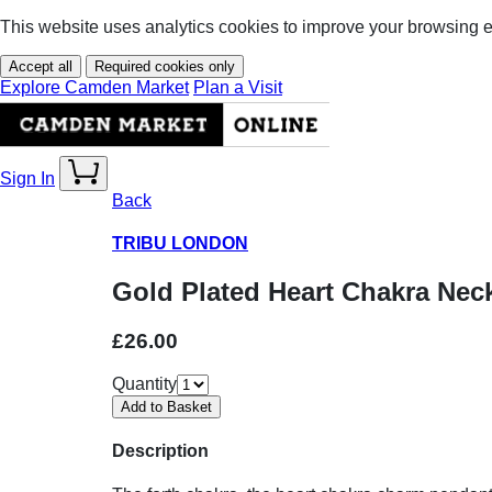
This website uses analytics cookies to improve your browsing 
Accept all
Required cookies only
Explore Camden Market
Plan a Visit
Sign In
Back
TRIBU LONDON
Gold Plated Heart Chakra Nec
£26.00
Quantity
Description