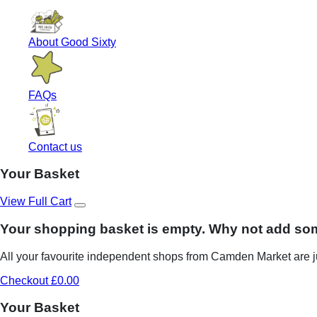
About Good Sixty
FAQs
Contact us
Your Basket
View Full Cart
Your shopping basket is empty. Why not add so
All your favourite independent shops from Camden Market are ju
Checkout £0.00
Your Basket