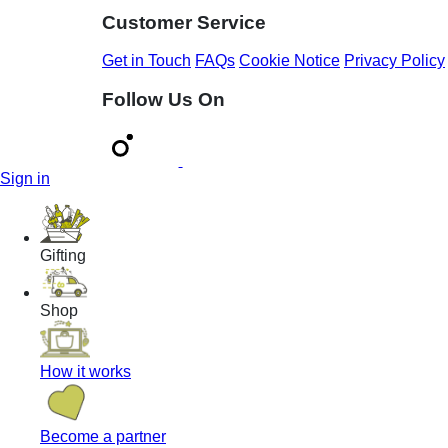
Customer Service
Get in Touch
FAQs
Cookie Notice
Privacy Policy
Follow Us On
Sign in
Gifting
Shop
How it works
Become a partner