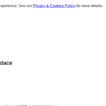
experience. See our
Privacy & Cookies Policy
for more details.
klace