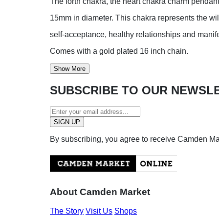
The forth chakra, the heart chakra charm pendant
15mm in diameter. This chakra represents the wi
self-acceptance, healthy relationships and manifes
Comes with a gold plated 16 inch chain.
Show More
SUBSCRIBE TO OUR NEWSL
By subscribing, you agree to receive Camden M
About Camden Market
The Story
Visit Us
Shops