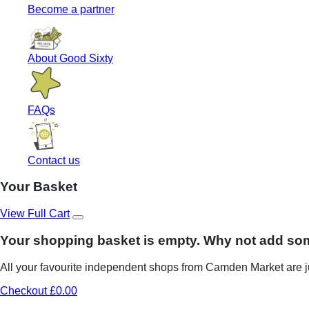
Become a partner
About Good Sixty
FAQs
Contact us
Your Basket
View Full Cart
Your shopping basket is empty. Why not add so
All your favourite independent shops from Camden Market are ju
Checkout £0.00