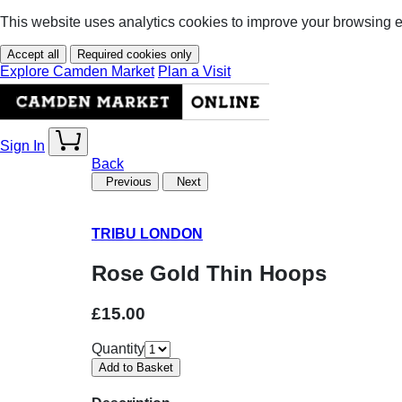
This website uses analytics cookies to improve your browsing 
Accept all
Required cookies only
Explore Camden Market
Plan a Visit
Sign In
Back
Previous
Next
TRIBU LONDON
Rose Gold Thin Hoops
£15.00
Quantity