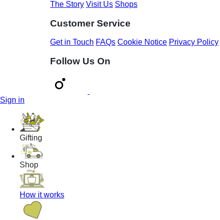
The Story
Visit Us
Shops
Customer Service
Get in Touch
FAQs
Cookie Notice
Privacy Policy
Follow Us On
Sign in
Gifting
Shop
How it works