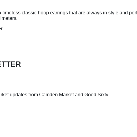
a timeless classic hoop earrings that are always in style and per
dimeters.
er
ETTER
arket updates from Camden Market and Good Sixty.