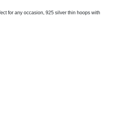
fect for any occasion, 925 silver thin hoops with