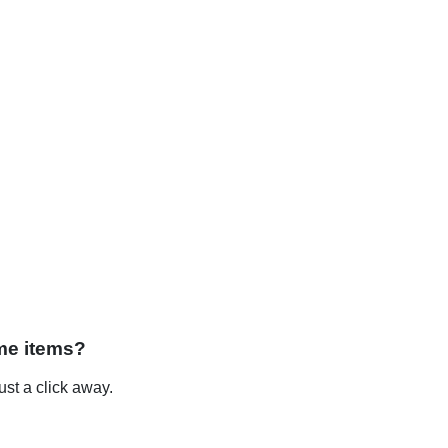
me items?
st a click away.