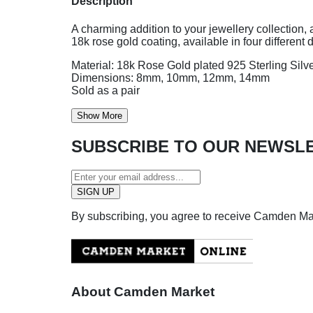
Description
A charming addition to your jewellery collection, 
18k rose gold coating, available in four different 
Material: 18k Rose Gold plated 925 Sterling Silv
Dimensions: 8mm, 10mm, 12mm, 14mm
Sold as a pair
Show More
SUBSCRIBE TO OUR NEWSL
By subscribing, you agree to receive Camden M
About Camden Market