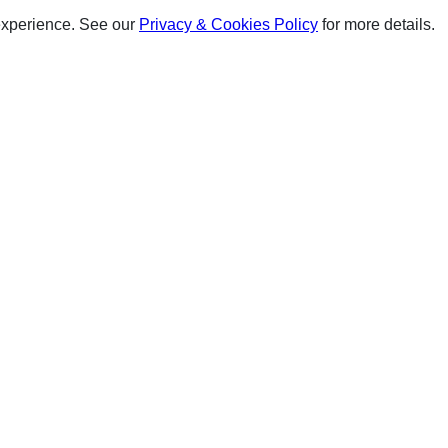
experience. See our
Privacy & Cookies Policy
for more details.