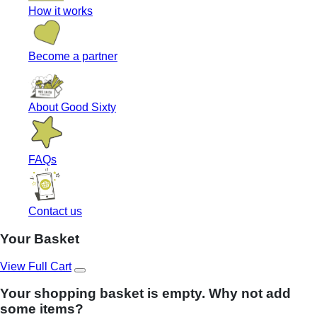
How it works
Become a partner
About Good Sixty
FAQs
Contact us
Your Basket
View Full Cart
Your shopping basket is empty. Why not add
some items?