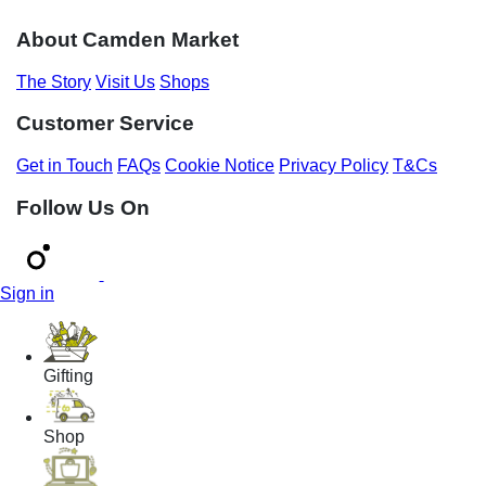
About Camden Market
The Story
Visit Us
Shops
Customer Service
Get in Touch
FAQs
Cookie Notice
Privacy Policy
T&Cs
Follow Us On
Sign in
Gifting
Shop