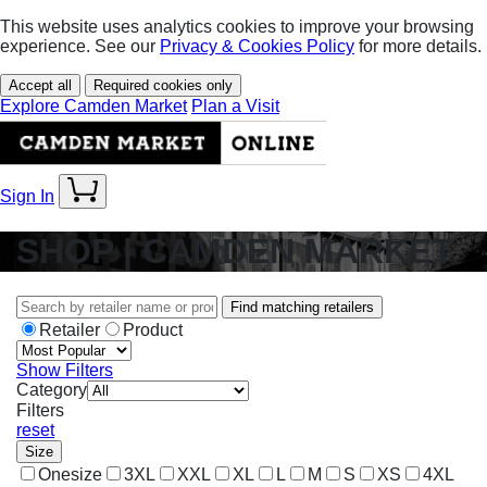
This website uses analytics cookies to improve your browsing
experience. See our
Privacy & Cookies Policy
for more details.
Accept all
Required cookies only
Explore Camden Market
Plan a Visit
Sign In
SHOP | CAMDEN MARKET
Find matching retailers
Retailer
Product
Show Filters
Category
Filters
reset
Size
Onesize
3XL
XXL
XL
L
M
S
XS
4XL