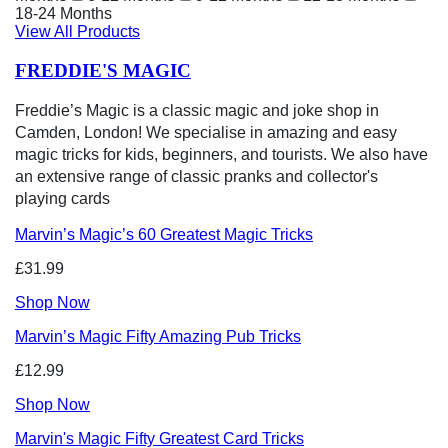
18-24 Months
View All Products
FREDDIE'S MAGIC
Freddie’s Magic is a classic magic and joke shop in
Camden, London! We specialise in amazing and easy
magic tricks for kids, beginners, and tourists. We also have
an extensive range of classic pranks and collector's
playing cards
Marvin’s Magic’s 60 Greatest Magic Tricks
£31.99
Shop Now
Marvin’s Magic Fifty Amazing Pub Tricks
£12.99
Shop Now
Marvin's Magic Fifty Greatest Card Tricks