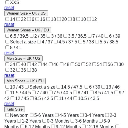
XXS
reset
Women Size – UK / US
14
22
6
16
18
20
8
10
12
reset
Women Shoes – UK / EU
6.5 / 39.5
2 / 35
3 / 36
3.5 / 36.5
7 / 40
6 / 39
Select a size
4 / 37
4.5 / 37.5
5 / 38
5.5 / 38.5
8 / 41
reset
Men Size – UK / US
34
40
42
44
46
48
50
52
54
56
30
32
36
38
reset
Men Shoes – UK / EU
10 / 43
Select a size
14.5 / 47.5
6 / 39
13 / 46
11.5 / 44.5
7 / 40
7.5 / 40.5
8 / 41
8.5 / 41.5
9 /
42
12 / 45
9.5 / 42.5
11 / 44
10.5 / 43.5
reset
Kids Size
Newborn
5-6 Years
4-5 Years
3-4 Years
2-3
Years
1-2 Years
0-3 Months
3-6 Months
6-9
Months
6-12 Months
9-12 Months
12-18 Months