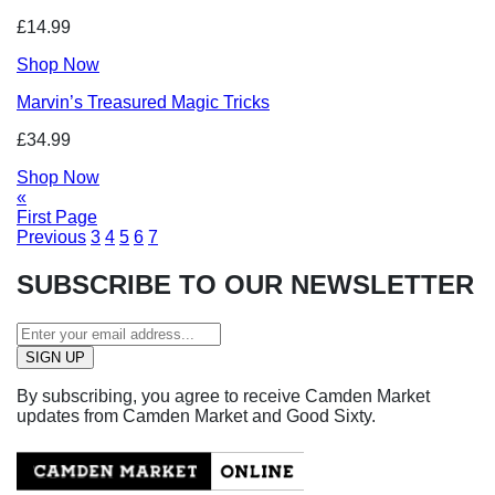
£14.99
Shop Now
Marvin’s Treasured Magic Tricks
£34.99
Shop Now
«
First Page
Previous
3
4
5
6
7
SUBSCRIBE TO OUR NEWSLETTER
By subscribing, you agree to receive Camden Market
updates from Camden Market and Good Sixty.