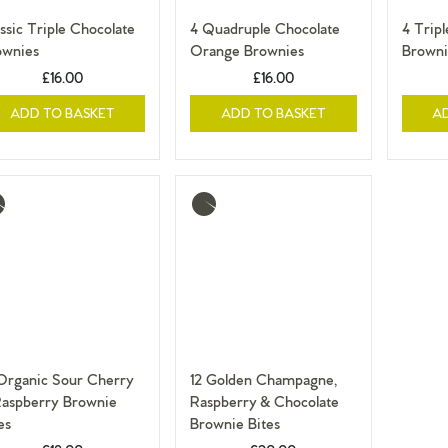
ssic Triple Chocolate
4 Quadruple Chocolate
4 Trip
ownies
Orange Brownies
Browni
£16.00
£16.00
ADD TO BASKET
ADD TO BASKET
A
re
More
o
info
 Organic Sour Cherry
12 Golden Champagne,
Raspberry Brownie
Raspberry & Chocolate
es
Brownie Bites