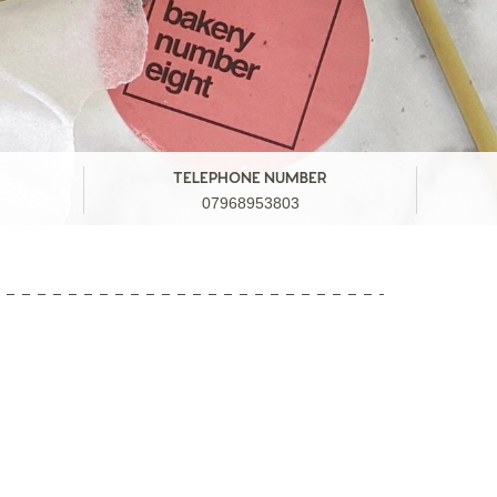
TELEPHONE NUMBER
07968953803