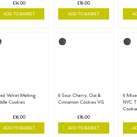
£14.00
£16.00
ADD TO BASKET
ADD TO BASKET
A
re
More
More
o
info
info
ed Velvet Melting
6 Sour Cherry, Oat &
6 Mixe
ddle Cookies
Cinnamon Cookies VG
NYC Tr
Cookie
£16.00
£16.00
ADD TO BASKET
ADD TO BASKET
A