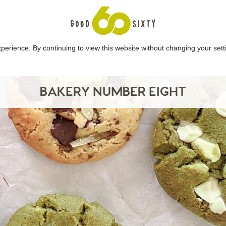
erience. By continuing to view this website without changing your sett
BAKERY NUMBER EIGHT