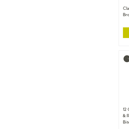
Cla
Br
Mo
inf
12
& 
Bit