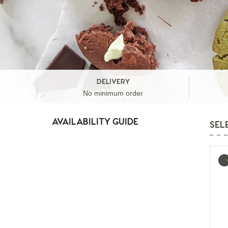
DELIVERY
No minimum order
AVAILABILITY GUIDE
SEL
Mo
inf