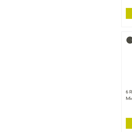
Mo
inf
6 R
Mi