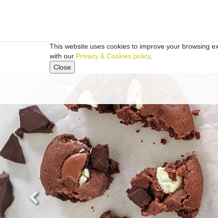
This website uses cookies to improve your browsing exp
with our
Privacy & Cookies policy
.
Close
Previous