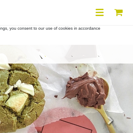
YOUR
YO
ACCOUNT
BA
ings, you consent to our use of cookies in accordance
Next
Highstreet
Retailer
Shop
heros
info
location