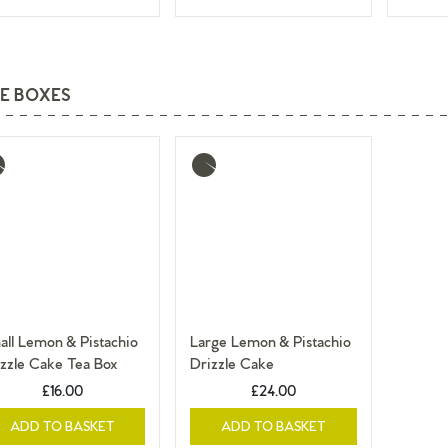
E BOXES
re
More
o
info
ll Lemon & Pistachio
Large Lemon & Pistachio
zzle Cake Tea Box
Drizzle Cake
£16.00
£24.00
ADD TO BASKET
ADD TO BASKET