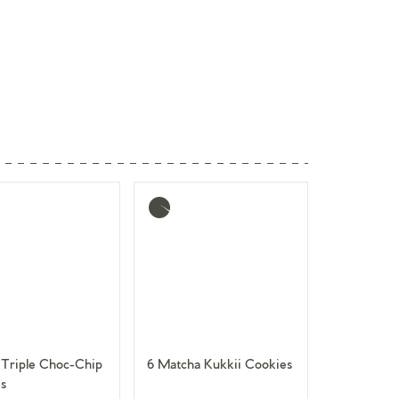
More
info
Triple Choc-Chip
6 Matcha Kukkii Cookies
s