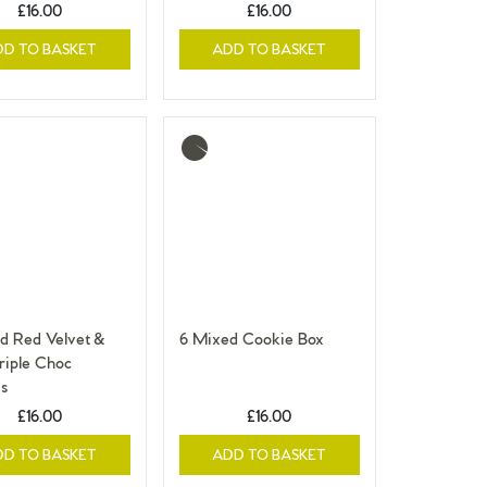
£16.00
£16.00
DD TO BASKET
ADD TO BASKET
More
info
d Red Velvet &
6 Mixed Cookie Box
iple Choc
s
£16.00
£16.00
DD TO BASKET
ADD TO BASKET