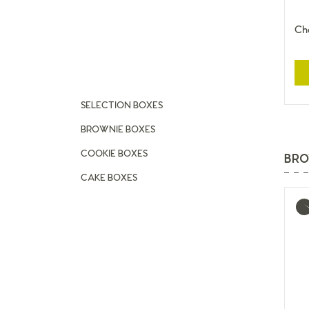
Cho
SELECTION BOXES
BROWNIE BOXES
COOKIE BOXES
BRO
CAKE BOXES
Mo
inf