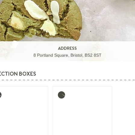
ADDRESS
8 Portland Square, Bristol, BS2 8ST
ECTION BOXES
re
More
o
info