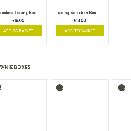
colate Tasting Box
Tasting Selection Box
£18.00
£18.00
ADD TO BASKET
ADD TO BASKET
WNIE BOXES
re
More
More
o
info
info