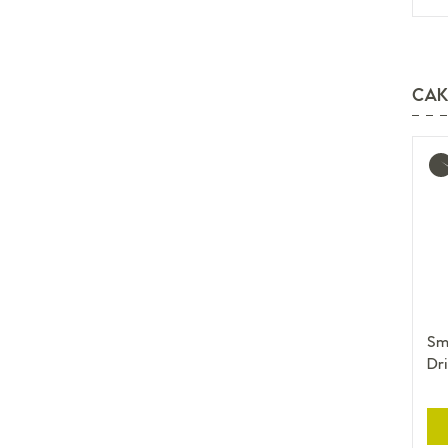
CAK
Mo
inf
Sma
Dri