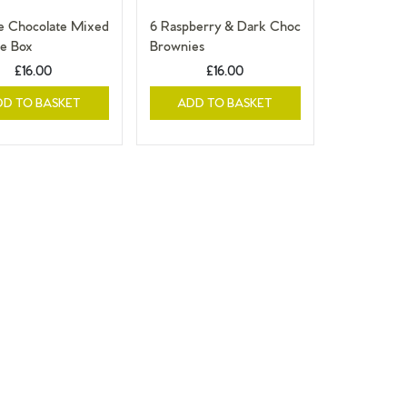
le Chocolate Mixed
6 Raspberry & Dark Choc
e Box
Brownies
£16.00
£16.00
DD TO BASKET
ADD TO BASKET