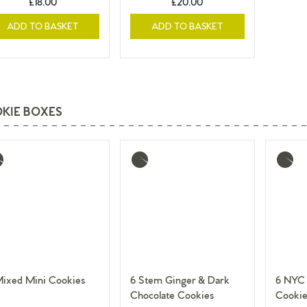
£18.00
£20.00
ADD TO BASKET
ADD TO BASKET
KIE BOXES
re
More
More
o
info
info
Mixed Mini Cookies
6 Stem Ginger & Dark
6 NYC 
Chocolate Cookies
Cookie