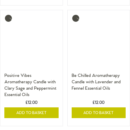
More
More
info
info
Positive Vibes
Be Chilled Aromatherapy
Aromatherapy Candle with
Candle with Lavender and
Clary Sage and Peppermint
Fennel Essential Oils
Essential Oils
£12.00
£12.00
ADD TO BASKET
ADD TO BASKET