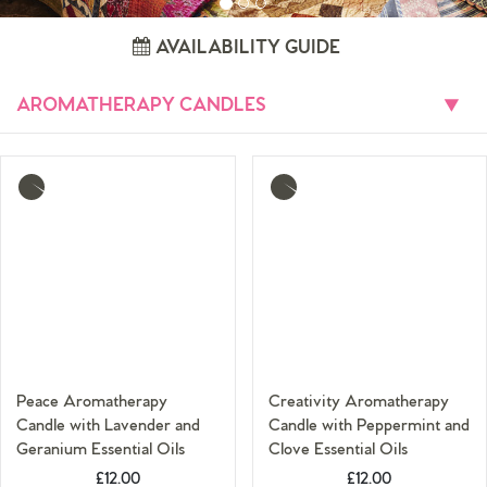
AVAILABILITY GUIDE
AROMATHERAPY CANDLES
Toggle
More
More
info
info
Peace Aromatherapy
Creativity Aromatherapy
Candle with Lavender and
Candle with Peppermint and
Geranium Essential Oils
Clove Essential Oils
£12.00
£12.00