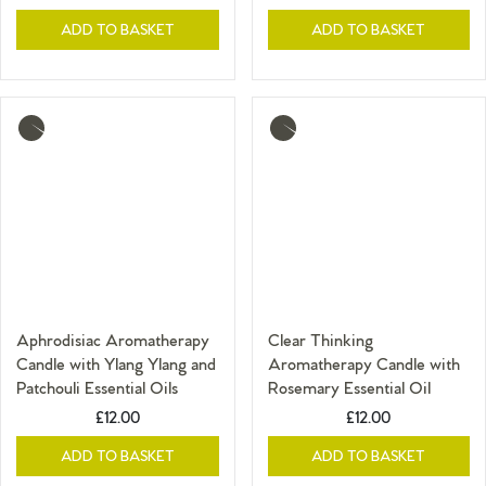
ADD TO BASKET
ADD TO BASKET
More
More
info
info
Aphrodisiac Aromatherapy
Clear Thinking
Candle with Ylang Ylang and
Aromatherapy Candle with
Patchouli Essential Oils
Rosemary Essential Oil
£12.00
£12.00
ADD TO BASKET
ADD TO BASKET