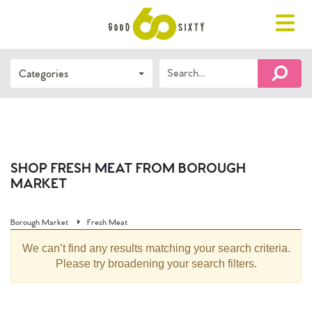
Toggle
navigat
Search…
Categories
FIND 
SHOP FRESH MEAT FROM BOROUGH
MARKET
Borough Market
Fresh Meat
We can’t find any results matching your search criteria.
Please try broadening your search filters.