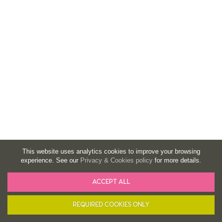
This website uses analytics cookies to improve your browsing
experience. See our
Privacy & Cookies policy
for more details.
ACCEPT ALL
BASKET
FILTER
REQUIRED COOKIES ONLY