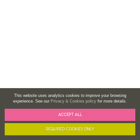
This website uses analytics cookies to improve your browsing
experience. See our
Privacy & Cookies policy
for more details.
ACCEPT ALL
BASKET
FILTER
REQUIRED COOKIES ONLY