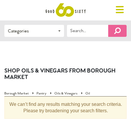
Toggle
navigat
Search…
Categories
FIND 
SHOP OILS & VINEGARS FROM BOROUGH
MARKET
Borough Market
Pantry
Oils & Vinegars
Oil
We can’t find any results matching your search criteria.
Please try broadening your search filters.