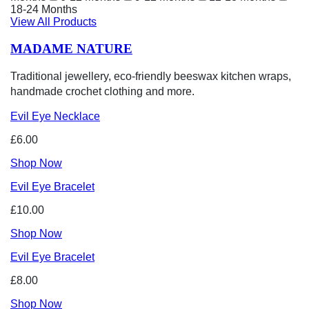
18-24 Months
View All Products
MADAME NATURE
Traditional jewellery, eco-friendly beeswax kitchen wraps,
handmade crochet clothing and more.
Evil Eye Necklace
£6.00
Shop Now
Evil Eye Bracelet
£10.00
Shop Now
Evil Eye Bracelet
£8.00
Shop Now