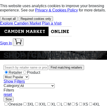
This website uses analytics cookies to improve your browsing
experience. See our
Privacy & Cookies Policy
for more details.
Accept all
Required cookies only
Explore Camden Market
Plan a Visit
Sign In
SHOP | CAMDEN MARKET
Find matching retailers
Retailer
Product
Show Filters
Category
Filters
reset
Size
Onesize
3XL
XXL
XL
L
M
S
XS
4XL