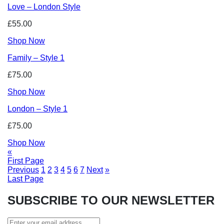
Love – London Style
£55.00
Shop Now
Family – Style 1
£75.00
Shop Now
London – Style 1
£75.00
Shop Now
«
First Page
Previous
1
2
3
4
5
6
7
Next
»
Last Page
SUBSCRIBE TO OUR NEWSLETTER