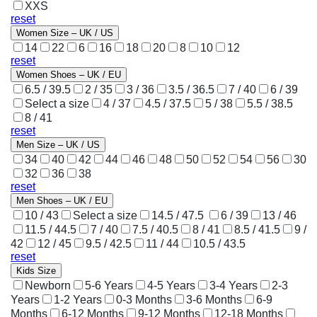
XXS
reset
Women Size – UK / US
14
22
6
16
18
20
8
10
12
reset
Women Shoes – UK / EU
6.5 / 39.5
2 / 35
3 / 36
3.5 / 36.5
7 / 40
6 / 39
Select a size
4 / 37
4.5 / 37.5
5 / 38
5.5 / 38.5
8 / 41
reset
Men Size – UK / US
34
40
42
44
46
48
50
52
54
56
30
32
36
38
reset
Men Shoes – UK / EU
10 / 43
Select a size
14.5 / 47.5
6 / 39
13 / 46
11.5 / 44.5
7 / 40
7.5 / 40.5
8 / 41
8.5 / 41.5
9 /
42
12 / 45
9.5 / 42.5
11 / 44
10.5 / 43.5
reset
Kids Size
Newborn
5-6 Years
4-5 Years
3-4 Years
2-3
Years
1-2 Years
0-3 Months
3-6 Months
6-9
Months
6-12 Months
9-12 Months
12-18 Months