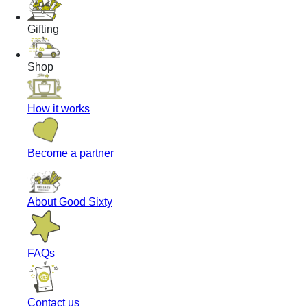
Gifting
Shop
How it works
Become a partner
About Good Sixty
FAQs
Contact us