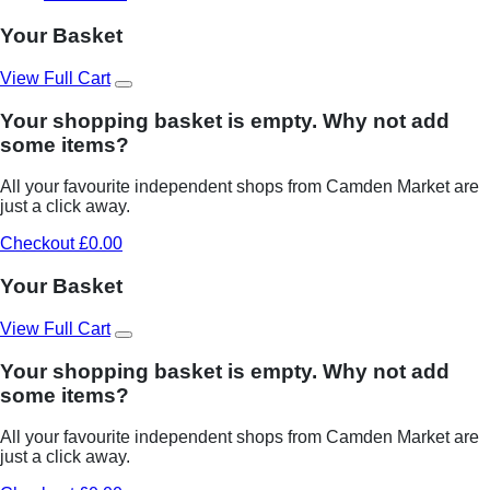
Your Basket
View Full Cart
Your shopping basket is empty. Why not add
some items?
All your favourite independent shops from Camden Market are
just a click away.
Checkout £0.00
Your Basket
View Full Cart
Your shopping basket is empty. Why not add
some items?
All your favourite independent shops from Camden Market are
just a click away.