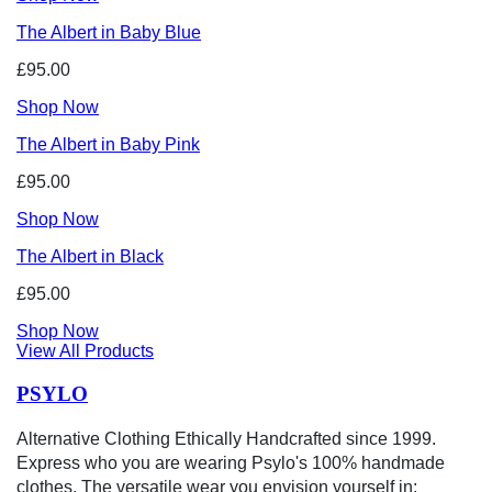
The Albert in Baby Blue
£95.00
Shop Now
The Albert in Baby Pink
£95.00
Shop Now
The Albert in Black
£95.00
Shop Now
View All Products
PSYLO
Alternative Clothing Ethically Handcrafted since 1999.
Express who you are wearing Psylo's 100% handmade
clothes. The versatile wear you envision yourself in: