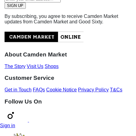
By subscribing, you agree to receive Camden Market
updates from Camden Market and Good Sixty.
About Camden Market
The Story
Visit Us
Shops
Customer Service
Get in Touch
FAQs
Cookie Notice
Privacy Policy
T&Cs
Follow Us On
Sign in