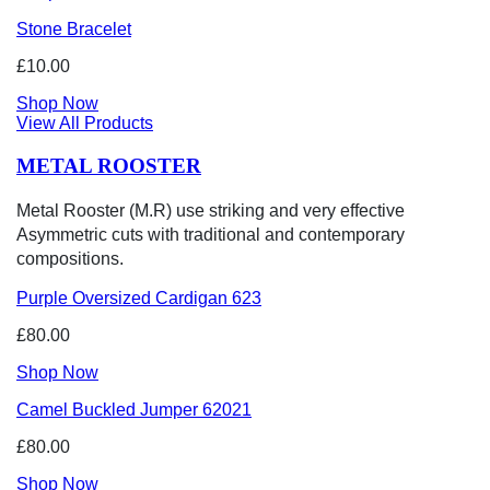
Stone Bracelet
£10.00
Shop Now
View All Products
METAL ROOSTER
Metal Rooster (M.R) use striking and very effective
Asymmetric cuts with traditional and contemporary
compositions.
Purple Oversized Cardigan 623
£80.00
Shop Now
Camel Buckled Jumper 62021
£80.00
Shop Now