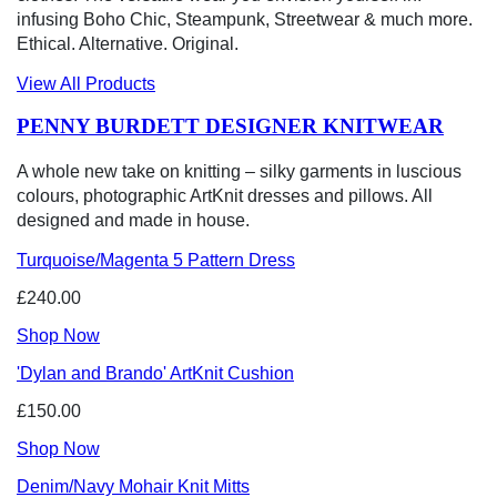
infusing Boho Chic, Steampunk, Streetwear & much more.
Ethical. Alternative. Original.
View All Products
PENNY BURDETT DESIGNER KNITWEAR
A whole new take on knitting – silky garments in luscious
colours, photographic ArtKnit dresses and pillows. All
designed and made in house.
Turquoise/Magenta 5 Pattern Dress
£240.00
Shop Now
'Dylan and Brando' ArtKnit Cushion
£150.00
Shop Now
Denim/Navy Mohair Knit Mitts