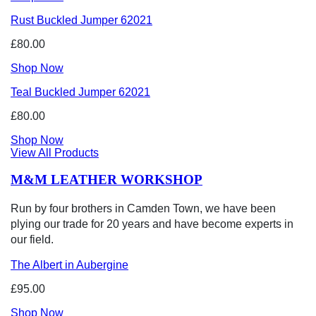
Rust Buckled Jumper 62021
£80.00
Shop Now
Teal Buckled Jumper 62021
£80.00
Shop Now
View All Products
M&M LEATHER WORKSHOP
Run by four brothers in Camden Town, we have been
plying our trade for 20 years and have become experts in
our field.
The Albert in Aubergine
£95.00
Shop Now