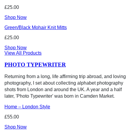
£25.00
Shop Now
Green/Black Mohair Knit Mitts
£25.00
Shop Now
View All Products
PHOTO TYPEWRITER
Returning from a long, life affirming trip abroad, and loving
photography, I set about collecting alphabet photography
shots from London and around the UK. A year and a half
later, 'Photo Typewriter' was born in Camden Market.
Home – London Style
£55.00
Shop Now