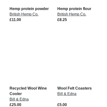
Hemp protein powder
Hemp protein flour
British Hemp Co.
British Hemp Co.
£11.00
£8.25
Recycled Wool Wine
Wool Felt Coasters
Cooler
Bill & Edna
Bill & Edna
£25.00
£5.00