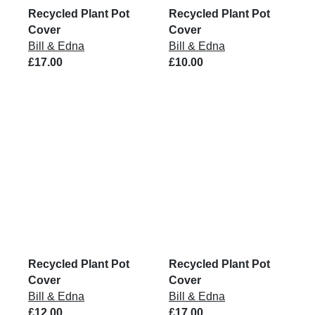
Recycled Plant Pot
Recycled Plant Pot
Cover
Cover
Bill & Edna
Bill & Edna
£17.00
£10.00
Recycled Plant Pot
Recycled Plant Pot
Cover
Cover
Bill & Edna
Bill & Edna
£12.00
£17.00