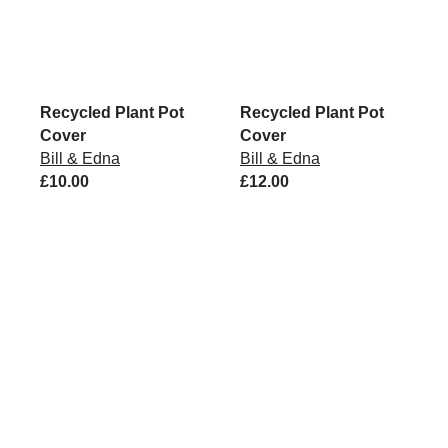
Recycled Plant Pot
Recycled Plant Pot
Cover
Cover
Bill & Edna
Bill & Edna
£10.00
£12.00