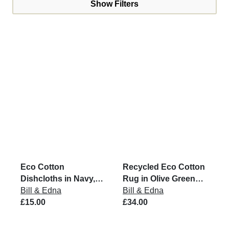
Show Filters
Eco Cotton
Recycled Eco Cotton
Dishcloths in Navy,
Rug in Olive Green
Grey & Putty (Set of 3)
Bill & Edna
and Natural
Bill & Edna
£15.00
£34.00