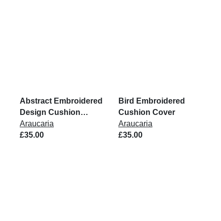
Abstract Embroidered
Bird Embroidered
Design Cushion
Cushion Cover
Cover
Araucaria
Araucaria
£35.00
£35.00