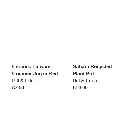
Ceramic Tinware
Sahara Recycled
Creamer Jug in Red
Plant Pot
Bill & Edna
Bill & Edna
£7.50
£10.00