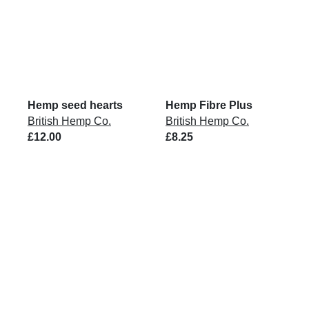
Hemp seed hearts
Hemp Fibre Plus
British Hemp Co.
British Hemp Co.
£12.00
£8.25