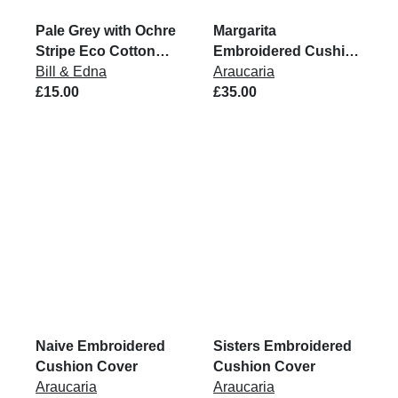
Pale Grey with Ochre
Margarita
Stripe Eco Cotton
Embroidered Cushion
Rug
Bill & Edna
Cover
Araucaria
£15.00
£35.00
Naive Embroidered
Sisters Embroidered
Cushion Cover
Cushion Cover
Araucaria
Araucaria