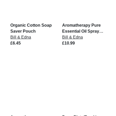
Organic Cotton Soap
Aromatherapy Pure
Saver Pouch
Essential Oil Spray
Bill & Edna
Mist
Bill & Edna
£6.45
£10.99