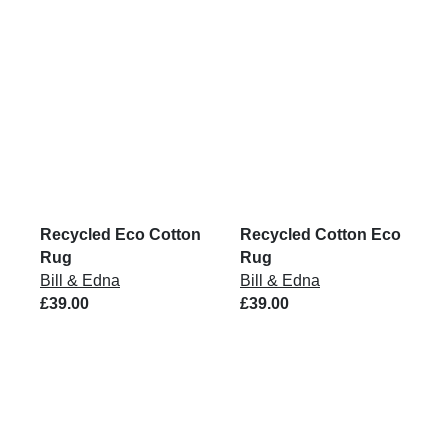
Recycled Eco Cotton
Recycled Cotton Eco
Rug
Rug
Bill & Edna
Bill & Edna
£39.00
£39.00