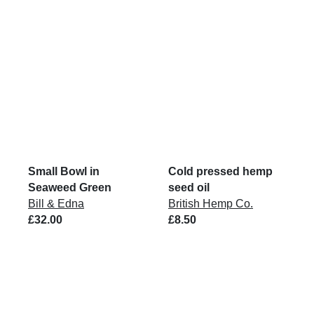
Small Bowl in
Cold pressed hemp
Seaweed Green
seed oil
Bill & Edna
British Hemp Co.
£32.00
£8.50