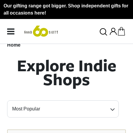
Our gifting range got bigger. Shop independent gifts for
all occasions here!
Home
Explore Indie
Shops