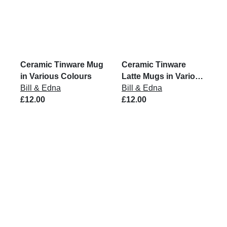
Ceramic Tinware Mug
Ceramic Tinware
in Various Colours
Latte Mugs in Various
Bill & Edna
Colours
Bill & Edna
£12.00
£12.00