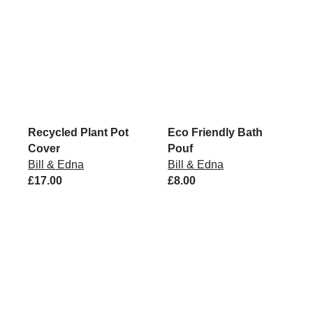
Recycled Plant Pot
Eco Friendly Bath
Cover
Pouf
Bill & Edna
Bill & Edna
£17.00
£8.00