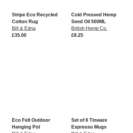
Stripe Eco Recycled
Cold Pressed Hemp
Cotton Rug
Seed Oil 500ML
Bill & Edna
British Hemp Co.
£35.00
£8.25
Eco Felt Outdoor
Set of 6 Tinware
Hanging Pot
Espresso Mugs