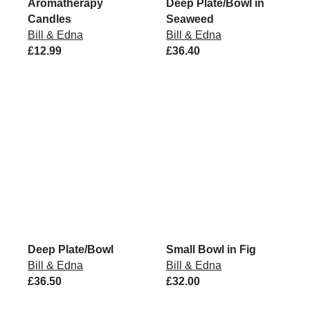
Aromatherapy
Deep Plate/Bowl in
Candles
Seaweed
Bill & Edna
Bill & Edna
£12.99
£36.40
Deep Plate/Bowl
Small Bowl in Fig
Bill & Edna
Bill & Edna
£36.50
£32.00