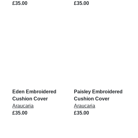
£35.00
£35.00
Eden Embroidered
Paisley Embroidered
Cushion Cover
Cushion Cover
Araucaria
Araucaria
£35.00
£35.00