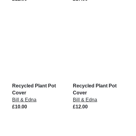
Recycled Plant Pot
Recycled Plant Pot
Cover
Cover
Bill & Edna
Bill & Edna
£10.00
£12.00