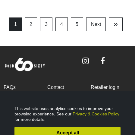
»
1
2
3
4
5
Next
Last
Page
FAQs
Contact
Retailer login
Become a partner
Terms and
Privacy Policy
Conditions
This website uses analytics cookies to improve your
browsing experience. See our
Privacy & Cookies Policy
Cookies Policy
© Good Sixty 2022
for more details.
Accept all