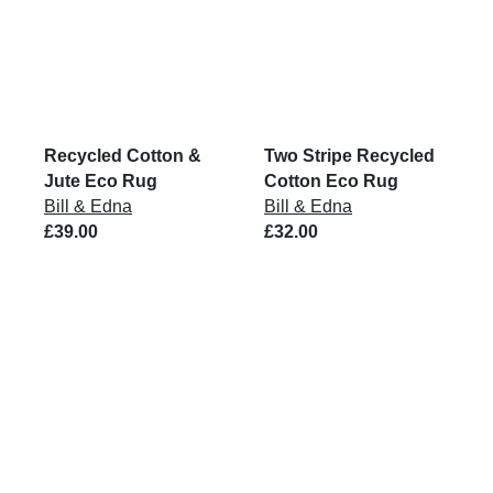
Recycled Cotton &
Two Stripe Recycled
Jute Eco Rug
Cotton Eco Rug
Bill & Edna
Bill & Edna
£39.00
£32.00