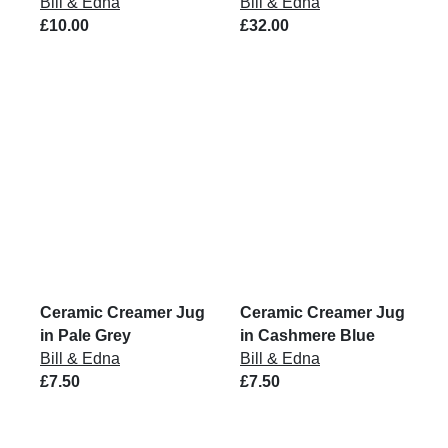
Bill & Edna
Bill & Edna
£10.00
£32.00
Ceramic Creamer Jug
Ceramic Creamer Jug
in Pale Grey
in Cashmere Blue
Bill & Edna
Bill & Edna
£7.50
£7.50