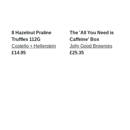
8 Hazelnut Praline
The 'All You Need is
Truffles 112G
Caffeine' Box
Costello + Hellerstein
Jolly Good Brownies
£14.95
£25.35