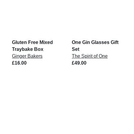
Gluten Free Mixed
One Gin Glasses Gift
Traybake Box
Set
Ginger Bakers
The Spirit of One
£16.00
£49.00