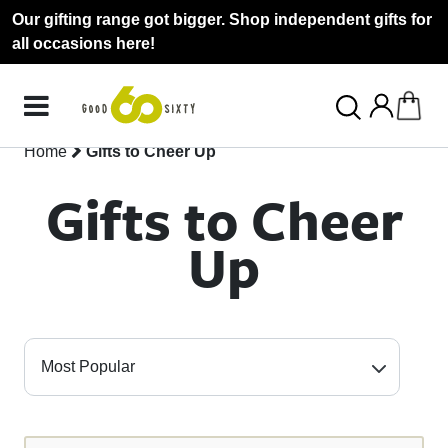
Our gifting range got bigger. Shop independent gifts for
all occasions here!
Home
Gifts to Cheer Up
Gifts to Cheer
Up