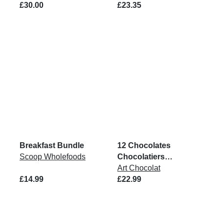
£30.00
£23.35
Breakfast Bundle
12 Chocolates
Scoop Wholefoods
Chocolatiers
Collection Box
Art Chocolat
£14.99
£22.99