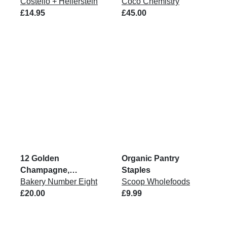
Costello + Hellerstein
Coco Chemistry
£14.95
£45.00
12 Golden
Organic Pantry
Champagne,
Staples
Raspberry &
Bakery Number Eight
Scoop Wholefoods
Chocolate Brownie
£20.00
£9.99
Bites