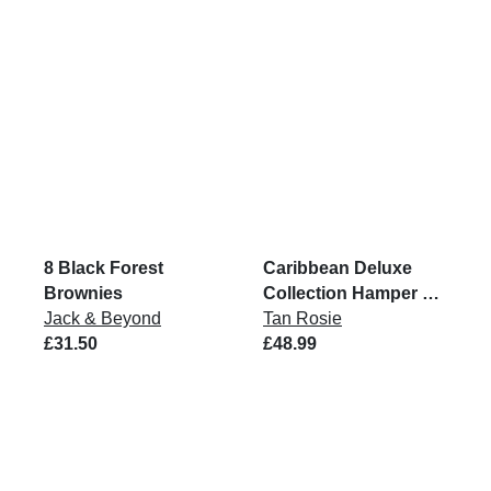
8 Black Forest
Caribbean Deluxe
Brownies
Collection Hamper VG
Jack & Beyond
GF
Tan Rosie
£31.50
£48.99