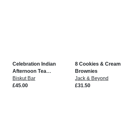
Celebration Indian
8 Cookies & Cream
Afternoon Tea
Brownies
Biskuts
Biskut Bar
Jack & Beyond
£45.00
£31.50