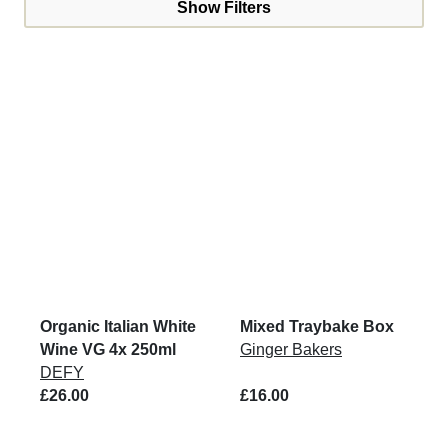
Show Filters
Organic Italian White
Mixed Traybake Box
Wine VG 4x 250ml
Ginger Bakers
DEFY
£26.00
£16.00