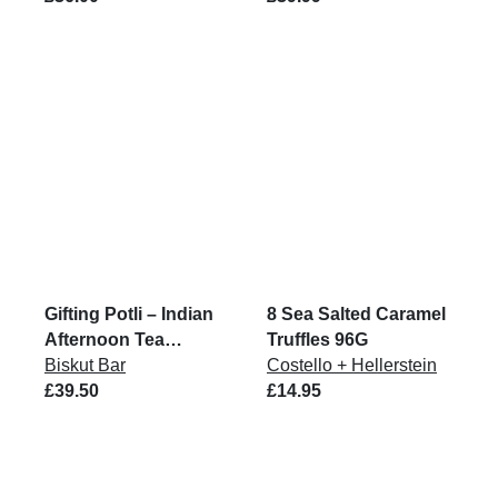
Gifting Potli – Indian
8 Sea Salted Caramel
Afternoon Tea
Truffles 96G
Biskuts
Biskut Bar
Costello + Hellerstein
£39.50
£14.95