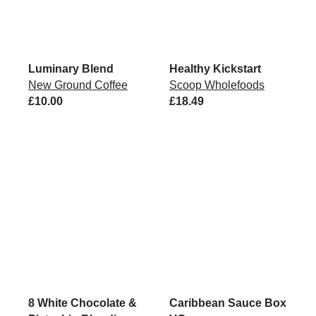
Luminary Blend
Healthy Kickstart
New Ground Coffee
Scoop Wholefoods
£10.00
£18.49
8 White Chocolate &
Caribbean Sauce Box