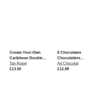
Create-Your-Own
6 Chocolates
Caribbean Double
Chocolatiers
Pack
Tan Rosie
Collection Box
Art Chocolat
£13.50
£12.99