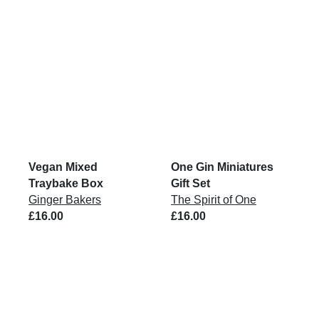
Vegan Mixed
One Gin Miniatures
Traybake Box
Gift Set
Ginger Bakers
The Spirit of One
£16.00
£16.00