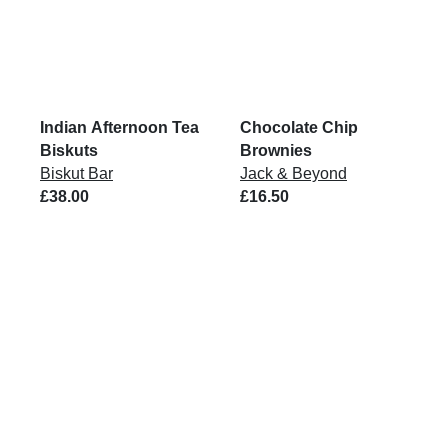
Indian Afternoon Tea
Chocolate Chip
Biskuts
Brownies
Biskut Bar
Jack & Beyond
£38.00
£16.50