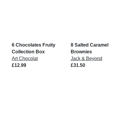
6 Chocolates Fruity
8 Salted Caramel
Collection Box
Brownies
Art Chocolat
Jack & Beyond
£12.99
£31.50