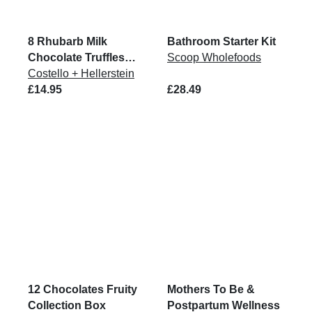
8 Rhubarb Milk
Bathroom Starter Kit
Chocolate Truffles
Scoop Wholefoods
96G
Costello + Hellerstein
£14.95
£28.49
12 Chocolates Fruity
Mothers To Be &
Collection Box
Postpartum Wellness