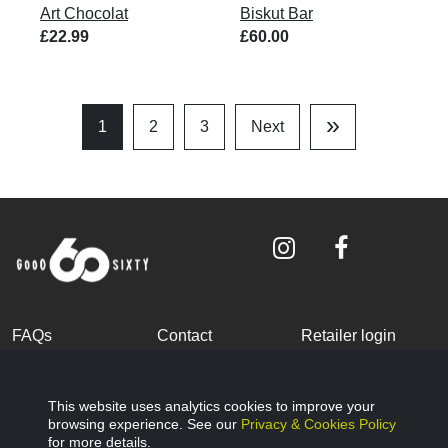
Art Chocolat
Biskut Bar
£22.99
£60.00
»
1
2
3
Next
Last
Page
FAQs
Contact
Retailer login
Become a partner
Terms and
Privacy Policy
Conditions
This website uses analytics cookies to improve your
browsing experience. See our
Privacy & Cookies Policy
Cookies Policy
© Good Sixty 2022
for more details.