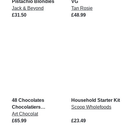
Pistachio Blondies
VG
Jack & Beyond
Tan Rosie
£31.50
£48.99
48 Chocolates
Household Starter Kit
Chocolatiers
Scoop Wholefoods
Collection Box
Art Chocolat
£65.99
£23.49