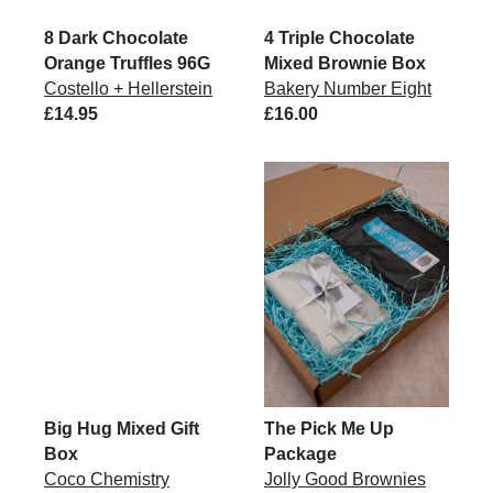
8 Dark Chocolate
4 Triple Chocolate
Orange Truffles 96G
Mixed Brownie Box
Costello + Hellerstein
Bakery Number Eight
£14.95
£16.00
Big Hug Mixed Gift
The Pick Me Up
Box
Package
Coco Chemistry
Jolly Good Brownies