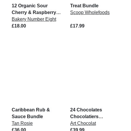
12 Organic Sour
Treat Bundle
Cherry & Raspberry
Scoop Wholefoods
Brownie Bites
Bakery Number Eight
£18.00
£17.99
Caribbean Rub &
24 Chocolates
Sauce Bundle
Chocolatiers
Tan Rosie
Collection Box
Art Chocolat
£36.00
£39.99