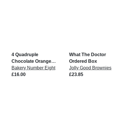
4 Quadruple
What The Doctor
Chocolate Orange
Ordered Box
Brownies
Bakery Number Eight
Jolly Good Brownies
£16.00
£23.85