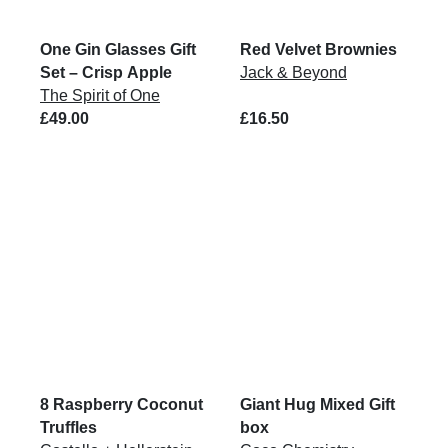
One Gin Glasses Gift
Red Velvet Brownies
Set – Crisp Apple
Jack & Beyond
The Spirit of One
£49.00
£16.50
8 Raspberry Coconut
Giant Hug Mixed Gift
Truffles
box