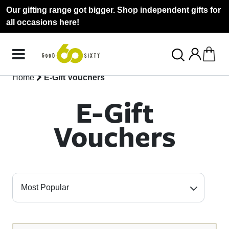
Our gifting range got bigger. Shop independent gifts for
all occasions here!
Home
E-Gift Vouchers
E-Gift
Vouchers