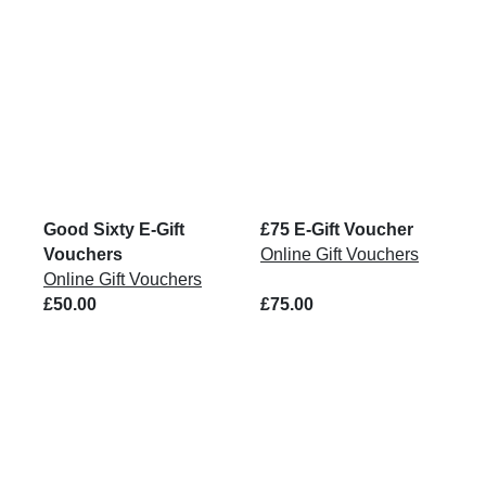
Good Sixty E-Gift
£75 E-Gift Voucher
Vouchers
Online Gift Vouchers
Online Gift Vouchers
£50.00
£75.00