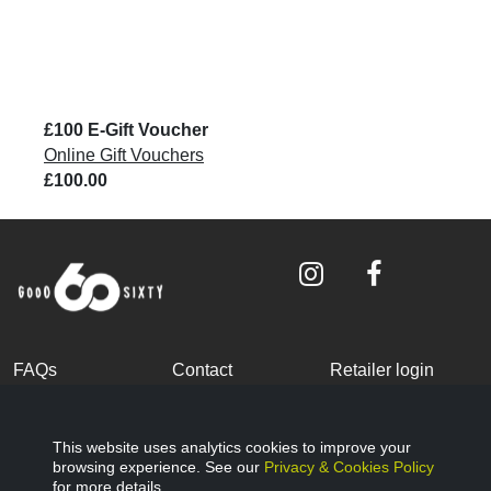
£100 E-Gift Voucher
Online Gift Vouchers
£100.00
FAQs
Contact
Retailer login
Become a partner
Terms and
Privacy Policy
Conditions
This website uses analytics cookies to improve your
browsing experience. See our
Privacy & Cookies Policy
Cookies Policy
© Good Sixty 2022
for more details.