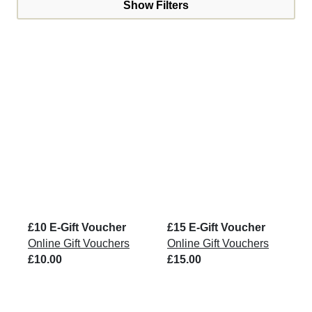
Show Filters
£10 E-Gift Voucher
£15 E-Gift Voucher
Online Gift Vouchers
Online Gift Vouchers
£10.00
£15.00