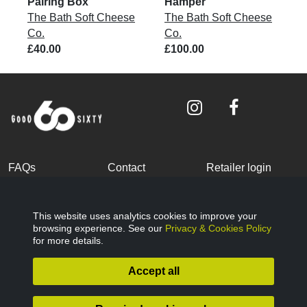
Pairing Box
Hamper
The Bath Soft Cheese
The Bath Soft Cheese
Co.
Co.
£40.00
£100.00
FAQs
Contact
Retailer login
Become a partner
Terms and
Privacy Policy
Conditions
This website uses analytics cookies to improve your
browsing experience. See our
Privacy & Cookies Policy
Cookies Policy
© Good Sixty 2022
for more details.
Accept all