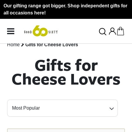
Our gifting range got bigger. Shop independent gifts for
all occasions here!
Home
Gifts for Cheese Lovers
Gifts for
Cheese Lovers