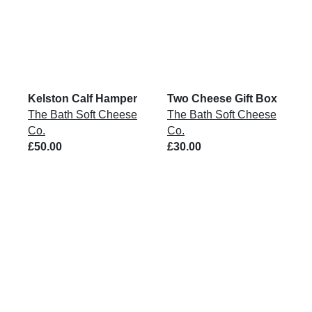
Kelston Calf Hamper
Two Cheese Gift Box
The Bath Soft Cheese
The Bath Soft Cheese
Co.
Co.
£50.00
£30.00