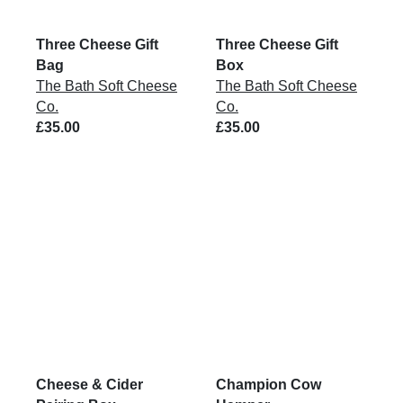
Three Cheese Gift
Three Cheese Gift
Bag
Box
The Bath Soft Cheese
The Bath Soft Cheese
Co.
Co.
£35.00
£35.00
Cheese & Cider
Champion Cow