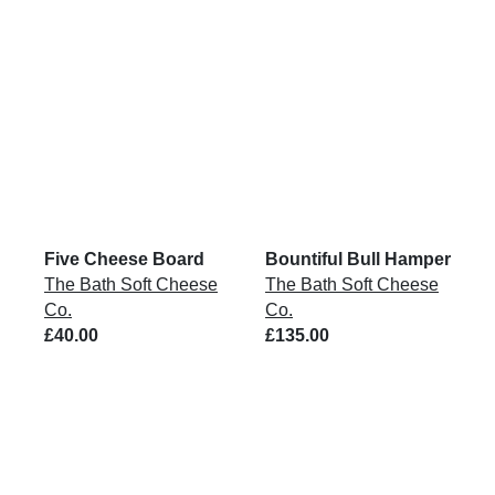
Five Cheese Board
Bountiful Bull Hamper
The Bath Soft Cheese
The Bath Soft Cheese
Co.
Co.
£40.00
£135.00