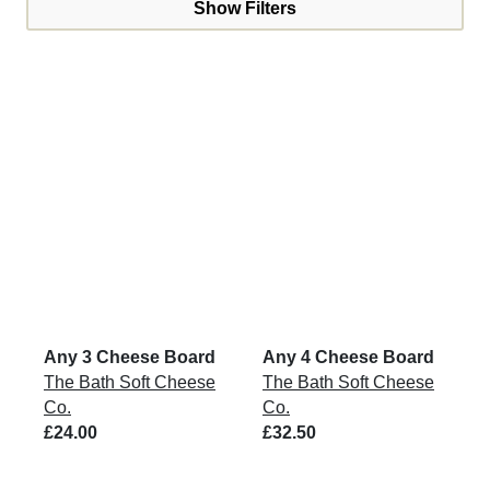
Show Filters
Any 3 Cheese Board
Any 4 Cheese Board
The Bath Soft Cheese
The Bath Soft Cheese
Co.
Co.
£24.00
£32.50